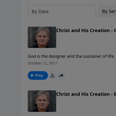
By Ser
By Date
Christ and His Creation - 
God is the designer and the sustainer of life.
creation. Therefore, it is Christ’s power that
October 12, 2017
Play
Christ and His Creation - 