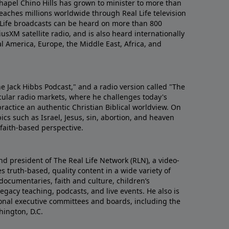
hapel Chino Hills has grown to minister to more than
aches millions worldwide through Real Life television
 Life broadcasts can be heard on more than 800
iusXM satellite radio, and is also heard internationally
al America, Europe, the Middle East, Africa, and
he Jack Hibbs Podcast," and a radio version called "The
cular radio markets, where he challenges today's
actice an authentic Christian Biblical worldview. On
ics such as Israel, Jesus, sin, abortion, and heaven
d faith-based perspective.
nd president of The Real Life Network (RLN), a video-
 truth-based, quality content in a wide variety of
documentaries, faith and culture, children’s
gacy teaching, podcasts, and live events. He also is
tional executive committees and boards, including the
hington, D.C.