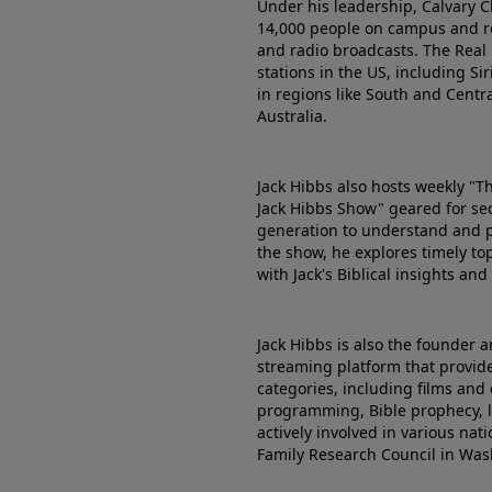
Under his leadership, Calvary C
14,000 people on campus and re
and radio broadcasts. The Real
stations in the US, including Sir
in regions like South and Centr
Australia.
Jack Hibbs also hosts weekly "T
Jack Hibbs Show" geared for se
generation to understand and pr
the show, he explores timely top
with Jack's Biblical insights an
Jack Hibbs is also the founder a
streaming platform that provides
categories, including films and 
programming, Bible prophecy, le
actively involved in various na
Family Research Council in Was