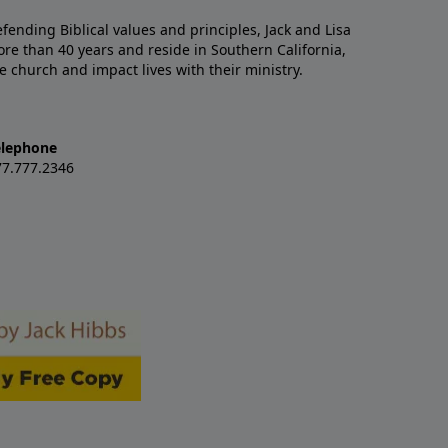
nding Biblical values and principles, Jack and Lisa
re than 40 years and reside in Southern California,
e church and impact lives with their ministry.
elephone
77.777.2346