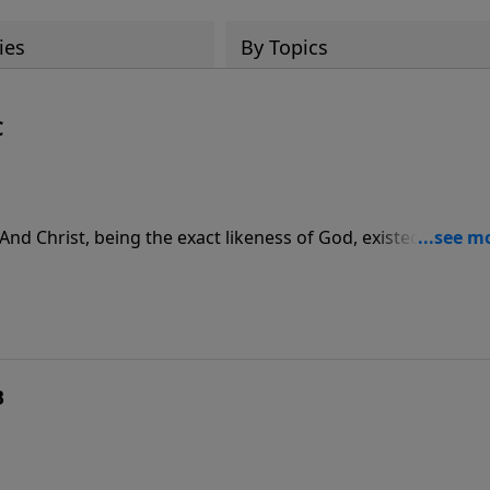
ies
By Topics
C
 And Christ, being the exact likeness of God, existed before
 sustains us and holds everything together.
B