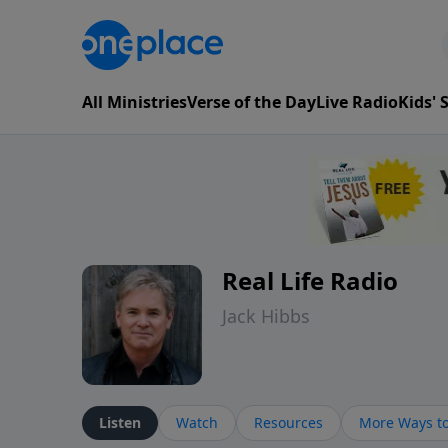
All Ministries
Verse of the Day
Live Radio
Kids'
Real Life Radio
Jack Hibbs
Listen
Watch
Resources
More Ways to