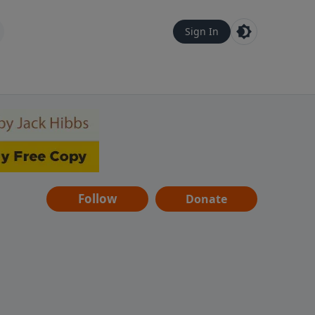
Sign In
Follow
Donate