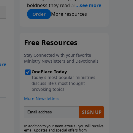
boldness they read about in
Scripture. In Living Water, Pastor
More resources
Order
Chuck Smith reveals how the
Holy Spirit works in the life of a
believer