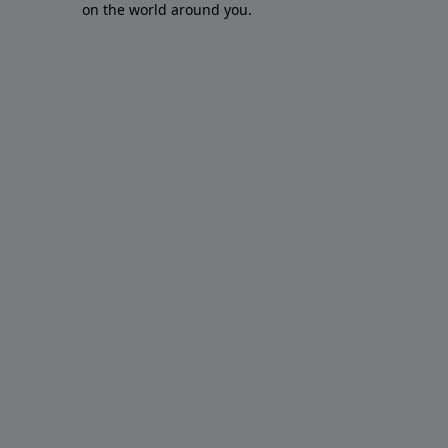
on the world around you.