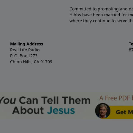
Committed to promoting and defe
Hibbs have been married for mo
where they continue to serve th
Mailing Address
T
Real Life Radio
8
P. O. Box 1273
Chino Hills, CA 91709