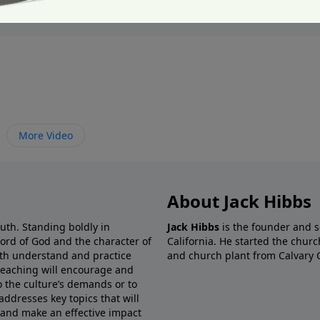
More Video
About Jack Hibbs
ruth. Standing boldly in
Jack Hibbs
is the founder and s
Word of God and the character of
California. He started the churc
both understand and practice
and church plant from Calvary 
preaching will encourage and
o the culture’s demands or to
addresses key topics that will
 and make an effective impact