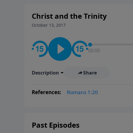
Christ and the Trinity
October 13, 2017
00:00
Description
Share
References:
Romans 1:20
Past Episodes