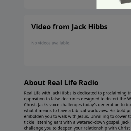
Video from Jack Hibbs
No videos available.
About Real Life Radio
Real Life with Jack Hibbs is dedicated to proclaiming t
opposition to false doctrines designed to distort the 
Christ, Jack’s voice challenges today’s generation to 
what it means to have a biblical worldview. His bold 
embolden you to walk with Jesus. Unwilling to cower t
tickle listening ears with a watered-down gospel, Jack 
challenge you to deepen your relationship with Christ