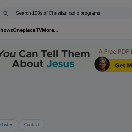
 Shows
Oneplace TV
More...
 Listen
Contact