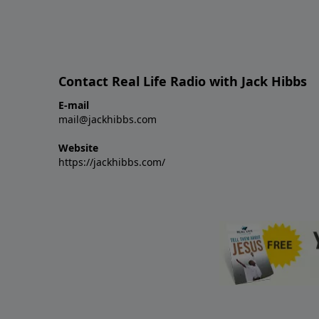
Contact Real Life Radio with Jack Hibbs
E-mail
mail@jackhibbs.com
Website
https://jackhibbs.com/