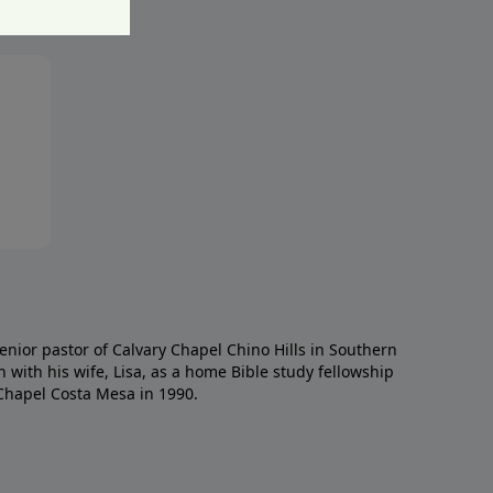
enior pastor of Calvary Chapel Chino Hills in Southern
h with his wife, Lisa, as a home Bible study fellowship
Chapel Costa Mesa in 1990.