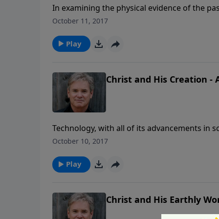
In examining the physical evidence of the pas
a point of origin, perfectly designed, and spec
October 11, 2017
Play
Christ and His Creation - 
Technology, with all of its advancements in sc
the heavens and the earth. There is an intell
October 10, 2017
Play
Christ and His Earthly Wor