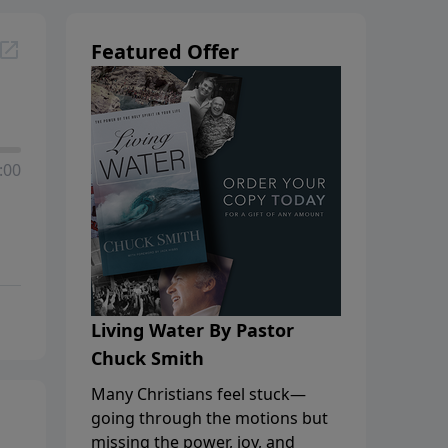
Featured Offer
:00
Living Water By Pastor
Chuck Smith
Many Christians feel stuck—
going through the motions but
missing the power, joy, and