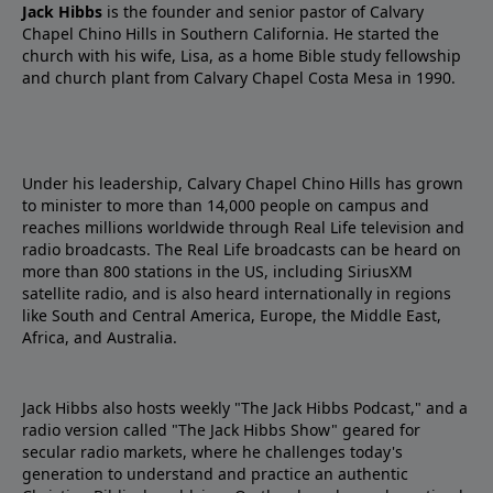
Jack Hibbs
is the founder and senior pastor of Calvary
Chapel Chino Hills in Southern California. He started the
church with his wife, Lisa, as a home Bible study fellowship
and church plant from Calvary Chapel Costa Mesa in 1990.
Under his leadership, Calvary Chapel Chino Hills has grown
to minister to more than 14,000 people on campus and
reaches millions worldwide through Real Life television and
radio broadcasts. The Real Life broadcasts can be heard on
more than 800 stations in the US, including SiriusXM
satellite radio, and is also heard internationally in regions
like South and Central America, Europe, the Middle East,
Africa, and Australia.
Jack Hibbs also hosts weekly "The Jack Hibbs Podcast," and a
radio version called "The Jack Hibbs Show" geared for
secular radio markets, where he challenges today's
generation to understand and practice an authentic