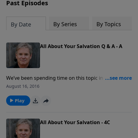
captivating accounts, interesting
Past Episodes
moments, and people that reveal God's
Providence in America and reminds us
of a fascinating history that must be
By Series
By Topics
By Date
remembered.
All About Your Salvation Q & A - A
We’ve been spending time on this topic in part to deal
with common questions related to the subject. One
August 16, 2016
that is often asked is, “If I am in a ‘backslidden’ state
(living a life of sin) at the moment of my death, will I
Play
lose my salvation?”
All About Your Salvation - 4C