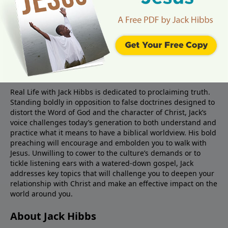
About Real Life Radio
Real Life with Jack Hibbs is dedicated to proclaiming truth.
Standing boldly in opposition to false doctrines designed to
distort the Word of God and the character of Christ, Jack’s
voice challenges today’s generation to both understand and
practice what it means to have a biblical worldview. His bold
preaching will encourage and embolden you to walk with
Jesus. Unwilling to cower to the culture’s demands or to
tickle listening ears with a watered-down gospel, Jack
addresses key topics that will challenge you to deepen your
relationship with Christ and make an effective impact on the
world around you.
About Jack Hibbs