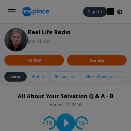
Sign In
Real Life Radio
Jack Hibbs
Follow
Donate
Listen
Watch
Resources
More Ways to Listen
All About Your Salvation Q & A - B
August 17, 2016