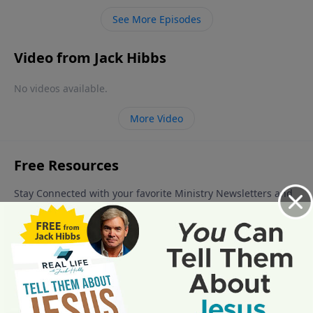
quite a bit is, “Can I lose my salvation?” In this lesson,
See More Episodes
we will see how the Bible, God’s Word, gives us the
answer.
Video from Jack Hibbs
No videos available.
More Video