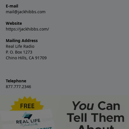
E-mail
mail@jackhibbs.com
Website
https://jackhibbs.com/
Mailing Address
Real Life Radio
P. O. Box 1273
Chino Hills, CA 91709
Telephone
877.777.2346