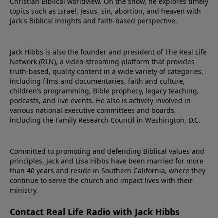
Christian Biblical worldview. On the show, he explores timely
topics such as Israel, Jesus, sin, abortion, and heaven with
Jack's Biblical insights and faith-based perspective.
Jack Hibbs is also the founder and president of The Real Life
Network (RLN), a video-streaming platform that provides
truth-based, quality content in a wide variety of categories,
including films and documentaries, faith and culture,
children’s programming, Bible prophecy, legacy teaching,
podcasts, and live events. He also is actively involved in
various national executive committees and boards,
including the Family Research Council in Washington, D.C.
Committed to promoting and defending Biblical values and
principles, Jack and Lisa Hibbs have been married for more
than 40 years and reside in Southern California, where they
continue to serve the church and impact lives with their
ministry.
Contact Real Life Radio with Jack Hibbs