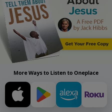
More Ways to Listen to Oneplace