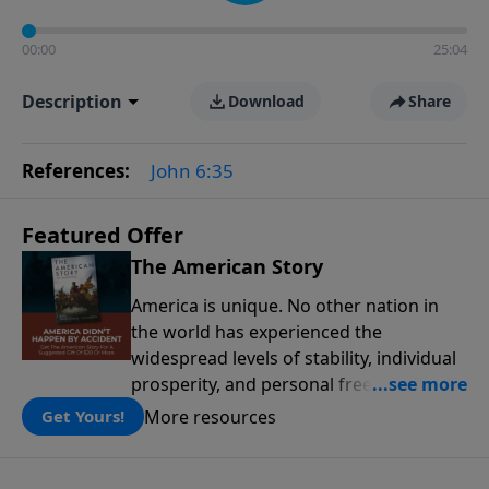
00:00
25:04
Description
Download
Share
References:
John 6:35
Featured Offer
The American Story
America is unique. No other nation in
the world has experienced the
widespread levels of stability, individual
prosperity, and personal freedoms that
have defined this nation because of its
More resources
Get Yours!
people, its principles, and the blessing
of God. The American Story presents the