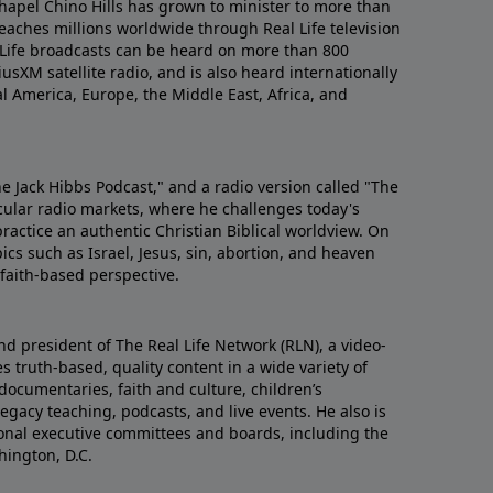
hapel Chino Hills has grown to minister to more than
aches millions worldwide through Real Life television
 Life broadcasts can be heard on more than 800
iusXM satellite radio, and is also heard internationally
al America, Europe, the Middle East, Africa, and
he Jack Hibbs Podcast," and a radio version called "The
cular radio markets, where he challenges today's
actice an authentic Christian Biblical worldview. On
ics such as Israel, Jesus, sin, abortion, and heaven
d faith-based perspective.
nd president of The Real Life Network (RLN), a video-
 truth-based, quality content in a wide variety of
documentaries, faith and culture, children’s
gacy teaching, podcasts, and live events. He also is
tional executive committees and boards, including the
hington, D.C.