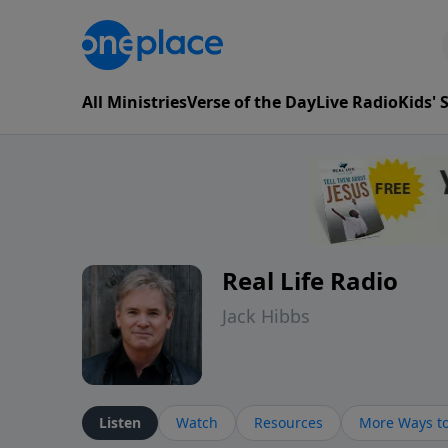
All Ministries
Verse of the Day
Live Radio
Kids'
Real Life Radio
Jack Hibbs
Listen
Watch
Resources
More Ways to