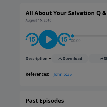
All About Your Salvation Q & 
August 16, 2016
00:00
Description
Download
S
References:
John 6:35
Past Episodes