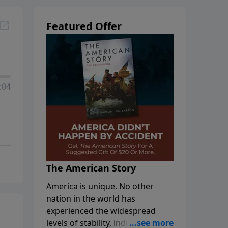
Featured Offer
:04
The American Story
America is unique. No other
nation in the world has
experienced the widespread
levels of stability, individual