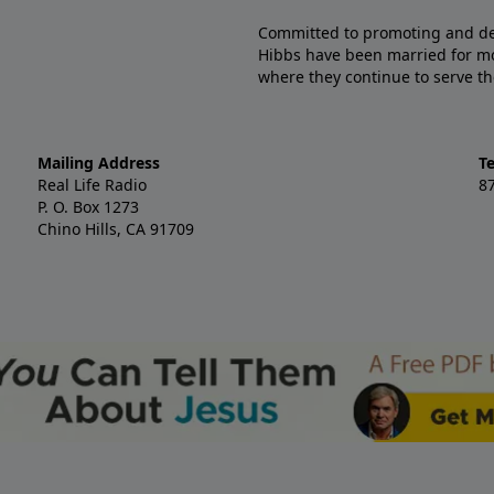
Committed to promoting and defe
Hibbs have been married for mo
where they continue to serve th
Mailing Address
T
Real Life Radio
8
P. O. Box 1273
Chino Hills, CA 91709