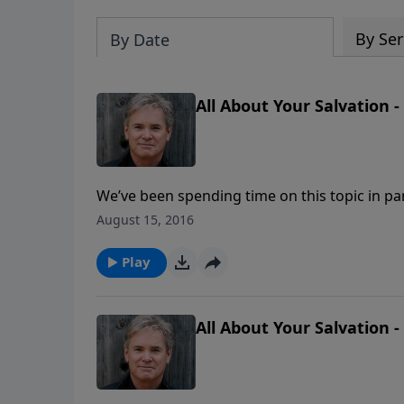
By Ser
By Date
All About Your Salvation -
We’ve been spending time on this topic in pa
that is often asked is, “If I am in a ‘backslidde
August 15, 2016
lose my salvation?”
Play
All About Your Salvation -