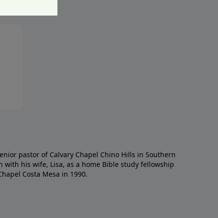
enior pastor of Calvary Chapel Chino Hills in Southern
h with his wife, Lisa, as a home Bible study fellowship
Chapel Costa Mesa in 1990.