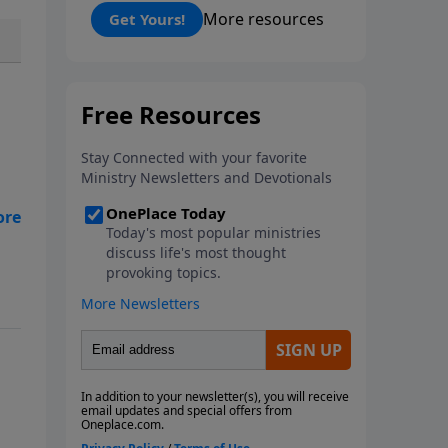
prosperity, and personal
More resources
Get Yours!
freedoms that have defined this
nation because of its people, its
principles, and the blessing of
God. The American Story
presents the captivating
accounts, interesting moments,
and people that reveal God's
Providence in America and
ne
reminds us of a fascinating
history that must be
remembered.