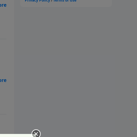
ne
ne