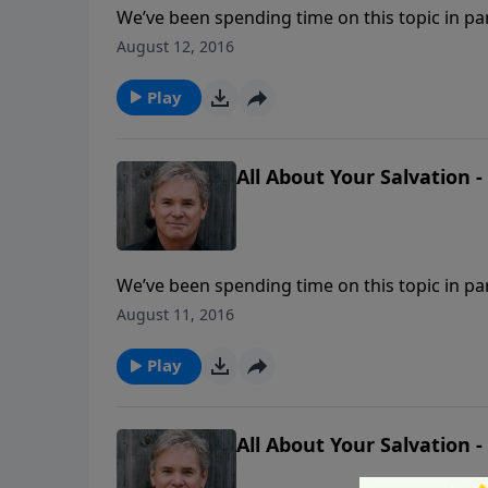
We’ve been spending time on this topic in pa
that is often asked is, “If I am in a ‘backslidde
August 12, 2016
lose my salvation?”
Play
All About Your Salvation -
We’ve been spending time on this topic in pa
that is often asked is, “If I am in a ‘backslidde
August 11, 2016
lose my salvation?”
Play
All About Your Salvation -