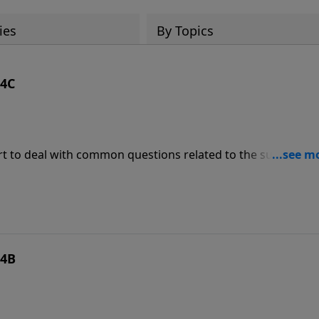
ies
By Topics
 4C
rt to deal with common questions related to the subject. O
n’ state (living a life of sin) at the moment of my death, will I
 4B