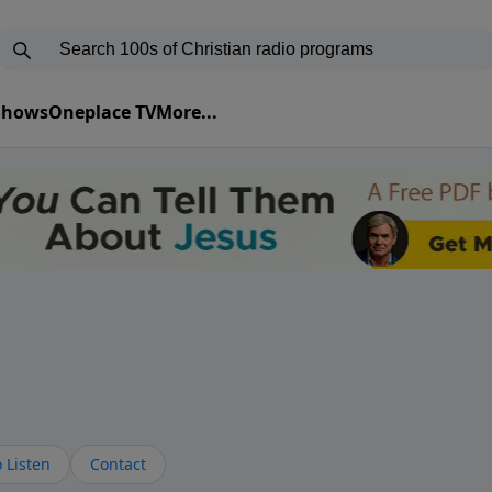
 Shows
Oneplace TV
More...
 Listen
Contact