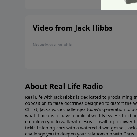
Video from Jack Hibbs
No videos available.
About Real Life Radio
Real Life with Jack Hibbs is dedicated to proclaiming t
opposition to false doctrines designed to distort the 
Christ, Jack’s voice challenges today’s generation to 
what it means to have a biblical worldview. His bold 
embolden you to walk with Jesus. Unwilling to cower t
tickle listening ears with a watered-down gospel, Jack 
challenge you to deepen your relationship with Christ