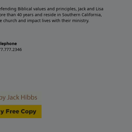
nding Biblical values and principles, Jack and Lisa
re than 40 years and reside in Southern California,
e church and impact lives with their ministry.
elephone
77.777.2346