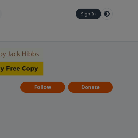
Sign In
Follow
Donate