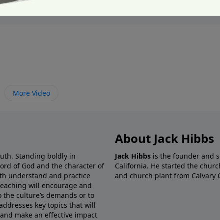
More Video
About Jack Hibbs
ruth. Standing boldly in
Jack Hibbs
is the founder and s
Word of God and the character of
California. He started the churc
both understand and practice
and church plant from Calvary 
preaching will encourage and
o the culture’s demands or to
addresses key topics that will
 and make an effective impact