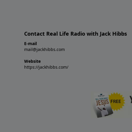
Contact Real Life Radio with Jack Hibbs
E-mail
mail@jackhibbs.com
Website
https://jackhibbs.com/