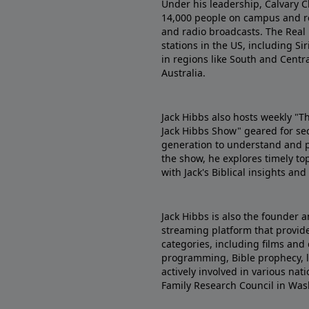
Under his leadership, Calvary C
14,000 people on campus and re
and radio broadcasts. The Real
stations in the US, including Sir
in regions like South and Centr
Australia.
Jack Hibbs also hosts weekly "T
Jack Hibbs Show" geared for se
generation to understand and pr
the show, he explores timely top
with Jack's Biblical insights an
Jack Hibbs is also the founder a
streaming platform that provides
categories, including films and 
programming, Bible prophecy, le
actively involved in various na
Family Research Council in Was