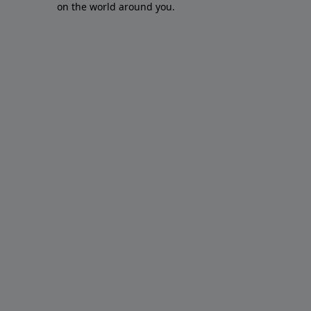
on the world around you.