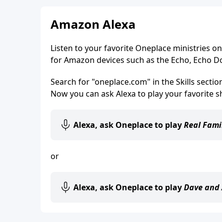
Amazon Alexa
Listen to your favorite Oneplace ministries on 
for Amazon devices such as the Echo, Echo D
Search for "oneplace.com" in the Skills secti
Now you can ask Alexa to play your favorite s
Alexa, ask Oneplace to play
Real Fami
or
Alexa, ask Oneplace to play
Dave and 