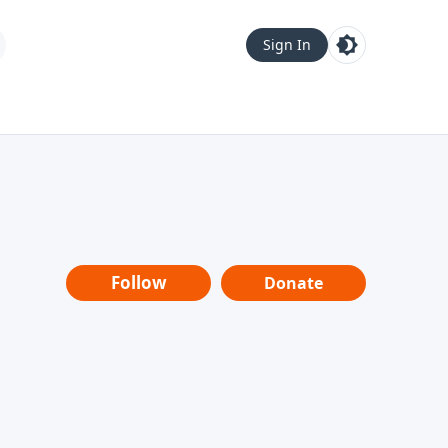
Sign In
Follow
Donate