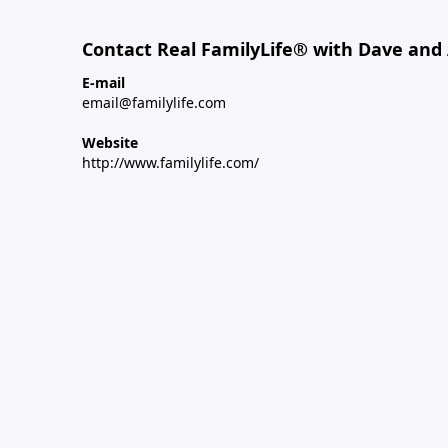
Contact Real FamilyLife® with Dave and
E-mail
email@familylife.com
Website
http://www.familylife.com/