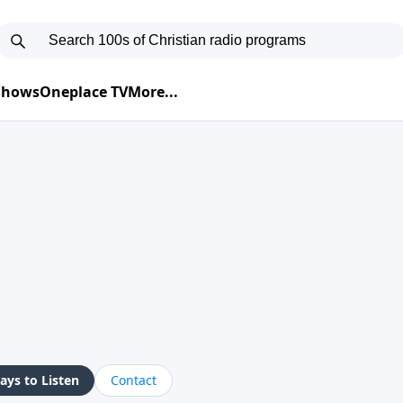
 Shows
Oneplace TV
More...
ys to Listen
Contact