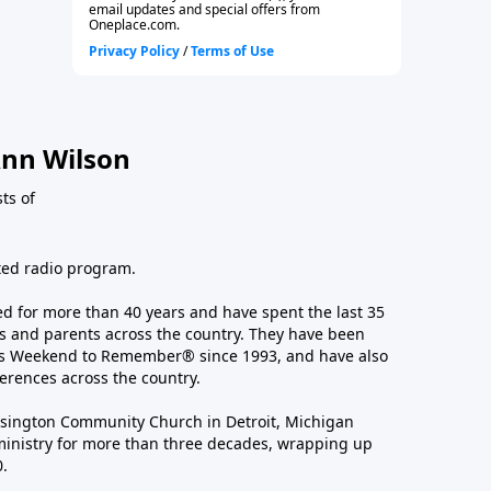
nn Wilson
sts of
ated radio program.
 for more than 40 years and have spent the last 35
 and parents across the country. They have been
e’s Weekend to Remember® since 1993, and have also
erences across the country.
sington Community Church in Detroit, Michigan
ministry for more than three decades, wrapping up
0.