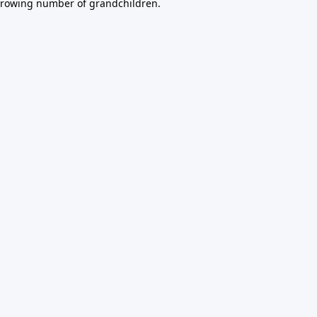
growing number of grandchildren.