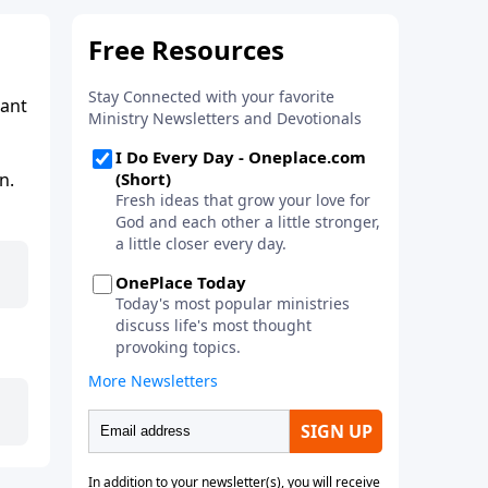
tant
n.