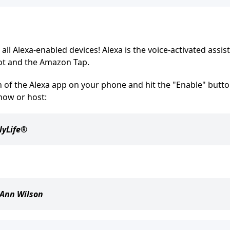
all Alexa-enabled devices! Alexa is the voice-activated assis
ot and the Amazon Tap.
on of the Alexa app on your phone and hit the "Enable" butto
how or host:
lyLife®
Ann Wilson