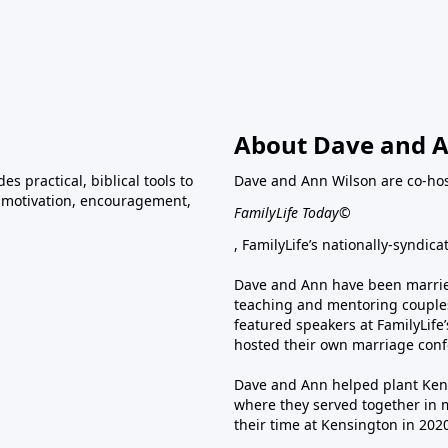
About Dave and A
s practical, biblical tools to
Dave and Ann Wilson are co-ho
ve motivation, encouragement,
FamilyLife Today©
, FamilyLife’s nationally-syndic
Dave and Ann have been married
teaching and mentoring couples
featured speakers at FamilyLif
hosted their own marriage conf
Dave and Ann helped plant Ken
where they served together in 
their time at Kensington in 202