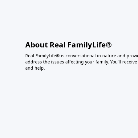
About Real FamilyLife®
Real FamilyLife® is conversational in nature and provide
address the issues affecting your family. You'll recei
and help.