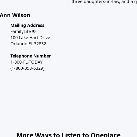
three daughters-in-law, and a 
 Ann Wilson
Mailing Address
FamilyLife ®
100 Lake Hart Drive
Orlando FL 32832
Telephone Number
1-800-FL-TODAY
(1-800-358-6329)
More Ways to Listen to Oneplace