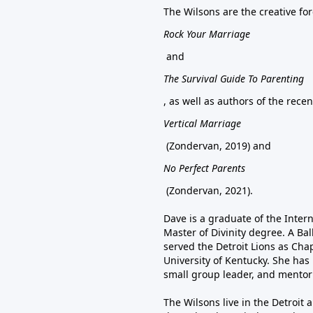
The Wilsons are the creative f
Rock Your Marriage
and
The Survival Guide To Parenting
, as well as authors of the rece
Vertical Marriage
(Zondervan, 2019) and
No Perfect Parents
(Zondervan, 2021).
Dave is a graduate of the Inter
Master of Divinity degree. A Bal
served the Detroit Lions as Chap
University of Kentucky. She has 
small group leader, and mentor
The Wilsons live in the Detroit 