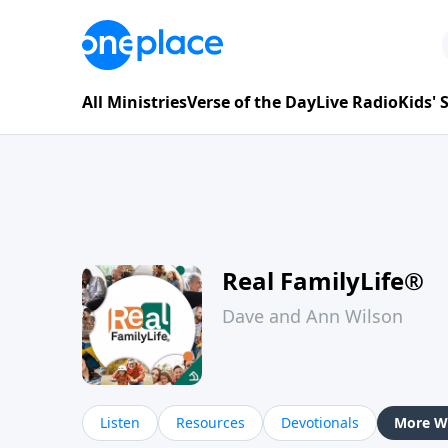
All Ministries
Verse of the Day
Live Radio
Kids'
Real FamilyLife®
Dave and Ann Wilson
Listen
Resources
Devotionals
More Wa