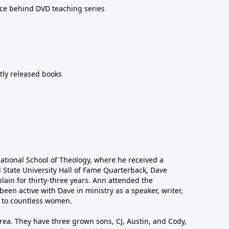
orce behind DVD teaching series
ntly released books
national School of Theology, where he received a
l State University Hall of Fame Quarterback, Dave
lain for thirty-three years. Ann attended the
been active with Dave in ministry as a speaker, writer,
 to countless women.
area. They have three grown sons, CJ, Austin, and Cody,