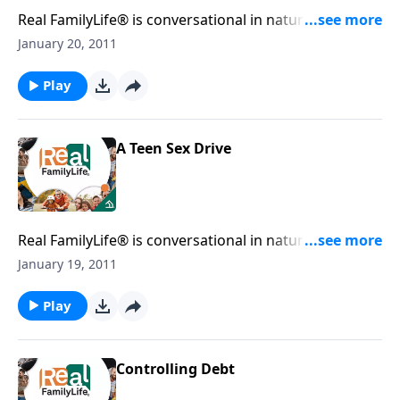
Real FamilyLife® is conversational in nature and
provides practical, biblical tools to address the issues
January 20, 2011
affecting your family. You'll receive motivation,
encouragement, and help.
Play
A Teen Sex Drive
Real FamilyLife® is conversational in nature and
provides practical, biblical tools to address the issues
January 19, 2011
affecting your family. You'll receive motivation,
encouragement, and help.
Play
Controlling Debt