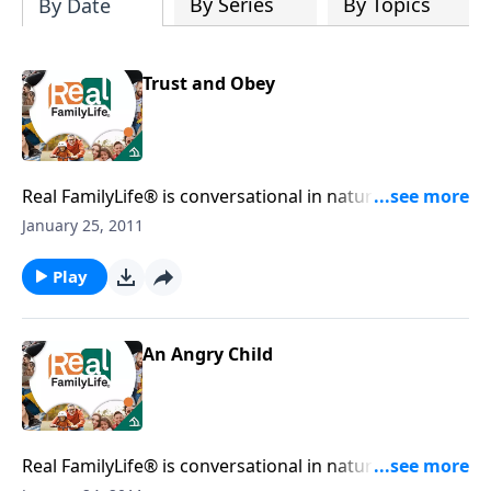
By Series
By Topics
By Date
Trust and Obey
Real FamilyLife® is conversational in nature and
provides practical, biblical tools to address the issues
January 25, 2011
affecting your family. You'll receive motivation,
encouragement, and help.
Play
An Angry Child
Real FamilyLife® is conversational in nature and