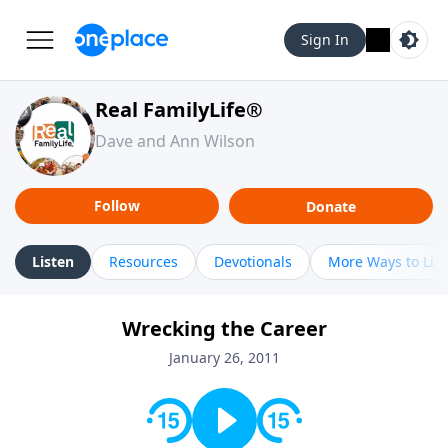
Sign In
Real FamilyLife®
Dave and Ann Wilson
Follow
Donate
Listen
Resources
Devotionals
More Ways to Lis
Wrecking the Career
January 26, 2011