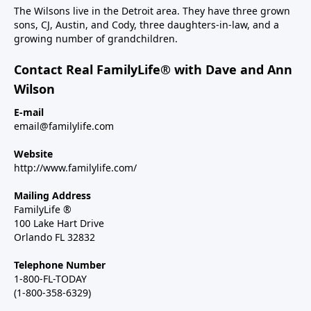
The Wilsons live in the Detroit area. They have three grown
sons, CJ, Austin, and Cody, three daughters-in-law, and a
growing number of grandchildren.
Contact Real FamilyLife® with Dave and Ann
Wilson
E-mail
email@familylife.com
Website
http://www.familylife.com/
Mailing Address
FamilyLife ®
100 Lake Hart Drive
Orlando FL 32832
Telephone Number
1-800-FL-TODAY
(1-800-358-6329)