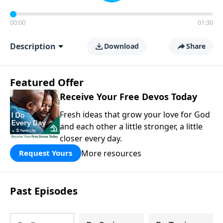
00:00
01:30
Description
Download
Share
Featured Offer
Receive Your Free Devos Today
Fresh ideas that grow your love for God
and each other a little stronger, a little
closer every day.
More resources
Request Yours
Past Episodes