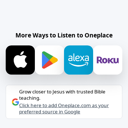
More Ways to Listen to Oneplace
Grow closer to Jesus with trusted Bible
teaching.
Click here to add Oneplace.com as your
preferred source in Google