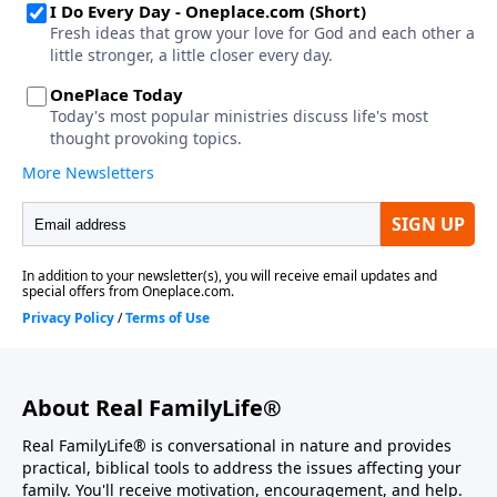
About Real FamilyLife®
Real FamilyLife® is conversational in nature and provides
practical, biblical tools to address the issues affecting your
family. You'll receive motivation, encouragement, and help.