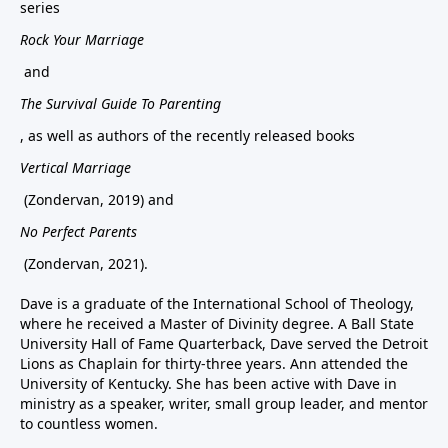
series
Rock Your Marriage
and
The Survival Guide To Parenting
, as well as authors of the recently released books
Vertical Marriage
(Zondervan, 2019) and
No Perfect Parents
(Zondervan, 2021).
Dave is a graduate of the International School of Theology,
where he received a Master of Divinity degree. A Ball State
University Hall of Fame Quarterback, Dave served the Detroit
Lions as Chaplain for thirty-three years. Ann attended the
University of Kentucky. She has been active with Dave in
ministry as a speaker, writer, small group leader, and mentor
to countless women.