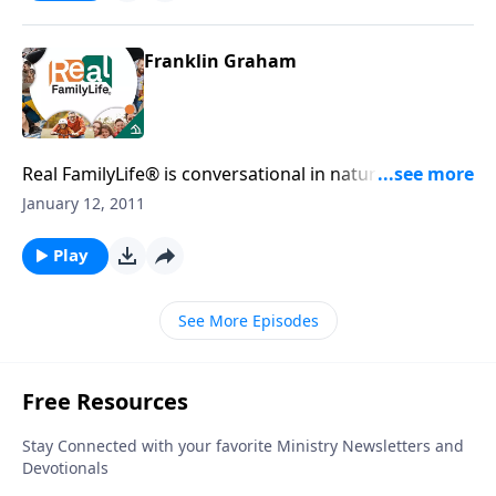
Franklin Graham
Real FamilyLife® is conversational in nature and
provides practical, biblical tools to address the issues
January 12, 2011
affecting your family. You'll receive motivation,
encouragement, and help.
Play
See More Episodes