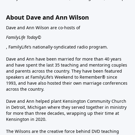
About Dave and Ann Wilson
Dave and Ann Wilson are co-hosts of
FamilyLife Today©
, FamilyLife’s nationally-syndicated radio program.
Dave and Ann have been married for more than 40 years
and have spent the last 35 teaching and mentoring couples
and parents across the country. They have been featured
speakers at FamilyLife’s Weekend to Remember® since
1993, and have also hosted their own marriage conferences
across the country.
Dave and Ann helped plant Kensington Community Church
in Detroit, Michigan where they served together in ministry
for more than three decades, wrapping up their time at
Kensington in 2020.
The Wilsons are the creative force behind DVD teaching