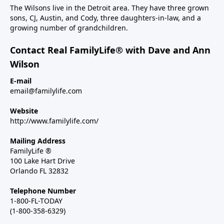
The Wilsons live in the Detroit area. They have three grown
sons, CJ, Austin, and Cody, three daughters-in-law, and a
growing number of grandchildren.
Contact Real FamilyLife® with Dave and Ann
Wilson
E-mail
email@familylife.com
Website
http://www.familylife.com/
Mailing Address
FamilyLife ®
100 Lake Hart Drive
Orlando FL 32832
Telephone Number
1-800-FL-TODAY
(1-800-358-6329)