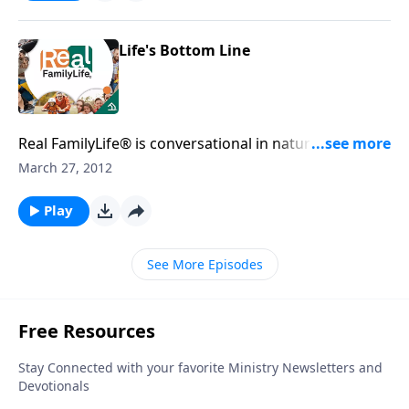
Life's Bottom Line
Real FamilyLife® is conversational in nature and
provides practical, biblical tools to address the issues
March 27, 2012
affecting your family. You'll receive motivation,
encouragement, and help.
Play
See More Episodes