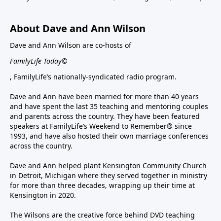
About Dave and Ann Wilson
Dave and Ann Wilson are co-hosts of
FamilyLife Today©
, FamilyLife’s nationally-syndicated radio program.
Dave and Ann have been married for more than 40 years
and have spent the last 35 teaching and mentoring couples
and parents across the country. They have been featured
speakers at FamilyLife’s Weekend to Remember® since
1993, and have also hosted their own marriage conferences
across the country.
Dave and Ann helped plant Kensington Community Church
in Detroit, Michigan where they served together in ministry
for more than three decades, wrapping up their time at
Kensington in 2020.
The Wilsons are the creative force behind DVD teaching