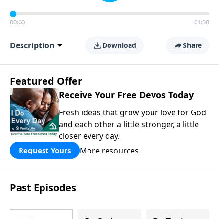
00:00
01:30
Description
Download
Share
Featured Offer
Receive Your Free Devos Today
Fresh ideas that grow your love for God
and each other a little stronger, a little
closer every day.
More resources
Request Yours
Past Episodes