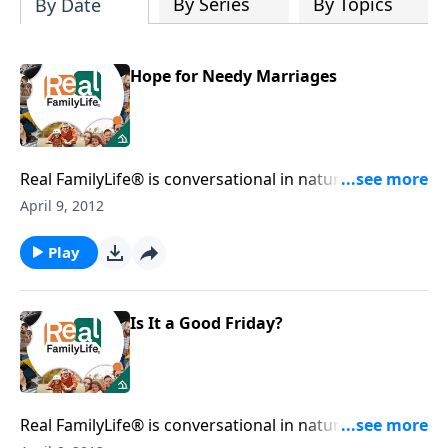
By Series
By Topics
By Date
Hope for Needy Marriages
Real FamilyLife® is conversational in nature and
provides practical, biblical tools to address the issues
April 9, 2012
affecting your family. You'll receive motivation,
encouragement, and help.
Play
Is It a Good Friday?
Real FamilyLife® is conversational in nature and