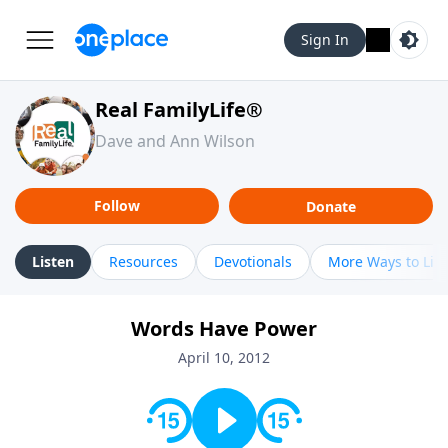
Sign In
Real FamilyLife®
Dave and Ann Wilson
Follow
Donate
Listen
Resources
Devotionals
More Ways to Lis
Words Have Power
April 10, 2012