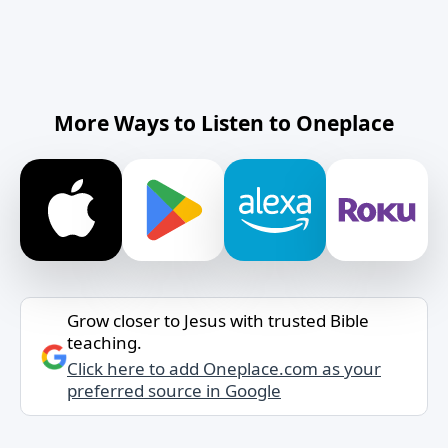
More Ways to Listen to Oneplace
Grow closer to Jesus with trusted Bible
teaching.
Click here to add Oneplace.com as your
preferred source in Google