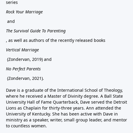
series
Rock Your Marriage
and
The Survival Guide To Parenting
, as well as authors of the recently released books
Vertical Marriage
(Zondervan, 2019) and
No Perfect Parents
(Zondervan, 2021).
Dave is a graduate of the International School of Theology,
where he received a Master of Divinity degree. A Ball State
University Hall of Fame Quarterback, Dave served the Detroit
Lions as Chaplain for thirty-three years. Ann attended the
University of Kentucky. She has been active with Dave in
ministry as a speaker, writer, small group leader, and mentor
to countless women.