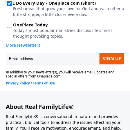
About Real FamilyLife®
Real FamilyLife® is conversational in nature and provides
practical, biblical tools to address the issues affecting your
family. You'll receive motivation, encouragement, and help.