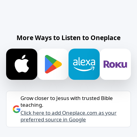
More Ways to Listen to Oneplace
Grow closer to Jesus with trusted Bible
teaching.
Click here to add Oneplace.com as your
preferred source in Google