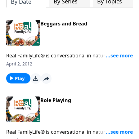
By Series
By Topics
By Date
Beggars and Bread
Real FamilyLife® is conversational in nature and
provides practical, biblical tools to address the issues
April 2, 2012
affecting your family. You'll receive motivation,
encouragement, and help.
Play
Role Playing
Real FamilyLife® is conversational in nature and