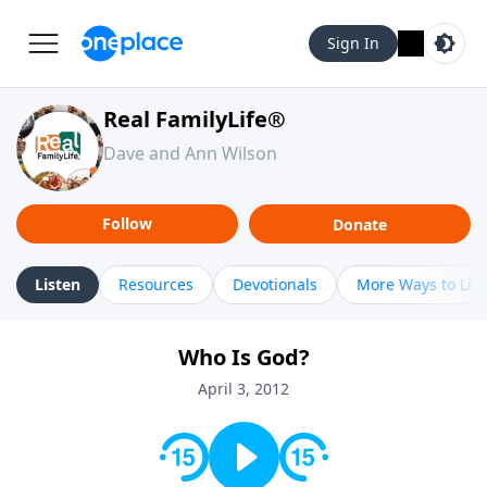
Sign In
Real FamilyLife®
Dave and Ann Wilson
Follow
Donate
Listen
Resources
Devotionals
More Ways to Lis
Who Is God?
April 3, 2012