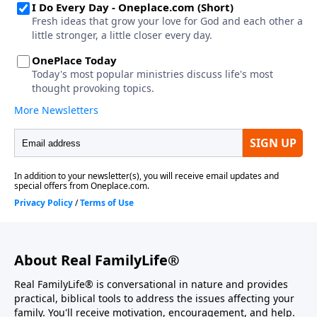
About Real FamilyLife®
Real FamilyLife® is conversational in nature and provides
practical, biblical tools to address the issues affecting your
family. You'll receive motivation, encouragement, and help.