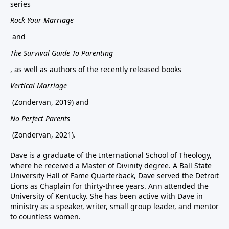
series
Rock Your Marriage
and
The Survival Guide To Parenting
, as well as authors of the recently released books
Vertical Marriage
(Zondervan, 2019) and
No Perfect Parents
(Zondervan, 2021).
Dave is a graduate of the International School of Theology,
where he received a Master of Divinity degree. A Ball State
University Hall of Fame Quarterback, Dave served the Detroit
Lions as Chaplain for thirty-three years. Ann attended the
University of Kentucky. She has been active with Dave in
ministry as a speaker, writer, small group leader, and mentor
to countless women.