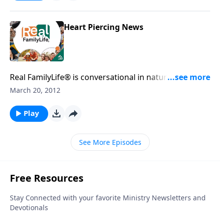
Heart Piercing News
Real FamilyLife® is conversational in nature and
provides practical, biblical tools to address the issues
March 20, 2012
affecting your family. You'll receive motivation,
encouragement, and help.
Play
See More Episodes