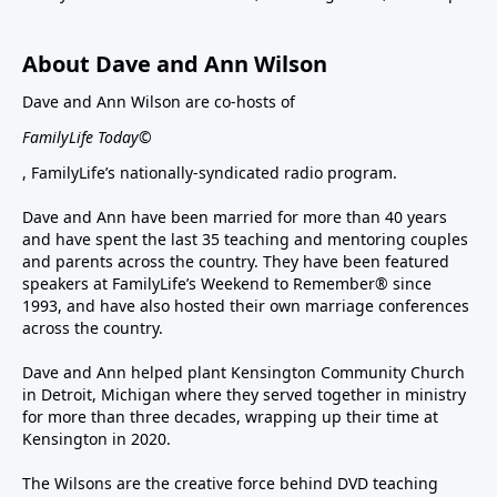
About Dave and Ann Wilson
Dave and Ann Wilson are co-hosts of
FamilyLife Today©
, FamilyLife’s nationally-syndicated radio program.
Dave and Ann have been married for more than 40 years
and have spent the last 35 teaching and mentoring couples
and parents across the country. They have been featured
speakers at FamilyLife’s Weekend to Remember® since
1993, and have also hosted their own marriage conferences
across the country.
Dave and Ann helped plant Kensington Community Church
in Detroit, Michigan where they served together in ministry
for more than three decades, wrapping up their time at
Kensington in 2020.
The Wilsons are the creative force behind DVD teaching