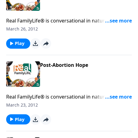
Real FamilyLife® is conversational in nature and
provides practical, biblical tools to address the issues
March 26, 2012
affecting your family. You'll receive motivation,
encouragement, and help.
Play
Post-Abortion Hope
Real FamilyLife® is conversational in nature and
provides practical, biblical tools to address the issues
March 23, 2012
affecting your family. You'll receive motivation,
encouragement, and help.
Play