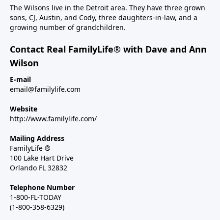
The Wilsons live in the Detroit area. They have three grown
sons, CJ, Austin, and Cody, three daughters-in-law, and a
growing number of grandchildren.
Contact Real FamilyLife® with Dave and Ann
Wilson
E-mail
email@familylife.com
Website
http://www.familylife.com/
Mailing Address
FamilyLife ®
100 Lake Hart Drive
Orlando FL 32832
Telephone Number
1-800-FL-TODAY
(1-800-358-6329)