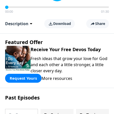
00:00
01:30
Description
Download
Share
Featured Offer
Receive Your Free Devos Today
Fresh ideas that grow your love for God
and each other a little stronger, a little
closer every day.
More resources
Request Yours
Past Episodes