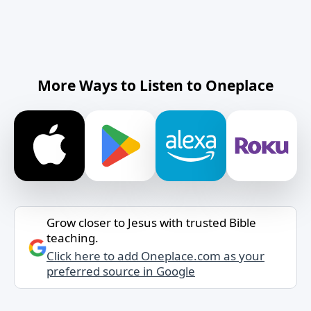
More Ways to Listen to Oneplace
Grow closer to Jesus with trusted Bible
teaching.
Click here to add Oneplace.com as your
preferred source in Google