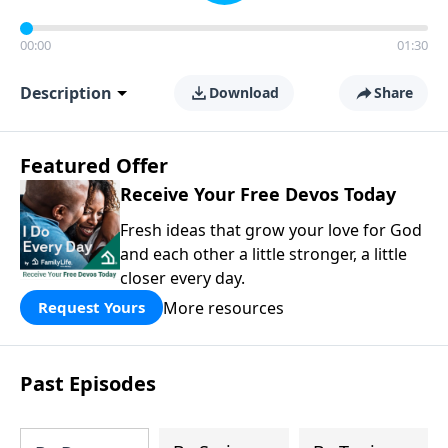
00:00
01:30
Description
Download
Share
Featured Offer
Receive Your Free Devos Today
Fresh ideas that grow your love for God
and each other a little stronger, a little
closer every day.
More resources
Request Yours
Past Episodes