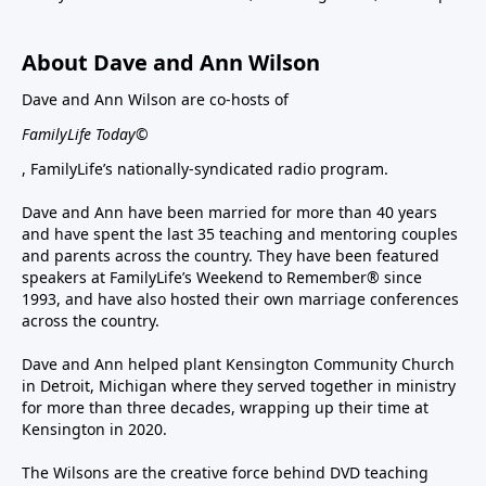
About Dave and Ann Wilson
Dave and Ann Wilson are co-hosts of
FamilyLife Today©
, FamilyLife’s nationally-syndicated radio program.
Dave and Ann have been married for more than 40 years
and have spent the last 35 teaching and mentoring couples
and parents across the country. They have been featured
speakers at FamilyLife’s Weekend to Remember® since
1993, and have also hosted their own marriage conferences
across the country.
Dave and Ann helped plant Kensington Community Church
in Detroit, Michigan where they served together in ministry
for more than three decades, wrapping up their time at
Kensington in 2020.
The Wilsons are the creative force behind DVD teaching