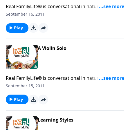
Real FamilyLife® is conversational in nature and
provides practical, biblical tools to address the issues
September 16, 2011
affecting your family. You'll receive motivation,
encouragement, and help.
Play
A Violin Solo
Real FamilyLife® is conversational in nature and
provides practical, biblical tools to address the issues
September 15, 2011
affecting your family. You'll receive motivation,
encouragement, and help.
Play
Learning Styles