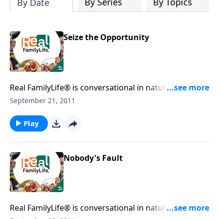
By Series
By Topics
By Date
Seize the Opportunity
Real FamilyLife® is conversational in nature and
provides practical, biblical tools to address the issues
September 21, 2011
affecting your family. You'll receive motivation,
encouragement, and help.
Play
Nobody's Fault
Real FamilyLife® is conversational in nature and