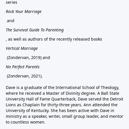
series
Rock Your Marriage
and
The Survival Guide To Parenting
, as well as authors of the recently released books
Vertical Marriage
(Zondervan, 2019) and
No Perfect Parents
(Zondervan, 2021).
Dave is a graduate of the International School of Theology,
where he received a Master of Divinity degree. A Ball State
University Hall of Fame Quarterback, Dave served the Detroit
Lions as Chaplain for thirty-three years. Ann attended the
University of Kentucky. She has been active with Dave in
ministry as a speaker, writer, small group leader, and mentor
to countless women.