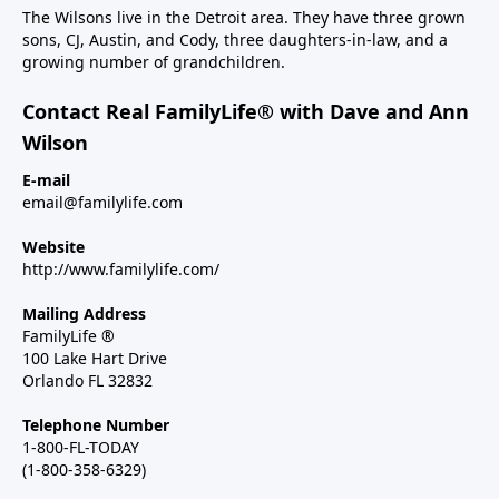
The Wilsons live in the Detroit area. They have three grown
sons, CJ, Austin, and Cody, three daughters-in-law, and a
growing number of grandchildren.
Contact Real FamilyLife® with Dave and Ann
Wilson
E-mail
email@familylife.com
Website
http://www.familylife.com/
Mailing Address
FamilyLife ®
100 Lake Hart Drive
Orlando FL 32832
Telephone Number
1-800-FL-TODAY
(1-800-358-6329)