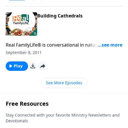
Building Cathedrals
Real FamilyLife® is conversational in nature and
provides practical, biblical tools to address the issues
September 8, 2011
affecting your family. You'll receive motivation,
encouragement, and help.
Play
See More Episodes