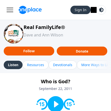
Sign In
Real FamilyLife®
Dave and Ann Wilson
Follow
Donate
Listen
Resources
Devotionals
More Ways to Lis
Who is God?
September 22, 2011