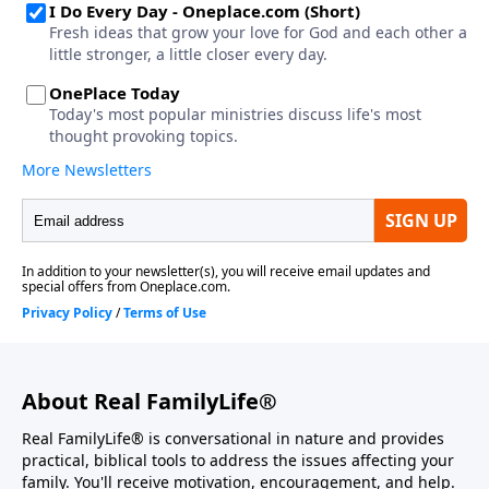
About Real FamilyLife®
Real FamilyLife® is conversational in nature and provides
practical, biblical tools to address the issues affecting your
family. You'll receive motivation, encouragement, and help.