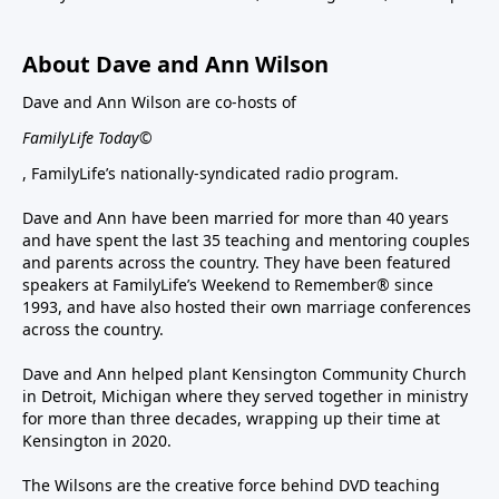
About Dave and Ann Wilson
Dave and Ann Wilson are co-hosts of
FamilyLife Today©
, FamilyLife’s nationally-syndicated radio program.
Dave and Ann have been married for more than 40 years
and have spent the last 35 teaching and mentoring couples
and parents across the country. They have been featured
speakers at FamilyLife’s Weekend to Remember® since
1993, and have also hosted their own marriage conferences
across the country.
Dave and Ann helped plant Kensington Community Church
in Detroit, Michigan where they served together in ministry
for more than three decades, wrapping up their time at
Kensington in 2020.
The Wilsons are the creative force behind DVD teaching