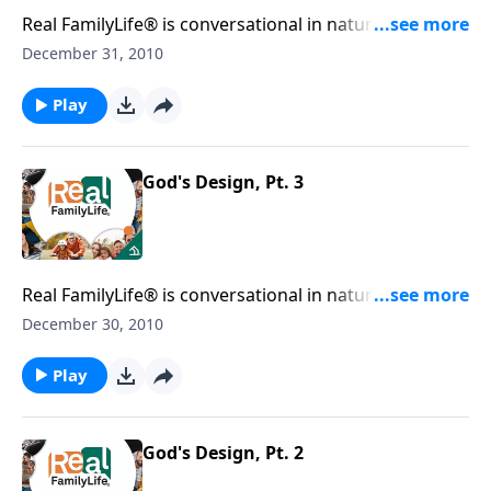
Real FamilyLife® is conversational in nature and
provides practical, biblical tools to address the issues
December 31, 2010
affecting your family. You'll receive motivation,
encouragement, and help.
Play
God's Design, Pt. 3
Real FamilyLife® is conversational in nature and
provides practical, biblical tools to address the issues
December 30, 2010
affecting your family. You'll receive motivation,
encouragement, and help.
Play
God's Design, Pt. 2