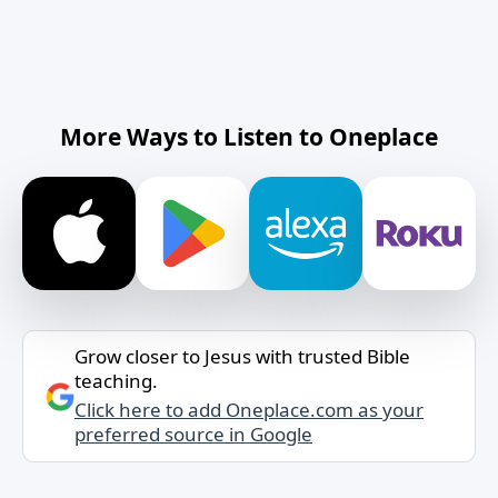
More Ways to Listen to Oneplace
Grow closer to Jesus with trusted Bible
teaching.
Click here to add Oneplace.com as your
preferred source in Google