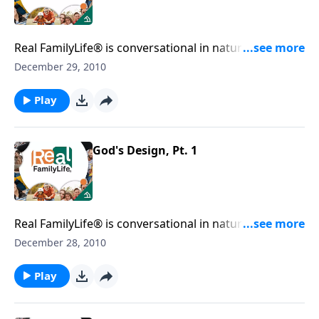
Real FamilyLife® is conversational in nature and
provides practical, biblical tools to address the issues
December 29, 2010
affecting your family. You'll receive motivation,
encouragement, and help.
Play
God's Design, Pt. 1
Real FamilyLife® is conversational in nature and
provides practical, biblical tools to address the issues
December 28, 2010
affecting your family. You'll receive motivation,
encouragement, and help.
Play