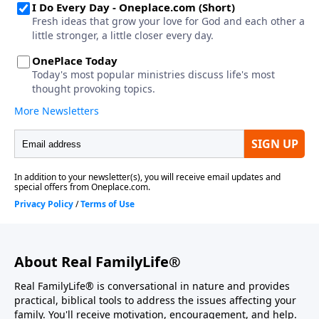
About Real FamilyLife®
Real FamilyLife® is conversational in nature and provides
practical, biblical tools to address the issues affecting your
family. You'll receive motivation, encouragement, and help.