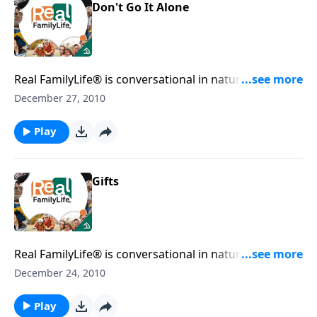
Don't Go It Alone
Real FamilyLife® is conversational in nature and
provides practical, biblical tools to address the issues
December 27, 2010
affecting your family. You'll receive motivation,
encouragement, and help.
Play
Gifts
Real FamilyLife® is conversational in nature and
provides practical, biblical tools to address the issues
December 24, 2010
affecting your family. You'll receive motivation,
encouragement, and help.
Play