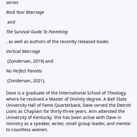
series
Rock Your Marriage
and
The Survival Guide To Parenting
, as well as authors of the recently released books
Vertical Marriage
(Zondervan, 2019) and
No Perfect Parents
(Zondervan, 2021).
Dave is a graduate of the International School of Theology,
where he received a Master of Divinity degree. A Ball State
University Hall of Fame Quarterback, Dave served the Detroit
Lions as Chaplain for thirty-three years. Ann attended the
University of Kentucky. She has been active with Dave in
ministry as a speaker, writer, small group leader, and mentor
to countless women.