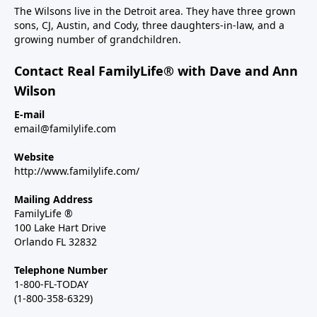
The Wilsons live in the Detroit area. They have three grown
sons, CJ, Austin, and Cody, three daughters-in-law, and a
growing number of grandchildren.
Contact Real FamilyLife® with Dave and Ann
Wilson
E-mail
email@familylife.com
Website
http://www.familylife.com/
Mailing Address
FamilyLife ®
100 Lake Hart Drive
Orlando FL 32832
Telephone Number
1-800-FL-TODAY
(1-800-358-6329)