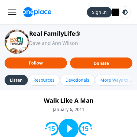
Sign In
Real FamilyLife®
Dave and Ann Wilson
Follow
Donate
Listen
Resources
Devotionals
More Ways to Lis
Walk Like A Man
January 6, 2011