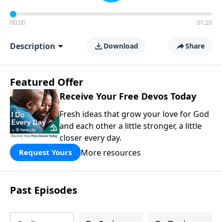
00:00
01:29
Description
Download
Share
Featured Offer
Receive Your Free Devos Today
Fresh ideas that grow your love for God
and each other a little stronger, a little
closer every day.
More resources
Request Yours
Past Episodes