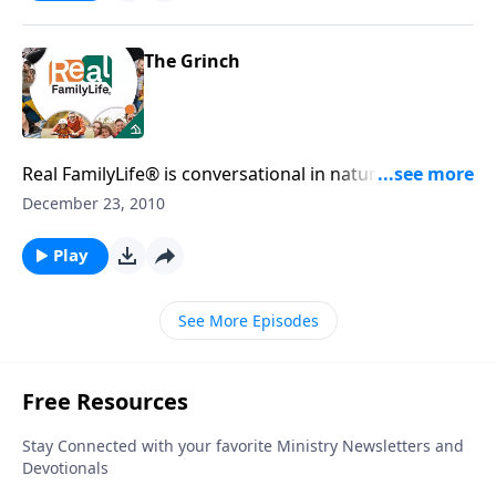
The Grinch
Real FamilyLife® is conversational in nature and
provides practical, biblical tools to address the issues
December 23, 2010
affecting your family. You'll receive motivation,
encouragement, and help.
Play
See More Episodes