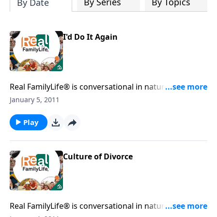
By Series
By Topics
By Date
I'd Do It Again
Real FamilyLife® is conversational in nature and
provides practical, biblical tools to address the issues
January 5, 2011
affecting your family. You'll receive motivation,
encouragement, and help.
Play
Culture of Divorce
Real FamilyLife® is conversational in nature and