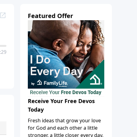
Featured Offer
:29
Receive Your Free Devos
Today
Fresh ideas that grow your love
for God and each other a little
stronger, a little closer every day.