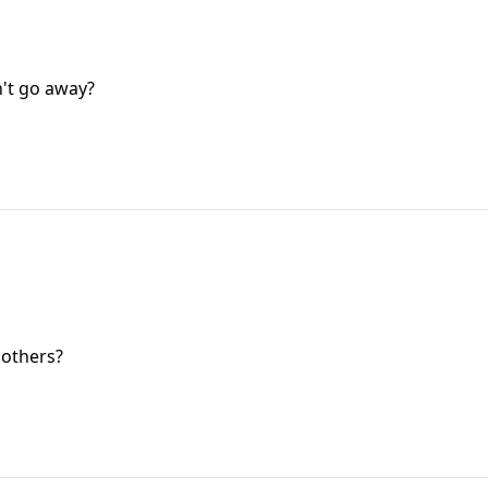
n't go away?
 others?