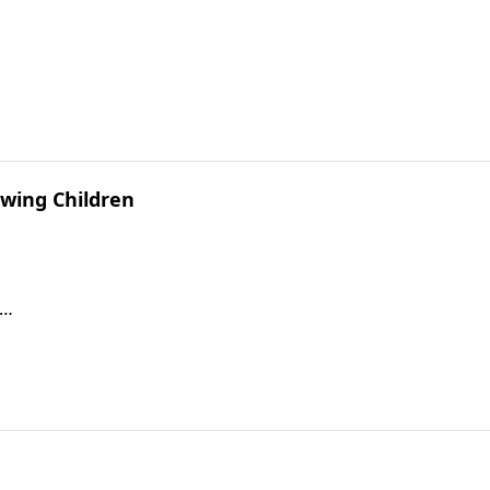
wing Children
s…