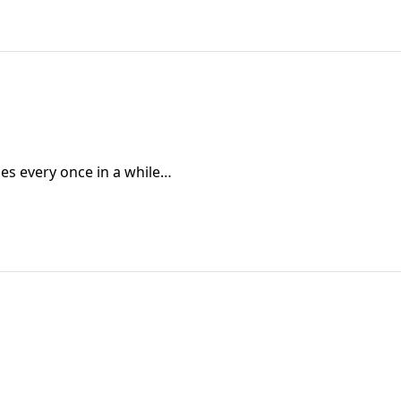
oes every once in a while…