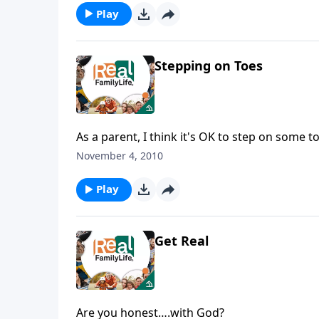
Play
Stepping on Toes
As a parent, I think it's OK to step on some t
November 4, 2010
Play
Get Real
Are you honest….with God?