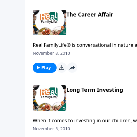
The Career Affair
Real FamilyLife® is conversational in nature and provides practical, b
affecting your family. You'l
November 8, 2010
Play
Long Term Investing
When it comes to investing in our children, w
November 5, 2010