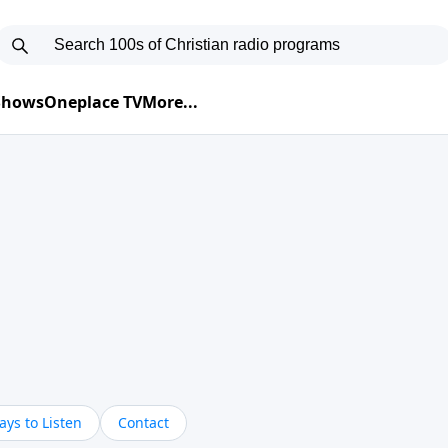
 Shows
Oneplace TV
More...
ys to Listen
Contact