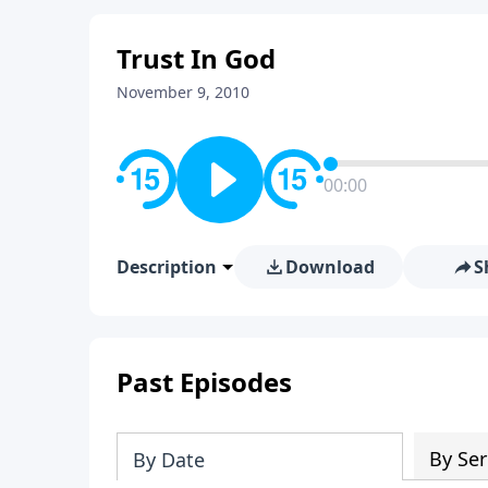
Trust In God
November 9, 2010
00:00
Description
Download
S
Past Episodes
By Ser
By Date