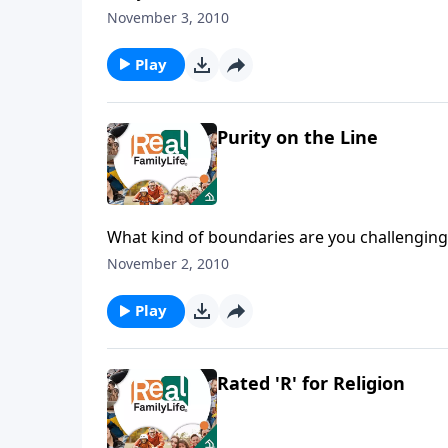
November 3, 2010
Play
Purity on the Line
What kind of boundaries are you challenging 
November 2, 2010
Play
Rated 'R' for Religion