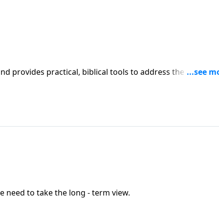
iblical tools to address the issues
l receive motivation, encouragement, and help.
e need to take the long - term view.