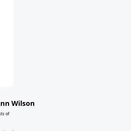
nn Wilson
sts of