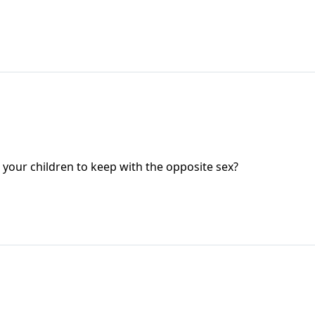
your children to keep with the opposite sex?