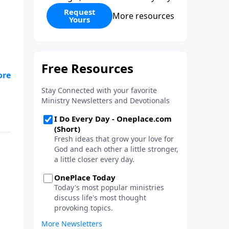
Request
More resources
Yours