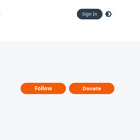
Sign In
Follow
Donate