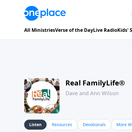
All Ministries
Verse of the Day
Live Radio
Kids'
Real FamilyLife®
Dave and Ann Wilson
Listen
Resources
Devotionals
More Wa