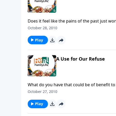
Does it feel like the pains of the past just wo
October 28, 2010
Play
A Use for Our Refuse
What do you have that could be of benefit to
October 27, 2010
Play