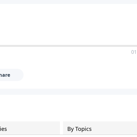
01
hare
ies
By Topics