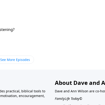
istening?
See More Episodes
About Dave and A
s practical, biblical tools to
Dave and Ann Wilson are co-ho
ve motivation, encouragement,
FamilyLife Today©