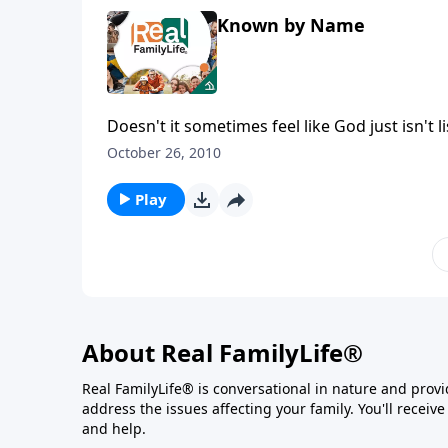
Known by Name
Doesn't it sometimes feel like God just isn't l
October 26, 2010
Play
About Real FamilyLife®
Real FamilyLife® is conversational in nature and provide
address the issues affecting your family. You'll recei
and help.