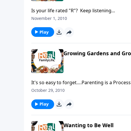
Is your life rated "R"? Keep listening…
November 1, 2010
Play
Growing Gardens and Gro
It's so easy to forget….Parenting is a Proces
October 29, 2010
Play
Wanting to Be Well