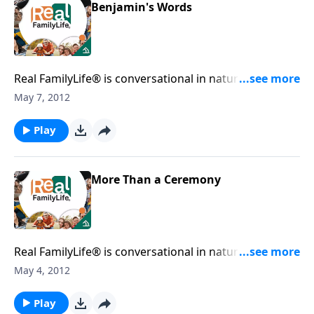
Benjamin's Words
Real FamilyLife® is conversational in nature and
provides practical, biblical tools to address the issues
May 7, 2012
affecting your family. You'll receive motivation,
encouragement, and help.
Play
More Than a Ceremony
Real FamilyLife® is conversational in nature and
provides practical, biblical tools to address the issues
May 4, 2012
affecting your family. You'll receive motivation,
encouragement, and help.
Play