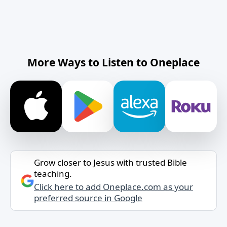
More Ways to Listen to Oneplace
Grow closer to Jesus with trusted Bible
teaching.
Click here to add Oneplace.com as your
preferred source in Google