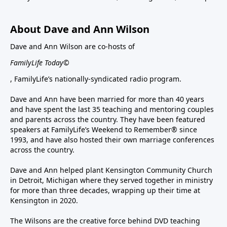
About Dave and Ann Wilson
Dave and Ann Wilson are co-hosts of
FamilyLife Today©
, FamilyLife’s nationally-syndicated radio program.
Dave and Ann have been married for more than 40 years
and have spent the last 35 teaching and mentoring couples
and parents across the country. They have been featured
speakers at FamilyLife’s Weekend to Remember® since
1993, and have also hosted their own marriage conferences
across the country.
Dave and Ann helped plant Kensington Community Church
in Detroit, Michigan where they served together in ministry
for more than three decades, wrapping up their time at
Kensington in 2020.
The Wilsons are the creative force behind DVD teaching