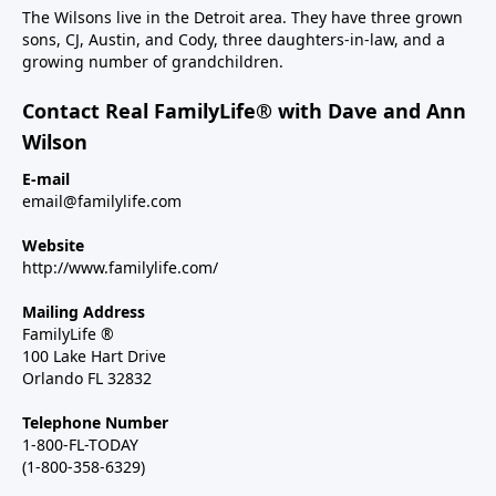
The Wilsons live in the Detroit area. They have three grown
sons, CJ, Austin, and Cody, three daughters-in-law, and a
growing number of grandchildren.
Contact Real FamilyLife® with Dave and Ann
Wilson
E-mail
email@familylife.com
Website
http://www.familylife.com/
Mailing Address
FamilyLife ®
100 Lake Hart Drive
Orlando FL 32832
Telephone Number
1-800-FL-TODAY
(1-800-358-6329)