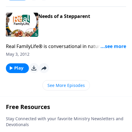
Needs of a Stepparent
Real FamilyLife® is conversational in nature and
provides practical, biblical tools to address the issues
May 3, 2012
affecting your family. You'll receive motivation,
encouragement, and help.
Play
See More Episodes