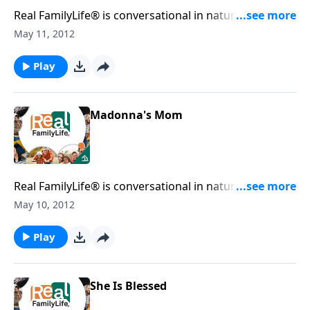
Real FamilyLife® is conversational in nature and
provides practical, biblical tools to address the issues
May 11, 2012
affecting your family. You'll receive motivation,
encouragement, and help.
Play
Madonna's Mom
Real FamilyLife® is conversational in nature and
provides practical, biblical tools to address the issues
May 10, 2012
affecting your family. You'll receive motivation,
encouragement, and help.
Play
She Is Blessed