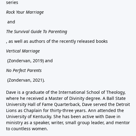
series
Rock Your Marriage
and
The Survival Guide To Parenting
, as well as authors of the recently released books
Vertical Marriage
(Zondervan, 2019) and
No Perfect Parents
(Zondervan, 2021).
Dave is a graduate of the International School of Theology,
where he received a Master of Divinity degree. A Ball State
University Hall of Fame Quarterback, Dave served the Detroit
Lions as Chaplain for thirty-three years. Ann attended the
University of Kentucky. She has been active with Dave in
ministry as a speaker, writer, small group leader, and mentor
to countless women.