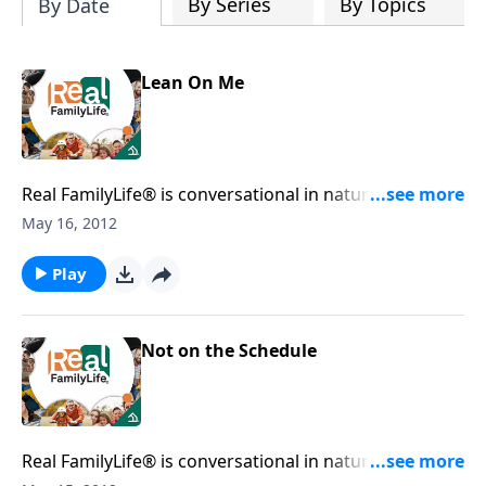
By Series
By Topics
By Date
Lean On Me
Real FamilyLife® is conversational in nature and
provides practical, biblical tools to address the issues
May 16, 2012
affecting your family. You'll receive motivation,
encouragement, and help.
Play
Not on the Schedule
Real FamilyLife® is conversational in nature and