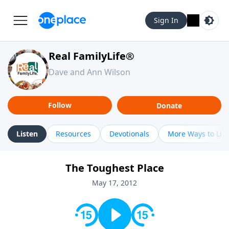
Sign In
Real FamilyLife®
Dave and Ann Wilson
Follow
Donate
Listen
Resources
Devotionals
More Ways to Lis
The Toughest Place
May 17, 2012