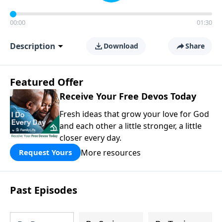
00:00
01:30
Description
Download
Share
Featured Offer
Receive Your Free Devos Today
Fresh ideas that grow your love for God
and each other a little stronger, a little
closer every day.
More resources
Request Yours
Past Episodes