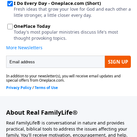
About Real FamilyLife®
Real FamilyLife® is conversational in nature and provides
practical, biblical tools to address the issues affecting your
family. You'll receive motivation, encouragement, and help.