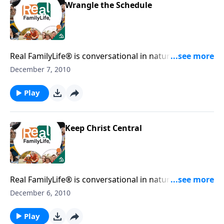
Wrangle the Schedule
Real FamilyLife® is conversational in nature and
provides practical, biblical tools to address the issues
December 7, 2010
affecting your family. You'll receive motivation,
encouragement, and help.
Play
Keep Christ Central
Real FamilyLife® is conversational in nature and
provides practical, biblical tools to address the issues
December 6, 2010
affecting your family. You'll receive motivation,
encouragement, and help.
Play