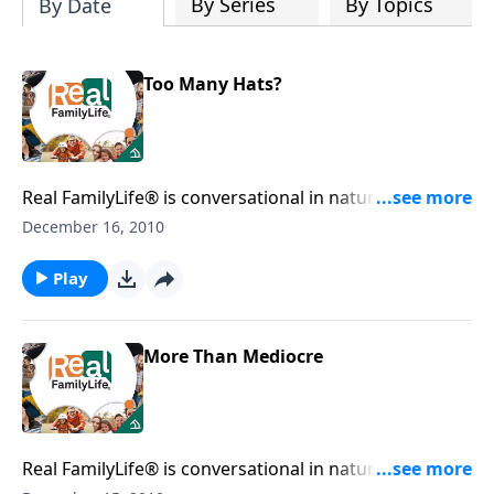
By Series
By Topics
By Date
Too Many Hats?
Real FamilyLife® is conversational in nature and
provides practical, biblical tools to address the issues
December 16, 2010
affecting your family. You'll receive motivation,
encouragement, and help.
Play
More Than Mediocre
Real FamilyLife® is conversational in nature and