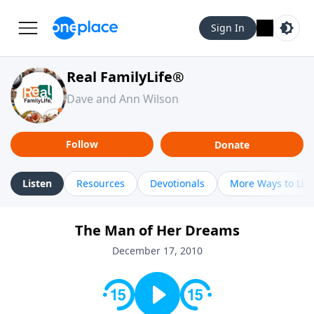
Sign In
Real FamilyLife®
Dave and Ann Wilson
Follow
Donate
Listen
Resources
Devotionals
More Ways to Lis
The Man of Her Dreams
December 17, 2010