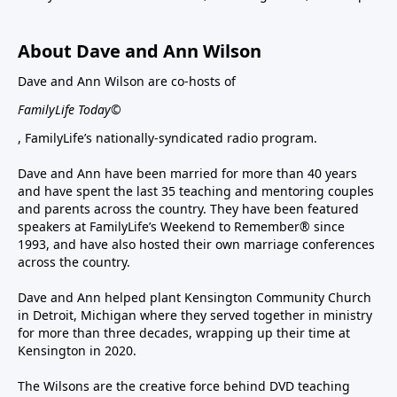
About Dave and Ann Wilson
Dave and Ann Wilson are co-hosts of
FamilyLife Today©
, FamilyLife’s nationally-syndicated radio program.
Dave and Ann have been married for more than 40 years
and have spent the last 35 teaching and mentoring couples
and parents across the country. They have been featured
speakers at FamilyLife’s Weekend to Remember® since
1993, and have also hosted their own marriage conferences
across the country.
Dave and Ann helped plant Kensington Community Church
in Detroit, Michigan where they served together in ministry
for more than three decades, wrapping up their time at
Kensington in 2020.
The Wilsons are the creative force behind DVD teaching