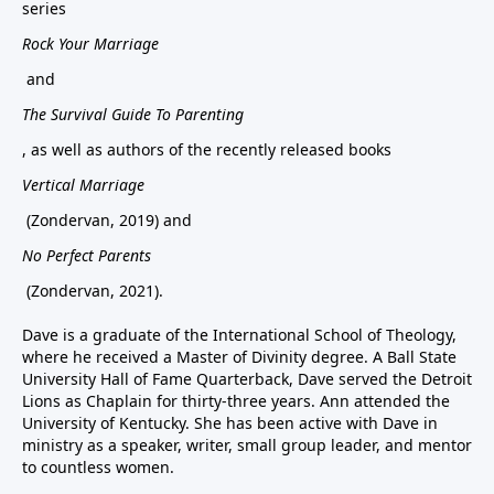
series
Rock Your Marriage
and
The Survival Guide To Parenting
, as well as authors of the recently released books
Vertical Marriage
(Zondervan, 2019) and
No Perfect Parents
(Zondervan, 2021).
Dave is a graduate of the International School of Theology,
where he received a Master of Divinity degree. A Ball State
University Hall of Fame Quarterback, Dave served the Detroit
Lions as Chaplain for thirty-three years. Ann attended the
University of Kentucky. She has been active with Dave in
ministry as a speaker, writer, small group leader, and mentor
to countless women.