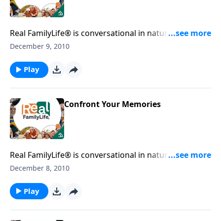
Real FamilyLife® is conversational in nature and
provides practical, biblical tools to address the issues
December 9, 2010
affecting your family. You'll receive motivation,
encouragement, and help.
Play
Confront Your Memories
Real FamilyLife® is conversational in nature and
provides practical, biblical tools to address the issues
December 8, 2010
affecting your family. You'll receive motivation,
encouragement, and help.
Play