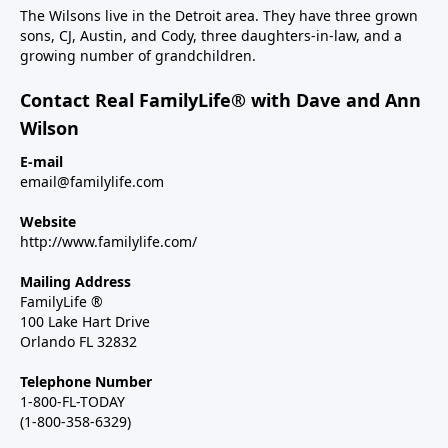
The Wilsons live in the Detroit area. They have three grown
sons, CJ, Austin, and Cody, three daughters-in-law, and a
growing number of grandchildren.
Contact Real FamilyLife® with Dave and Ann
Wilson
E-mail
email@familylife.com
Website
http://www.familylife.com/
Mailing Address
FamilyLife ®
100 Lake Hart Drive
Orlando FL 32832
Telephone Number
1-800-FL-TODAY
(1-800-358-6329)