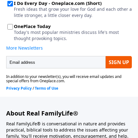
About Real FamilyLife®
Real FamilyLife® is conversational in nature and provides
practical, biblical tools to address the issues affecting your
family. You'll receive motivation, encouragement, and help.