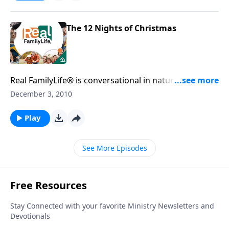
The 12 Nights of Christmas
Real FamilyLife® is conversational in nature and
provides practical, biblical tools to address the issues
December 3, 2010
affecting your family. You'll receive motivation,
encouragement, and help.
Play
See More Episodes