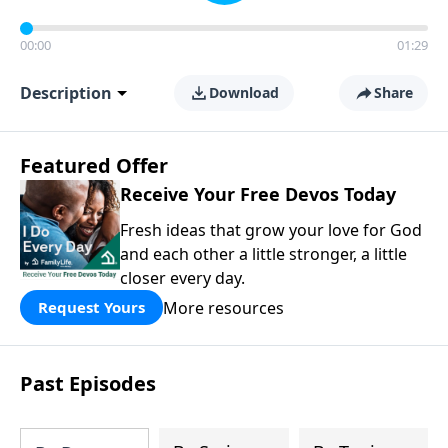
00:00
01:29
Description
Download
Share
Featured Offer
Receive Your Free Devos Today
Fresh ideas that grow your love for God
and each other a little stronger, a little
closer every day.
More resources
Request Yours
Past Episodes