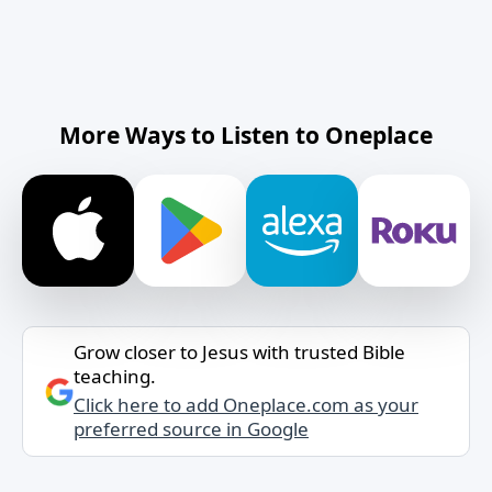
More Ways to Listen to Oneplace
Grow closer to Jesus with trusted Bible
teaching.
Click here to add Oneplace.com as your
preferred source in Google