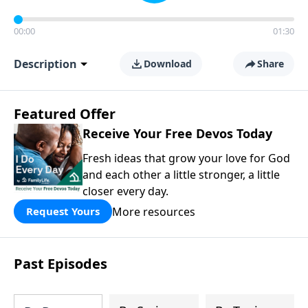
00:00
01:30
Description
Download
Share
Featured Offer
Receive Your Free Devos Today
Fresh ideas that grow your love for God
and each other a little stronger, a little
closer every day.
More resources
Request Yours
Past Episodes