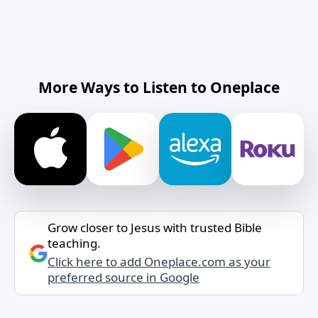
More Ways to Listen to Oneplace
Grow closer to Jesus with trusted Bible
teaching.
Click here to add Oneplace.com as your
preferred source in Google