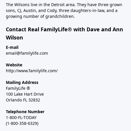
The Wilsons live in the Detroit area. They have three grown
sons, CJ, Austin, and Cody, three daughters-in-law, and a
growing number of grandchildren.
Contact Real FamilyLife® with Dave and Ann
Wilson
E-mail
email@familylife.com
Website
http://www.familylife.com/
Mailing Address
FamilyLife ®
100 Lake Hart Drive
Orlando FL 32832
Telephone Number
1-800-FL-TODAY
(1-800-358-6329)