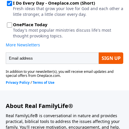
About Real FamilyLife®
Real FamilyLife® is conversational in nature and provides
practical, biblical tools to address the issues affecting your
family. You'll receive motivation, encouragement, and help.