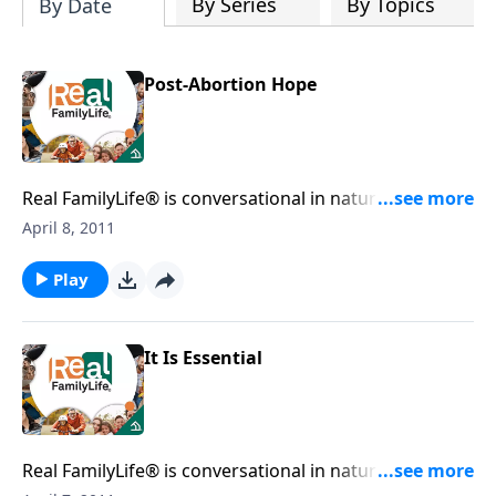
By Series
By Topics
By Date
Post-Abortion Hope
Real FamilyLife® is conversational in nature and
provides practical, biblical tools to address the issues
April 8, 2011
affecting your family. You'll receive motivation,
encouragement, and help.
Play
It Is Essential
Real FamilyLife® is conversational in nature and