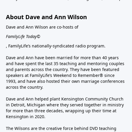
About Dave and Ann Wilson
Dave and Ann Wilson are co-hosts of
FamilyLife Today©
, FamilyLife’s nationally-syndicated radio program.
Dave and Ann have been married for more than 40 years
and have spent the last 35 teaching and mentoring couples
and parents across the country. They have been featured
speakers at FamilyLife’s Weekend to Remember® since
1993, and have also hosted their own marriage conferences
across the country.
Dave and Ann helped plant Kensington Community Church
in Detroit, Michigan where they served together in ministry
for more than three decades, wrapping up their time at
Kensington in 2020.
The Wilsons are the creative force behind DVD teaching