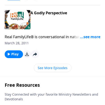
A Godly Perspective
Real FamilyLife® is conversational in nature and
provides practical, biblical tools to address the issues
March 28, 2011
affecting your family. You'll receive motivation,
encouragement, and help.
Play
See More Episodes