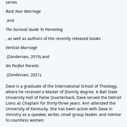
series
Rock Your Marriage
and
The Survival Guide To Parenting
, as well as authors of the recently released books
Vertical Marriage
(Zondervan, 2019) and
No Perfect Parents
(Zondervan, 2021).
Dave is a graduate of the International School of Theology,
where he received a Master of Divinity degree. A Ball State
University Hall of Fame Quarterback, Dave served the Detroit
Lions as Chaplain for thirty-three years. Ann attended the
University of Kentucky. She has been active with Dave in
ministry as a speaker, writer, small group leader, and mentor
to countless women.