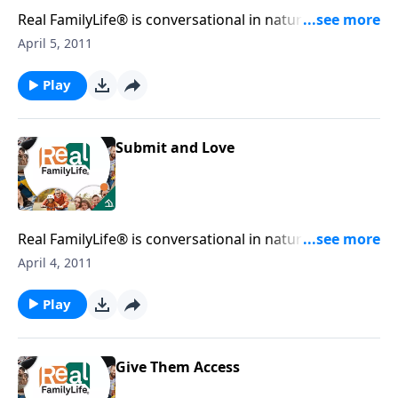
Real FamilyLife® is conversational in nature and
provides practical, biblical tools to address the issues
April 5, 2011
affecting your family. You'll receive motivation,
encouragement, and help.
Play
Submit and Love
Real FamilyLife® is conversational in nature and
provides practical, biblical tools to address the issues
April 4, 2011
affecting your family. You'll receive motivation,
encouragement, and help.
Play
Give Them Access