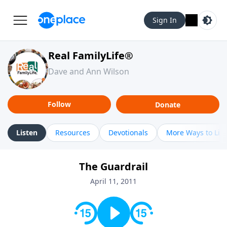
Sign In
Real FamilyLife®
Dave and Ann Wilson
Follow
Donate
Listen
Resources
Devotionals
More Ways to Lis
The Guardrail
April 11, 2011