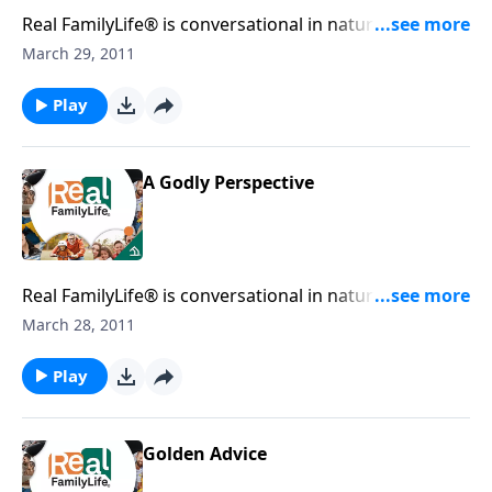
Real FamilyLife® is conversational in nature and
provides practical, biblical tools to address the issues
March 29, 2011
affecting your family. You'll receive motivation,
encouragement, and help.
Play
A Godly Perspective
Real FamilyLife® is conversational in nature and
provides practical, biblical tools to address the issues
March 28, 2011
affecting your family. You'll receive motivation,
encouragement, and help.
Play
Golden Advice