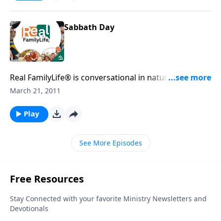
Sabbath Day
Real FamilyLife® is conversational in nature and
provides practical, biblical tools to address the issues
March 21, 2011
affecting your family. You'll receive motivation,
encouragement, and help.
Play
See More Episodes