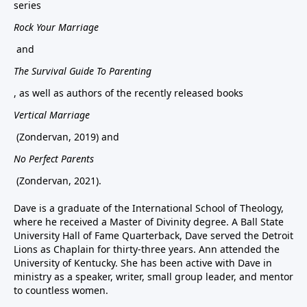
series
Rock Your Marriage
and
The Survival Guide To Parenting
, as well as authors of the recently released books
Vertical Marriage
(Zondervan, 2019) and
No Perfect Parents
(Zondervan, 2021).
Dave is a graduate of the International School of Theology,
where he received a Master of Divinity degree. A Ball State
University Hall of Fame Quarterback, Dave served the Detroit
Lions as Chaplain for thirty-three years. Ann attended the
University of Kentucky. She has been active with Dave in
ministry as a speaker, writer, small group leader, and mentor
to countless women.