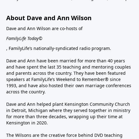
About Dave and Ann Wilson
Dave and Ann Wilson are co-hosts of
FamilyLife Today©
, FamilyLife’s nationally-syndicated radio program.
Dave and Ann have been married for more than 40 years
and have spent the last 35 teaching and mentoring couples
and parents across the country. They have been featured
speakers at FamilyLife’s Weekend to Remember® since
1993, and have also hosted their own marriage conferences
across the country.
Dave and Ann helped plant Kensington Community Church
in Detroit, Michigan where they served together in ministry
for more than three decades, wrapping up their time at
Kensington in 2020.
The Wilsons are the creative force behind DVD teaching