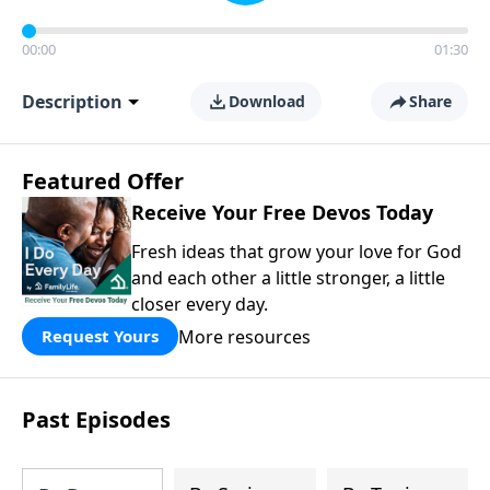
00:00
01:30
Description
Download
Share
Featured Offer
Receive Your Free Devos Today
Fresh ideas that grow your love for God
and each other a little stronger, a little
closer every day.
More resources
Request Yours
Past Episodes