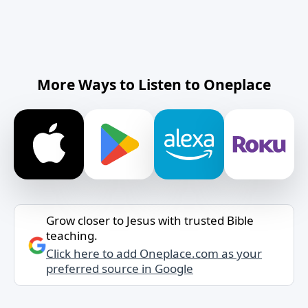
More Ways to Listen to Oneplace
Grow closer to Jesus with trusted Bible
teaching.
Click here to add Oneplace.com as your
preferred source in Google