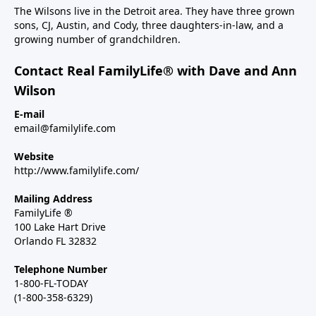
The Wilsons live in the Detroit area. They have three grown
sons, CJ, Austin, and Cody, three daughters-in-law, and a
growing number of grandchildren.
Contact Real FamilyLife® with Dave and Ann
Wilson
E-mail
email@familylife.com
Website
http://www.familylife.com/
Mailing Address
FamilyLife ®
100 Lake Hart Drive
Orlando FL 32832
Telephone Number
1-800-FL-TODAY
(1-800-358-6329)