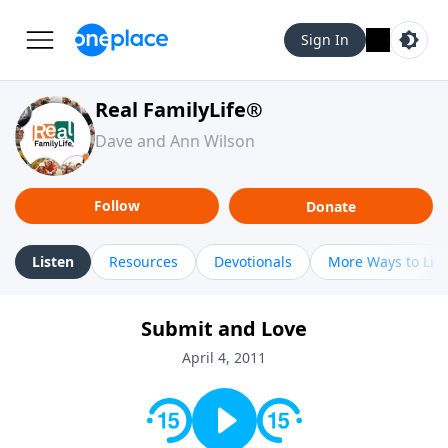
Sign In
Real FamilyLife®
Dave and Ann Wilson
Follow
Donate
Listen
Resources
Devotionals
More Ways to Lis
Submit and Love
April 4, 2011