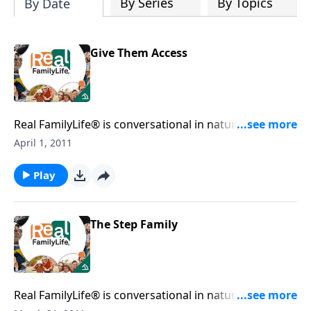
By Series
By Topics
By Date
Give Them Access
Real FamilyLife® is conversational in nature and
provides practical, biblical tools to address the issues
April 1, 2011
affecting your family. You'll receive motivation,
encouragement, and help.
Play
The Step Family
Real FamilyLife® is conversational in nature and