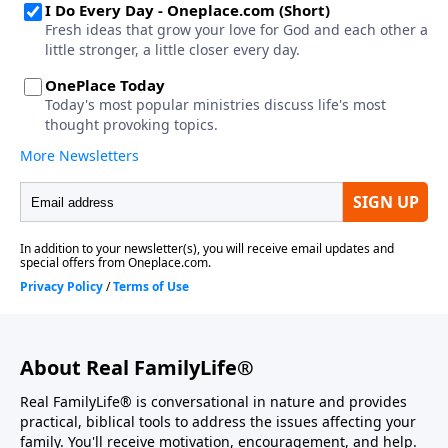
About Real FamilyLife®
Real FamilyLife® is conversational in nature and provides
practical, biblical tools to address the issues affecting your
family. You'll receive motivation, encouragement, and help.