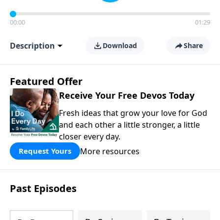
00:00
01:29
Description
Download
Share
Featured Offer
Receive Your Free Devos Today
Fresh ideas that grow your love for God
and each other a little stronger, a little
closer every day.
More resources
Request Yours
Past Episodes