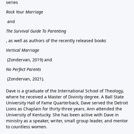
series
Rock Your Marriage
and
The Survival Guide To Parenting
, as well as authors of the recently released books
Vertical Marriage
(Zondervan, 2019) and
No Perfect Parents
(Zondervan, 2021).
Dave is a graduate of the International School of Theology,
where he received a Master of Divinity degree. A Ball State
University Hall of Fame Quarterback, Dave served the Detroit
Lions as Chaplain for thirty-three years. Ann attended the
University of Kentucky. She has been active with Dave in
ministry as a speaker, writer, small group leader, and mentor
to countless women.