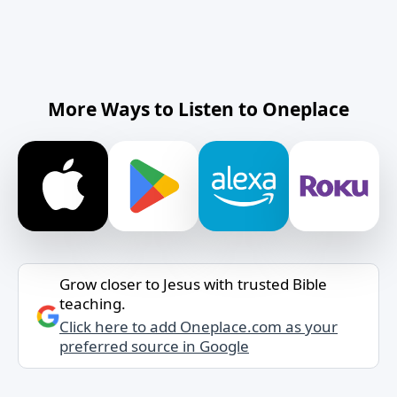
More Ways to Listen to Oneplace
Grow closer to Jesus with trusted Bible
teaching.
Click here to add Oneplace.com as your
preferred source in Google