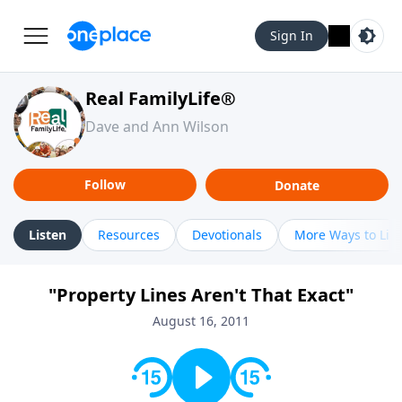
Sign In
Real FamilyLife®
Dave and Ann Wilson
Follow
Donate
Listen
Resources
Devotionals
More Ways to Lis
"Property Lines Aren't That Exact"
August 16, 2011