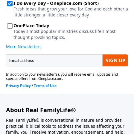
About Real FamilyLife®
Real FamilyLife® is conversational in nature and provides
practical, biblical tools to address the issues affecting your
family. You'll receive motivation, encouragement, and help.