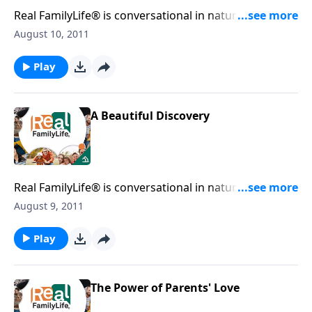
Real FamilyLife® is conversational in nature and
provides practical, biblical tools to address the issues
August 10, 2011
affecting your family. You'll receive motivation,
encouragement, and help.
Play
A Beautiful Discovery
Real FamilyLife® is conversational in nature and
provides practical, biblical tools to address the issues
August 9, 2011
affecting your family. You'll receive motivation,
encouragement, and help.
Play
The Power of Parents' Love