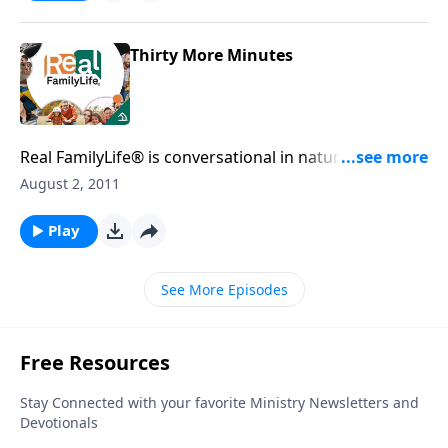
Thirty More Minutes
Real FamilyLife® is conversational in nature and
provides practical, biblical tools to address the issues
August 2, 2011
affecting your family. You'll receive motivation,
encouragement, and help.
Play
See More Episodes