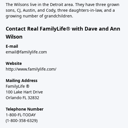
The Wilsons live in the Detroit area. They have three grown
sons, CJ, Austin, and Cody, three daughters-in-law, and a
growing number of grandchildren.
Contact Real FamilyLife® with Dave and Ann
Wilson
E-mail
email@familylife.com
Website
http://www.familylife.com/
Mailing Address
FamilyLife ®
100 Lake Hart Drive
Orlando FL 32832
Telephone Number
1-800-FL-TODAY
(1-800-358-6329)