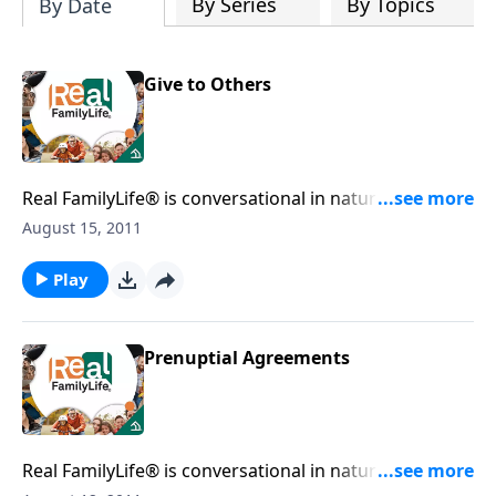
By Series
By Topics
By Date
Give to Others
Real FamilyLife® is conversational in nature and
provides practical, biblical tools to address the issues
August 15, 2011
affecting your family. You'll receive motivation,
encouragement, and help.
Play
Prenuptial Agreements
Real FamilyLife® is conversational in nature and