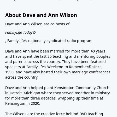
About Dave and Ann Wilson
Dave and Ann Wilson are co-hosts of
FamilyLife Today©
, FamilyLife’s nationally-syndicated radio program.
Dave and Ann have been married for more than 40 years
and have spent the last 35 teaching and mentoring couples
and parents across the country. They have been featured
speakers at FamilyLife’s Weekend to Remember® since
1993, and have also hosted their own marriage conferences
across the country.
Dave and Ann helped plant Kensington Community Church
in Detroit, Michigan where they served together in ministry
for more than three decades, wrapping up their time at
Kensington in 2020.
The Wilsons are the creative force behind DVD teaching