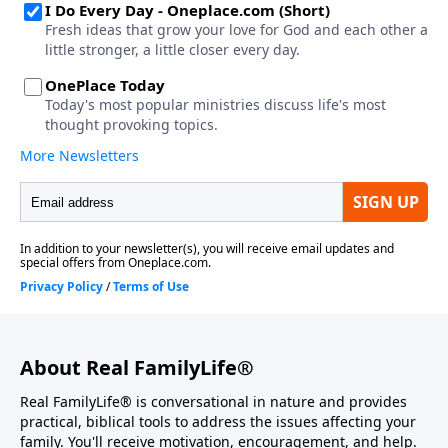
About Real FamilyLife®
Real FamilyLife® is conversational in nature and provides
practical, biblical tools to address the issues affecting your
family. You'll receive motivation, encouragement, and help.