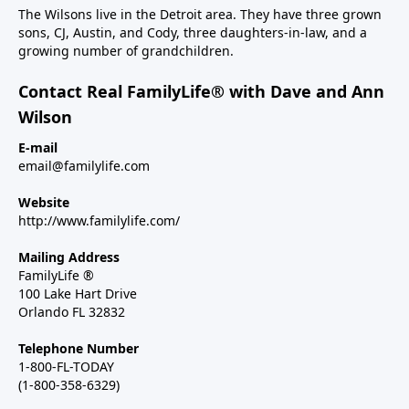
The Wilsons live in the Detroit area. They have three grown
sons, CJ, Austin, and Cody, three daughters-in-law, and a
growing number of grandchildren.
Contact Real FamilyLife® with Dave and Ann
Wilson
E-mail
email@familylife.com
Website
http://www.familylife.com/
Mailing Address
FamilyLife ®
100 Lake Hart Drive
Orlando FL 32832
Telephone Number
1-800-FL-TODAY
(1-800-358-6329)