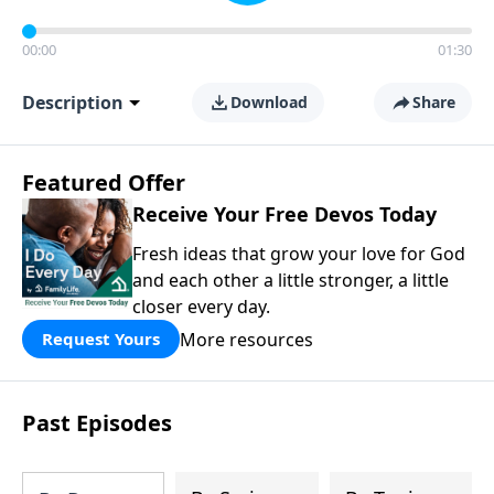
00:00
01:30
Description
Download
Share
Featured Offer
Receive Your Free Devos Today
Fresh ideas that grow your love for God
and each other a little stronger, a little
closer every day.
More resources
Request Yours
Past Episodes