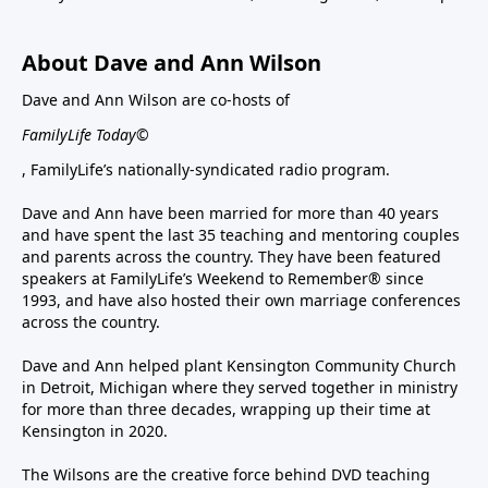
About Dave and Ann Wilson
Dave and Ann Wilson are co-hosts of
FamilyLife Today©
, FamilyLife’s nationally-syndicated radio program.
Dave and Ann have been married for more than 40 years
and have spent the last 35 teaching and mentoring couples
and parents across the country. They have been featured
speakers at FamilyLife’s Weekend to Remember® since
1993, and have also hosted their own marriage conferences
across the country.
Dave and Ann helped plant Kensington Community Church
in Detroit, Michigan where they served together in ministry
for more than three decades, wrapping up their time at
Kensington in 2020.
The Wilsons are the creative force behind DVD teaching