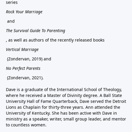
series
Rock Your Marriage
and
The Survival Guide To Parenting
, as well as authors of the recently released books
Vertical Marriage
(Zondervan, 2019) and
No Perfect Parents
(Zondervan, 2021).
Dave is a graduate of the International School of Theology,
where he received a Master of Divinity degree. A Ball State
University Hall of Fame Quarterback, Dave served the Detroit
Lions as Chaplain for thirty-three years. Ann attended the
University of Kentucky. She has been active with Dave in
ministry as a speaker, writer, small group leader, and mentor
to countless women.