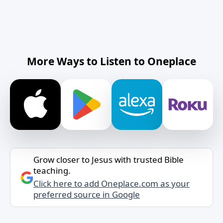
More Ways to Listen to Oneplace
Grow closer to Jesus with trusted Bible
teaching.
Click here to add Oneplace.com as your
preferred source in Google