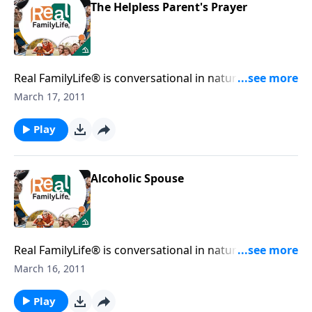
The Helpless Parent's Prayer
Real FamilyLife® is conversational in nature and
provides practical, biblical tools to address the issues
March 17, 2011
affecting your family. You'll receive motivation,
encouragement, and help.
Play
Alcoholic Spouse
Real FamilyLife® is conversational in nature and
provides practical, biblical tools to address the issues
March 16, 2011
affecting your family. You'll receive motivation,
encouragement, and help.
Play