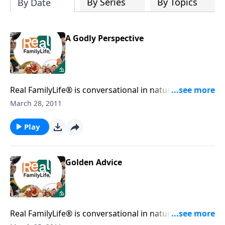
By Series
By Topics
By Date
A Godly Perspective
Real FamilyLife® is conversational in nature and
provides practical, biblical tools to address the issues
March 28, 2011
affecting your family. You'll receive motivation,
encouragement, and help.
Play
Golden Advice
Real FamilyLife® is conversational in nature and