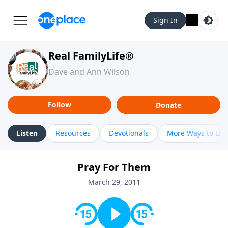
Sign In
Real FamilyLife®
Dave and Ann Wilson
Follow
Donate
Listen
Resources
Devotionals
More Ways to Lis
Pray For Them
March 29, 2011