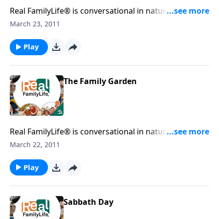
Real FamilyLife® is conversational in nature and
provides practical, biblical tools to address the issues
March 23, 2011
affecting your family. You'll receive motivation,
encouragement, and help.
Play
The Family Garden
Real FamilyLife® is conversational in nature and
provides practical, biblical tools to address the issues
March 22, 2011
affecting your family. You'll receive motivation,
encouragement, and help.
Play
Sabbath Day