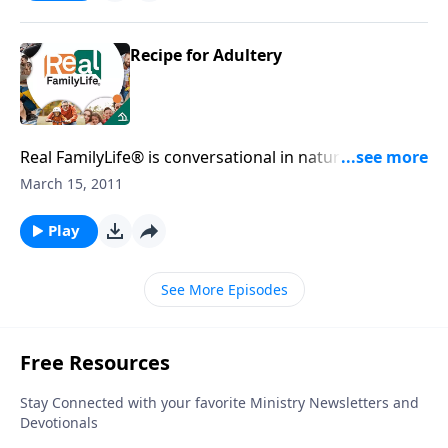
Recipe for Adultery
Real FamilyLife® is conversational in nature and
provides practical, biblical tools to address the issues
March 15, 2011
affecting your family. You'll receive motivation,
encouragement, and help.
Play
See More Episodes