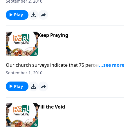
covennant?
September 2, 2010
Play
Keep Praying
Our church surveys indicate that 75 percent of
parents pray for their children, and only 35 percent
September 1, 2010
pray with their children.
Play
Fill the Void