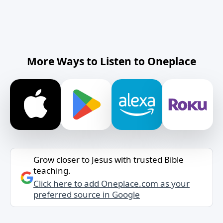
More Ways to Listen to Oneplace
Grow closer to Jesus with trusted Bible
teaching.
Click here to add Oneplace.com as your
preferred source in Google