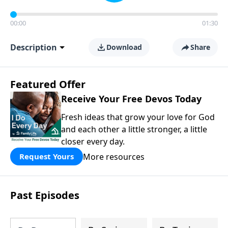
00:00
01:30
Description
Download
Share
Featured Offer
Receive Your Free Devos Today
Fresh ideas that grow your love for God
and each other a little stronger, a little
closer every day.
More resources
Request Yours
Past Episodes