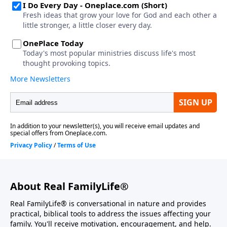
About Real FamilyLife®
Real FamilyLife® is conversational in nature and provides
practical, biblical tools to address the issues affecting your
family. You'll receive motivation, encouragement, and help.