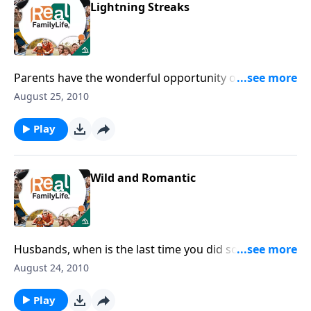
Lightning Streaks
Parents have the wonderful opportunity of preparing
children to be a light to a dark world.
August 25, 2010
Play
Wild and Romantic
Husbands, when is the last time you did something
wild and romantic?
August 24, 2010
Play