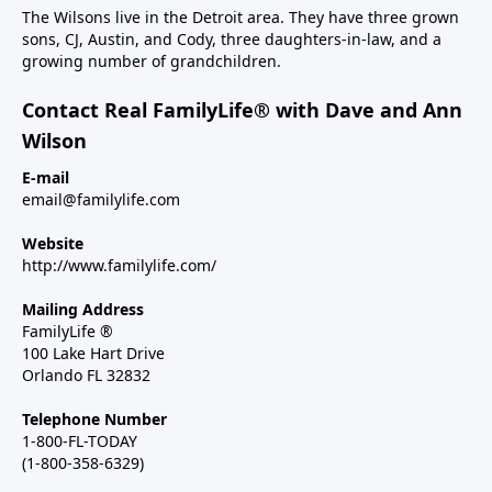
The Wilsons live in the Detroit area. They have three grown
sons, CJ, Austin, and Cody, three daughters-in-law, and a
growing number of grandchildren.
Contact Real FamilyLife® with Dave and Ann
Wilson
E-mail
email@familylife.com
Website
http://www.familylife.com/
Mailing Address
FamilyLife ®
100 Lake Hart Drive
Orlando FL 32832
Telephone Number
1-800-FL-TODAY
(1-800-358-6329)