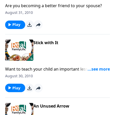
Are you becoming a better friend to your spouse?
August 31, 2010
Play
Stick with It
Want to teach your child an important lesson? This
new school year is a great time to do it.
August 30, 2010
Play
An Unused Arrow