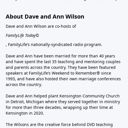
About Dave and Ann Wilson
Dave and Ann Wilson are co-hosts of
FamilyLife Today©
, FamilyLife’s nationally-syndicated radio program.
Dave and Ann have been married for more than 40 years
and have spent the last 35 teaching and mentoring couples
and parents across the country. They have been featured
speakers at FamilyLife’s Weekend to Remember® since
1993, and have also hosted their own marriage conferences
across the country.
Dave and Ann helped plant Kensington Community Church
in Detroit, Michigan where they served together in ministry
for more than three decades, wrapping up their time at
Kensington in 2020.
The Wilsons are the creative force behind DVD teaching