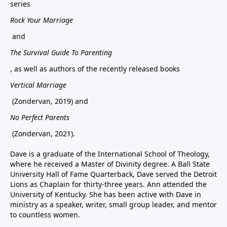
series
Rock Your Marriage
and
The Survival Guide To Parenting
, as well as authors of the recently released books
Vertical Marriage
(Zondervan, 2019) and
No Perfect Parents
(Zondervan, 2021).
Dave is a graduate of the International School of Theology,
where he received a Master of Divinity degree. A Ball State
University Hall of Fame Quarterback, Dave served the Detroit
Lions as Chaplain for thirty-three years. Ann attended the
University of Kentucky. She has been active with Dave in
ministry as a speaker, writer, small group leader, and mentor
to countless women.