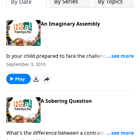
By Series
By Topics
By Date
An Imaginary Assembly
Is your child prepared to face the challenges of
adolescence?
September 3, 2010
Play
A Sobering Question
What's the difference between a contract and a