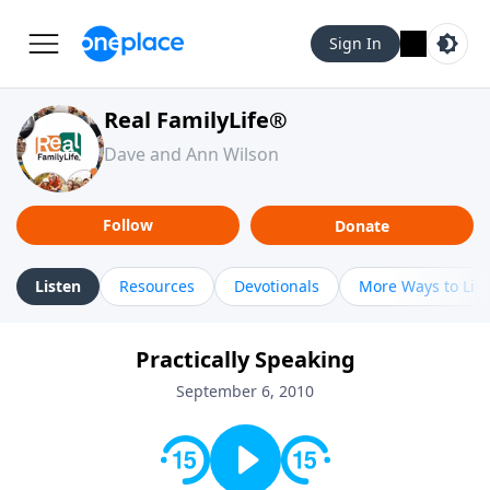
Sign In
Real FamilyLife®
Dave and Ann Wilson
Follow
Donate
Listen
Resources
Devotionals
More Ways to Lis
Practically Speaking
September 6, 2010