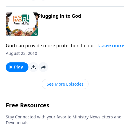
Plugging in to God
God can provide more protection to our children
than we as their parents can.
August 23, 2010
Play
See More Episodes