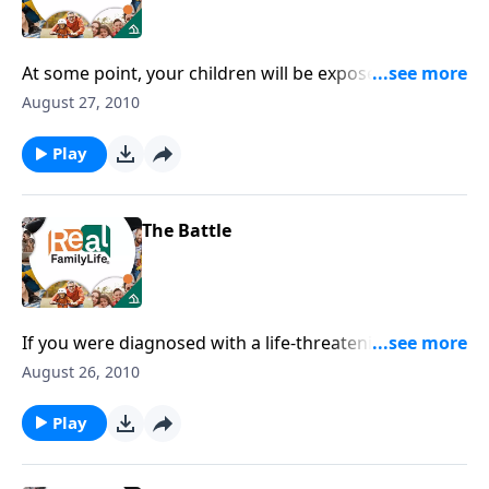
At some point, your children will be exposed to
people who don't share your values.
August 27, 2010
Play
The Battle
If you were diagnosed with a life-threatening disease,
would you change the way you're spending your
August 26, 2010
time?
Play