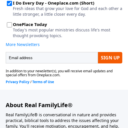
About Real FamilyLife®
Real FamilyLife® is conversational in nature and provides
practical, biblical tools to address the issues affecting your
family. You'll receive motivation, encouragement, and help.