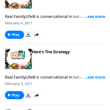
Real FamilyLife® is conversational in nature and
provides practical, biblical tools to address the issues
February 4, 2011
affecting your family. You'll receive motivation,
encouragement, and help.
Play
Here's The Strategy
Real FamilyLife® is conversational in nature and
provides practical, biblical tools to address the issues
February 3, 2011
affecting your family. You'll receive motivation,
encouragement, and help.
Play