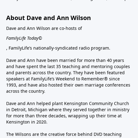
About Dave and Ann Wilson
Dave and Ann Wilson are co-hosts of
FamilyLife Today©
, FamilyLife’s nationally-syndicated radio program.
Dave and Ann have been married for more than 40 years
and have spent the last 35 teaching and mentoring couples
and parents across the country. They have been featured
speakers at FamilyLife’s Weekend to Remember® since
1993, and have also hosted their own marriage conferences
across the country.
Dave and Ann helped plant Kensington Community Church
in Detroit, Michigan where they served together in ministry
for more than three decades, wrapping up their time at
Kensington in 2020.
The Wilsons are the creative force behind DVD teaching