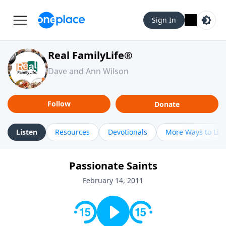
Sign In
Real FamilyLife®
Dave and Ann Wilson
Follow
Donate
Listen
Resources
Devotionals
More Ways to Lis
Passionate Saints
February 14, 2011