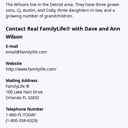
The Wilsons live in the Detroit area. They have three grown
sons, CJ, Austin, and Cody, three daughters-in-law, and a
growing number of grandchildren.
Contact Real FamilyLife® with Dave and Ann
Wilson
E-mail
email@familylife.com
Website
http://www.familylife.com/
Mailing Address
FamilyLife ®
100 Lake Hart Drive
Orlando FL 32832
Telephone Number
1-800-FL-TODAY
(1-800-358-6329)