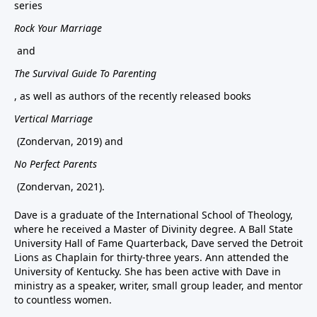
series
Rock Your Marriage
and
The Survival Guide To Parenting
, as well as authors of the recently released books
Vertical Marriage
(Zondervan, 2019) and
No Perfect Parents
(Zondervan, 2021).
Dave is a graduate of the International School of Theology,
where he received a Master of Divinity degree. A Ball State
University Hall of Fame Quarterback, Dave served the Detroit
Lions as Chaplain for thirty-three years. Ann attended the
University of Kentucky. She has been active with Dave in
ministry as a speaker, writer, small group leader, and mentor
to countless women.