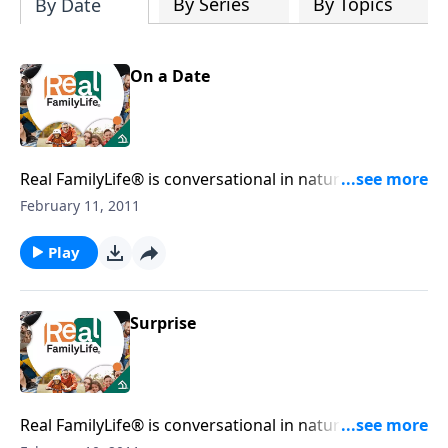
By Series
By Topics
By Date
On a Date
Real FamilyLife® is conversational in nature and
provides practical, biblical tools to address the issues
February 11, 2011
affecting your family. You'll receive motivation,
encouragement, and help.
Play
Surprise
Real FamilyLife® is conversational in nature and