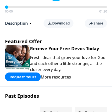
00:00
01:30
Description
Download
Share
Featured Offer
Receive Your Free Devos Today
Fresh ideas that grow your love for God
and each other a little stronger, a little
closer every day.
More resources
Request Yours
Past Episodes