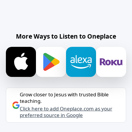
More Ways to Listen to Oneplace
Grow closer to Jesus with trusted Bible
teaching.
Click here to add Oneplace.com as your
preferred source in Google