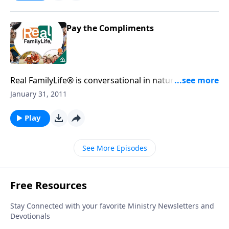
Pay the Compliments
Real FamilyLife® is conversational in nature and
provides practical, biblical tools to address the issues
January 31, 2011
affecting your family. You'll receive motivation,
encouragement, and help.
Play
See More Episodes