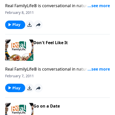
Real FamilyLife® is conversational in nature and
provides practical, biblical tools to address the issues
February 8, 2011
affecting your family. You'll receive motivation,
encouragement, and help.
Play
Don't Feel Like It
Real FamilyLife® is conversational in nature and
provides practical, biblical tools to address the issues
February 7, 2011
affecting your family. You'll receive motivation,
encouragement, and help.
Play
Go on a Date