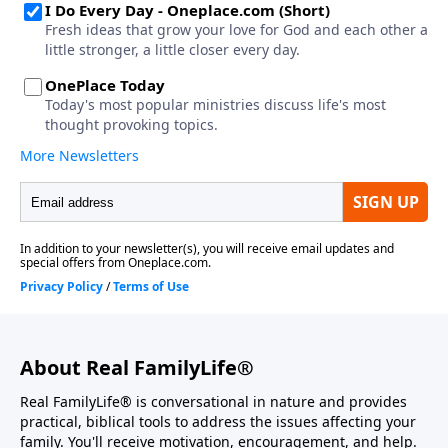
About Real FamilyLife®
Real FamilyLife® is conversational in nature and provides
practical, biblical tools to address the issues affecting your
family. You'll receive motivation, encouragement, and help.