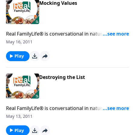
Mocking Values
Real FamilyLife® is conversational in nature and
provides practical, biblical tools to address the issues
May 16, 2011
affecting your family. You'll receive motivation,
encouragement, and help.
Play
Destroying the List
Real FamilyLife® is conversational in nature and
provides practical, biblical tools to address the issues
May 13, 2011
affecting your family. You'll receive motivation,
encouragement, and help.
Play