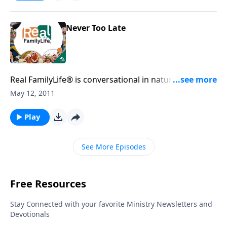
Never Too Late
Real FamilyLife® is conversational in nature and
provides practical, biblical tools to address the issues
May 12, 2011
affecting your family. You'll receive motivation,
encouragement, and help.
Play
See More Episodes