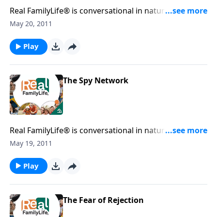
Real FamilyLife® is conversational in nature and
provides practical, biblical tools to address the issues
May 20, 2011
affecting your family. You'll receive motivation,
encouragement, and help.
Play
The Spy Network
Real FamilyLife® is conversational in nature and
provides practical, biblical tools to address the issues
May 19, 2011
affecting your family. You'll receive motivation,
encouragement, and help.
Play
The Fear of Rejection