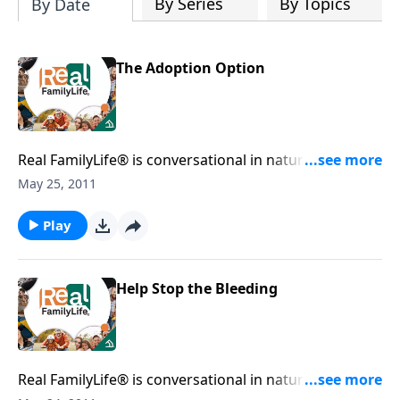
By Series
By Topics
By Date
The Adoption Option
Real FamilyLife® is conversational in nature and
provides practical, biblical tools to address the issues
May 25, 2011
affecting your family. You'll receive motivation,
encouragement, and help.
Play
Help Stop the Bleeding
Real FamilyLife® is conversational in nature and