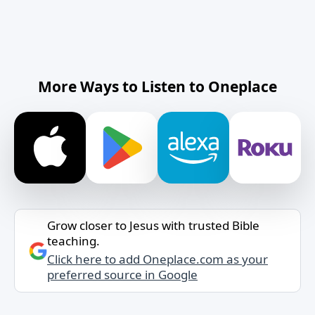
More Ways to Listen to Oneplace
Grow closer to Jesus with trusted Bible
teaching.
Click here to add Oneplace.com as your
preferred source in Google