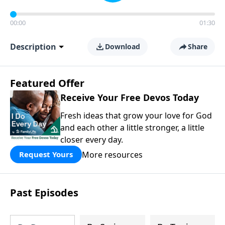
00:00
01:30
Description
Download
Share
Featured Offer
Receive Your Free Devos Today
Fresh ideas that grow your love for God
and each other a little stronger, a little
closer every day.
More resources
Request Yours
Past Episodes