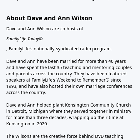
About Dave and Ann Wilson
Dave and Ann Wilson are co-hosts of
FamilyLife Today©
, FamilyLife’s nationally-syndicated radio program.
Dave and Ann have been married for more than 40 years
and have spent the last 35 teaching and mentoring couples
and parents across the country. They have been featured
speakers at FamilyLife’s Weekend to Remember® since
1993, and have also hosted their own marriage conferences
across the country.
Dave and Ann helped plant Kensington Community Church
in Detroit, Michigan where they served together in ministry
for more than three decades, wrapping up their time at
Kensington in 2020.
The Wilsons are the creative force behind DVD teaching