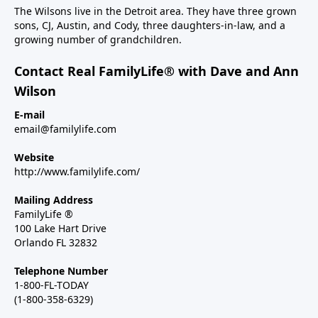
The Wilsons live in the Detroit area. They have three grown
sons, CJ, Austin, and Cody, three daughters-in-law, and a
growing number of grandchildren.
Contact Real FamilyLife® with Dave and Ann
Wilson
E-mail
email@familylife.com
Website
http://www.familylife.com/
Mailing Address
FamilyLife ®
100 Lake Hart Drive
Orlando FL 32832
Telephone Number
1-800-FL-TODAY
(1-800-358-6329)