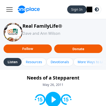
Sign In
Real FamilyLife®
Dave and Ann Wilson
Follow
Donate
Listen
Resources
Devotionals
More Ways to Lis
Needs of a Stepparent
May 26, 2011