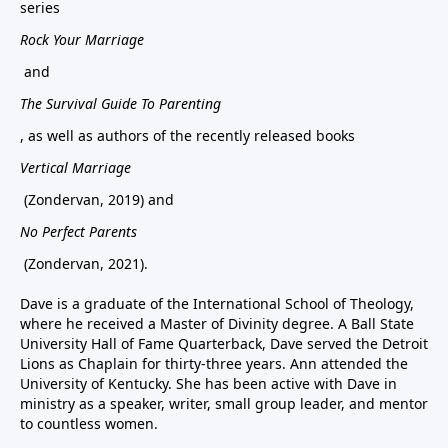
series
Rock Your Marriage
and
The Survival Guide To Parenting
, as well as authors of the recently released books
Vertical Marriage
(Zondervan, 2019) and
No Perfect Parents
(Zondervan, 2021).
Dave is a graduate of the International School of Theology,
where he received a Master of Divinity degree. A Ball State
University Hall of Fame Quarterback, Dave served the Detroit
Lions as Chaplain for thirty-three years. Ann attended the
University of Kentucky. She has been active with Dave in
ministry as a speaker, writer, small group leader, and mentor
to countless women.