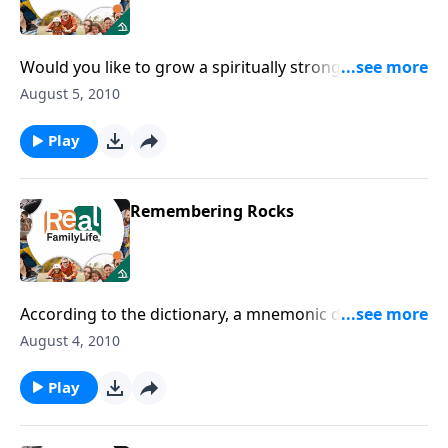
Would you like to grow a spiritually strong family?
Then make sure you're feeding them nutritious
August 5, 2010
spiritual food.
Play
Remembering Rocks
According to the dictionary, a mnemonic device is
"anything assisting or intending to assist memory." I
August 4, 2010
could use that about now, how about you?
Play