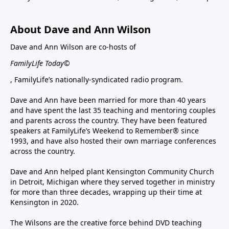
About Dave and Ann Wilson
Dave and Ann Wilson are co-hosts of
FamilyLife Today©
, FamilyLife’s nationally-syndicated radio program.
Dave and Ann have been married for more than 40 years
and have spent the last 35 teaching and mentoring couples
and parents across the country. They have been featured
speakers at FamilyLife’s Weekend to Remember® since
1993, and have also hosted their own marriage conferences
across the country.
Dave and Ann helped plant Kensington Community Church
in Detroit, Michigan where they served together in ministry
for more than three decades, wrapping up their time at
Kensington in 2020.
The Wilsons are the creative force behind DVD teaching