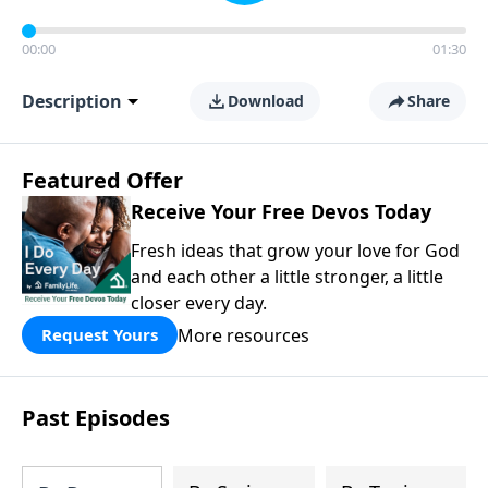
00:00
01:30
Description
Download
Share
Featured Offer
Receive Your Free Devos Today
Fresh ideas that grow your love for God
and each other a little stronger, a little
closer every day.
More resources
Request Yours
Past Episodes