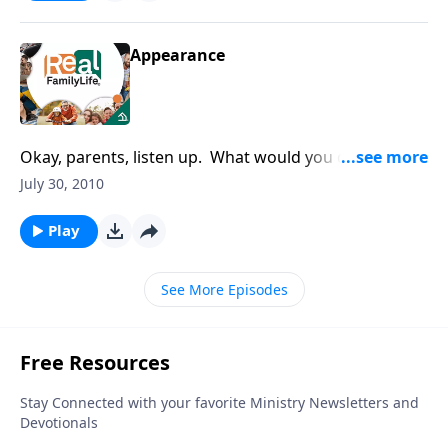
Appearance
Okay, parents, listen up. What would you do if your
teenager came home from school with a ring in his
July 30, 2010
nose and his hair was dyed orange?
Play
See More Episodes