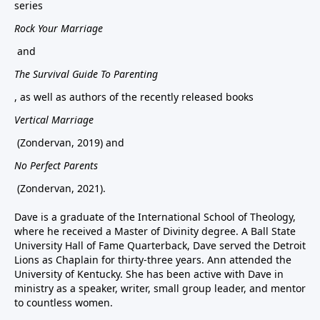
series
Rock Your Marriage
and
The Survival Guide To Parenting
, as well as authors of the recently released books
Vertical Marriage
(Zondervan, 2019) and
No Perfect Parents
(Zondervan, 2021).
Dave is a graduate of the International School of Theology,
where he received a Master of Divinity degree. A Ball State
University Hall of Fame Quarterback, Dave served the Detroit
Lions as Chaplain for thirty-three years. Ann attended the
University of Kentucky. She has been active with Dave in
ministry as a speaker, writer, small group leader, and mentor
to countless women.