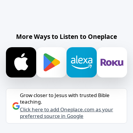
More Ways to Listen to Oneplace
Grow closer to Jesus with trusted Bible
teaching.
Click here to add Oneplace.com as your
preferred source in Google