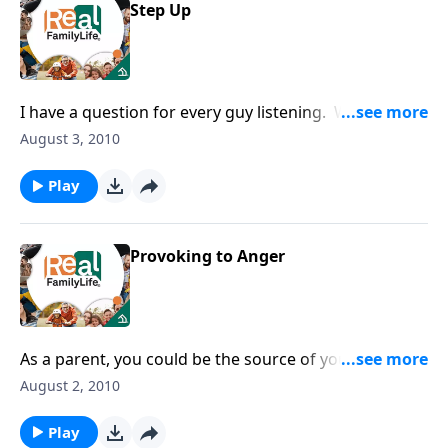
Step Up
I have a question for every guy listening. When did
you become a man?
August 3, 2010
Play
Provoking to Anger
As a parent, you could be the source of your child's
anger.
August 2, 2010
Play