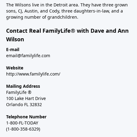
The Wilsons live in the Detroit area. They have three grown
sons, CJ, Austin, and Cody, three daughters-in-law, and a
growing number of grandchildren.
Contact Real FamilyLife® with Dave and Ann
Wilson
E-mail
email@familylife.com
Website
http://www.familylife.com/
Mailing Address
FamilyLife ®
100 Lake Hart Drive
Orlando FL 32832
Telephone Number
1-800-FL-TODAY
(1-800-358-6329)