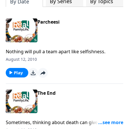
By Series
By Topics
By Date
Parcheesi
Nothing will pull a team apart like selfishness.
August 12, 2010
Play
The End
Sometimes, thinking about death can give us the