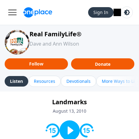
Sign In
Real FamilyLife®
Dave and Ann Wilson
Follow
Donate
Listen
Resources
Devotionals
More Ways to Lis
Landmarks
August 13, 2010