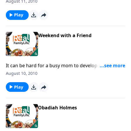
right perspective about life.
August 11, 2010
Play
Weekend with a Friend
It can be hard for a busy mom to develop friendships
with other women.
August 10, 2010
Play
Obadiah Holmes