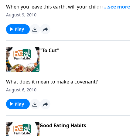
When you leave this earth, will your children know
what you stood for?
August 9, 2010
Play
"To Cut"
What does it mean to make a covenant?
August 6, 2010
Play
Good Eating Habits