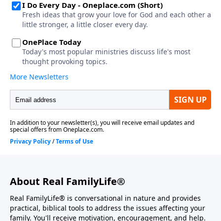
About Real FamilyLife®
Real FamilyLife® is conversational in nature and provides
practical, biblical tools to address the issues affecting your
family. You'll receive motivation, encouragement, and help.