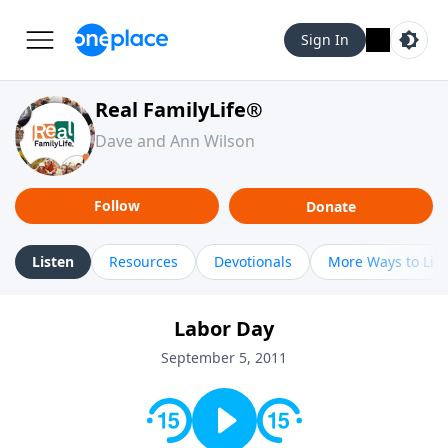
Sign In
Real FamilyLife®
Dave and Ann Wilson
Follow
Donate
Listen
Resources
Devotionals
More Ways to Lis
Labor Day
September 5, 2011