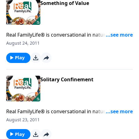
Something of Value
Real FamilyLife® is conversational in nature and
provides practical, biblical tools to address the issues
August 24, 2011
affecting your family. You'll receive motivation,
encouragement, and help.
Play
Solitary Confinement
Real FamilyLife® is conversational in nature and
provides practical, biblical tools to address the issues
August 23, 2011
affecting your family. You'll receive motivation,
encouragement, and help.
Play