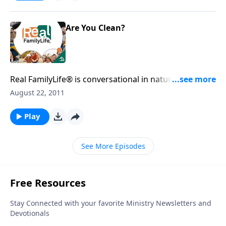
Are You Clean?
Real FamilyLife® is conversational in nature and
provides practical, biblical tools to address the issues
August 22, 2011
affecting your family. You'll receive motivation,
encouragement, and help.
Play
See More Episodes