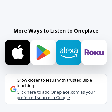
More Ways to Listen to Oneplace
Grow closer to Jesus with trusted Bible
teaching.
Click here to add Oneplace.com as your
preferred source in Google