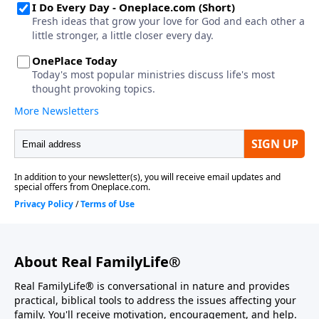
About Real FamilyLife®
Real FamilyLife® is conversational in nature and provides
practical, biblical tools to address the issues affecting your
family. You'll receive motivation, encouragement, and help.