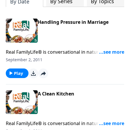
By Series
By Topics
By Date
Handling Pressure in Marriage
Real FamilyLife® is conversational in nature and
provides practical, biblical tools to address the issues
September 2, 2011
affecting your family. You'll receive motivation,
encouragement, and help.
Play
A Clean Kitchen
Real FamilyLife® is conversational in nature and