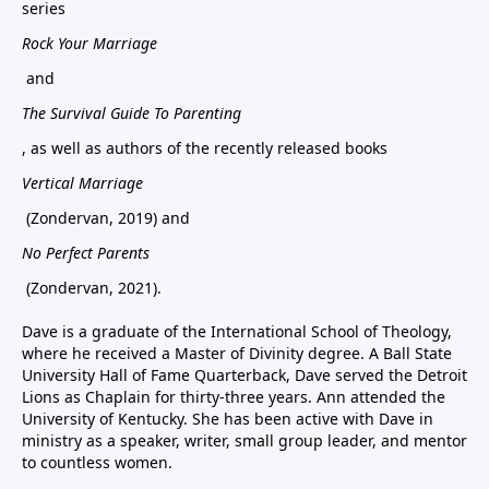
series
Rock Your Marriage
and
The Survival Guide To Parenting
, as well as authors of the recently released books
Vertical Marriage
(Zondervan, 2019) and
No Perfect Parents
(Zondervan, 2021).
Dave is a graduate of the International School of Theology,
where he received a Master of Divinity degree. A Ball State
University Hall of Fame Quarterback, Dave served the Detroit
Lions as Chaplain for thirty-three years. Ann attended the
University of Kentucky. She has been active with Dave in
ministry as a speaker, writer, small group leader, and mentor
to countless women.