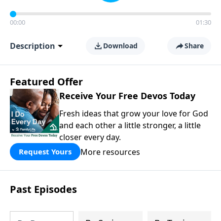
00:00
01:30
Description
Download
Share
Featured Offer
Receive Your Free Devos Today
Fresh ideas that grow your love for God
and each other a little stronger, a little
closer every day.
More resources
Request Yours
Past Episodes