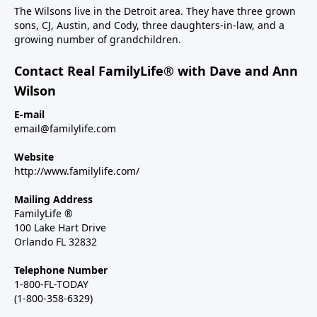
The Wilsons live in the Detroit area. They have three grown
sons, CJ, Austin, and Cody, three daughters-in-law, and a
growing number of grandchildren.
Contact Real FamilyLife® with Dave and Ann
Wilson
E-mail
email@familylife.com
Website
http://www.familylife.com/
Mailing Address
FamilyLife ®
100 Lake Hart Drive
Orlando FL 32832
Telephone Number
1-800-FL-TODAY
(1-800-358-6329)