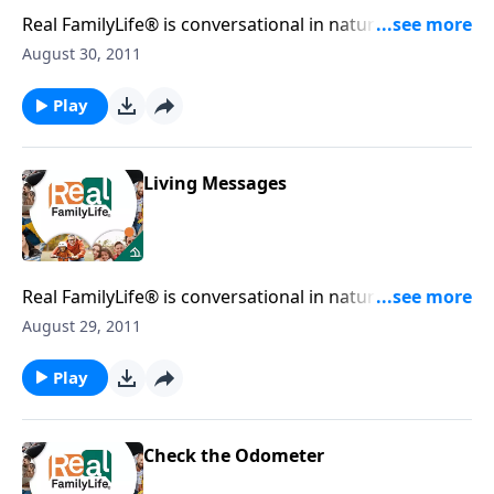
Real FamilyLife® is conversational in nature and
provides practical, biblical tools to address the issues
August 30, 2011
affecting your family. You'll receive motivation,
encouragement, and help.
Play
Living Messages
Real FamilyLife® is conversational in nature and
provides practical, biblical tools to address the issues
August 29, 2011
affecting your family. You'll receive motivation,
encouragement, and help.
Play
Check the Odometer