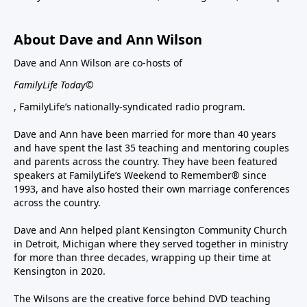
About Dave and Ann Wilson
Dave and Ann Wilson are co-hosts of
FamilyLife Today©
, FamilyLife’s nationally-syndicated radio program.
Dave and Ann have been married for more than 40 years
and have spent the last 35 teaching and mentoring couples
and parents across the country. They have been featured
speakers at FamilyLife’s Weekend to Remember® since
1993, and have also hosted their own marriage conferences
across the country.
Dave and Ann helped plant Kensington Community Church
in Detroit, Michigan where they served together in ministry
for more than three decades, wrapping up their time at
Kensington in 2020.
The Wilsons are the creative force behind DVD teaching