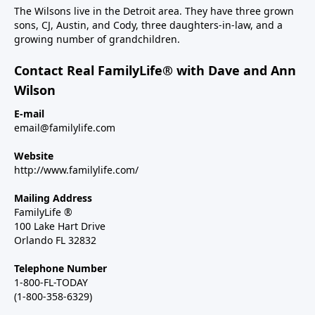
The Wilsons live in the Detroit area. They have three grown
sons, CJ, Austin, and Cody, three daughters-in-law, and a
growing number of grandchildren.
Contact Real FamilyLife® with Dave and Ann
Wilson
E-mail
email@familylife.com
Website
http://www.familylife.com/
Mailing Address
FamilyLife ®
100 Lake Hart Drive
Orlando FL 32832
Telephone Number
1-800-FL-TODAY
(1-800-358-6329)