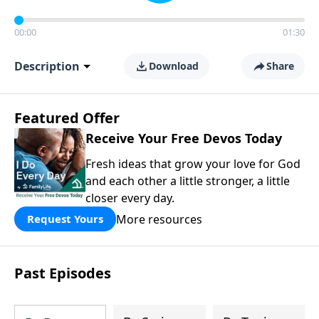
00:00
01:30
Description
Download
Share
Featured Offer
Receive Your Free Devos Today
Fresh ideas that grow your love for God
and each other a little stronger, a little
closer every day.
More resources
Request Yours
Past Episodes