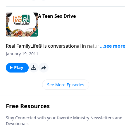
A Teen Sex Drive
Real FamilyLife® is conversational in nature and
provides practical, biblical tools to address the issues
January 19, 2011
affecting your family. You'll receive motivation,
encouragement, and help.
Play
See More Episodes