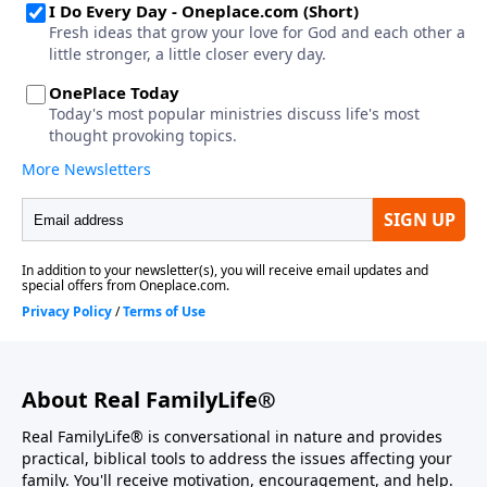
About Real FamilyLife®
Real FamilyLife® is conversational in nature and provides
practical, biblical tools to address the issues affecting your
family. You'll receive motivation, encouragement, and help.