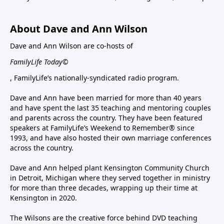
About Dave and Ann Wilson
Dave and Ann Wilson are co-hosts of
FamilyLife Today©
, FamilyLife’s nationally-syndicated radio program.
Dave and Ann have been married for more than 40 years
and have spent the last 35 teaching and mentoring couples
and parents across the country. They have been featured
speakers at FamilyLife’s Weekend to Remember® since
1993, and have also hosted their own marriage conferences
across the country.
Dave and Ann helped plant Kensington Community Church
in Detroit, Michigan where they served together in ministry
for more than three decades, wrapping up their time at
Kensington in 2020.
The Wilsons are the creative force behind DVD teaching