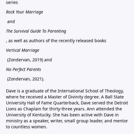
series
Rock Your Marriage
and
The Survival Guide To Parenting
, as well as authors of the recently released books
Vertical Marriage
(Zondervan, 2019) and
No Perfect Parents
(Zondervan, 2021).
Dave is a graduate of the International School of Theology,
where he received a Master of Divinity degree. A Ball State
University Hall of Fame Quarterback, Dave served the Detroit
Lions as Chaplain for thirty-three years. Ann attended the
University of Kentucky. She has been active with Dave in
ministry as a speaker, writer, small group leader, and mentor
to countless women.