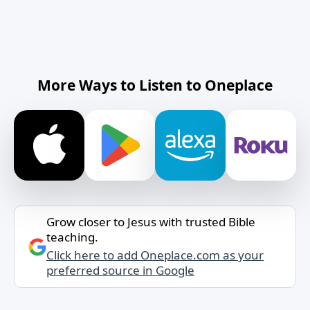
More Ways to Listen to Oneplace
Grow closer to Jesus with trusted Bible
teaching.
Click here to add Oneplace.com as your
preferred source in Google