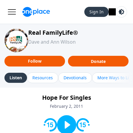
Sign In
Real FamilyLife®
Dave and Ann Wilson
Follow
Donate
Listen
Resources
Devotionals
More Ways to Lis
Hope For Singles
February 2, 2011