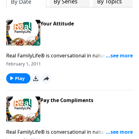
By Series
By Topics
By Date
Your Attitude
Real FamilyLife® is conversational in nature and
provides practical, biblical tools to address the issues
February 1, 2011
affecting your family. You'll receive motivation,
encouragement, and help.
Play
Pay the Compliments
Real FamilyLife® is conversational in nature and