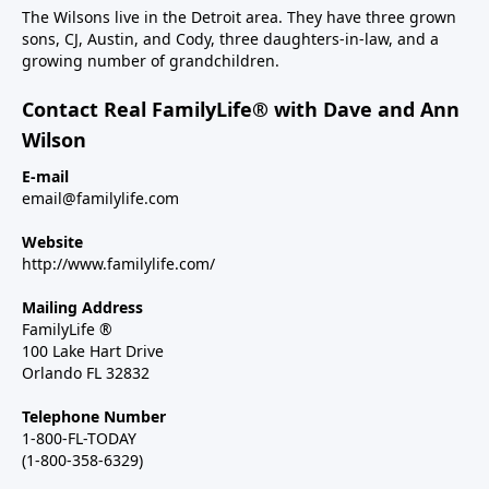
The Wilsons live in the Detroit area. They have three grown
sons, CJ, Austin, and Cody, three daughters-in-law, and a
growing number of grandchildren.
Contact Real FamilyLife® with Dave and Ann
Wilson
E-mail
email@familylife.com
Website
http://www.familylife.com/
Mailing Address
FamilyLife ®
100 Lake Hart Drive
Orlando FL 32832
Telephone Number
1-800-FL-TODAY
(1-800-358-6329)