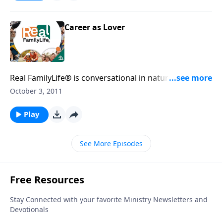
Career as Lover
Real FamilyLife® is conversational in nature and
provides practical, biblical tools to address the issues
October 3, 2011
affecting your family. You'll receive motivation,
encouragement, and help.
Play
See More Episodes