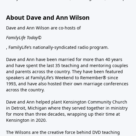
About Dave and Ann Wilson
Dave and Ann Wilson are co-hosts of
FamilyLife Today©
, FamilyLife’s nationally-syndicated radio program.
Dave and Ann have been married for more than 40 years
and have spent the last 35 teaching and mentoring couples
and parents across the country. They have been featured
speakers at FamilyLife’s Weekend to Remember® since
1993, and have also hosted their own marriage conferences
across the country.
Dave and Ann helped plant Kensington Community Church
in Detroit, Michigan where they served together in ministry
for more than three decades, wrapping up their time at
Kensington in 2020.
The Wilsons are the creative force behind DVD teaching