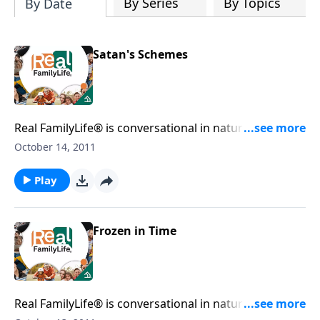
By Series
By Topics
By Date
Satan's Schemes
Real FamilyLife® is conversational in nature and
provides practical, biblical tools to address the issues
October 14, 2011
affecting your family. You'll receive motivation,
encouragement, and help.
Play
Frozen in Time
Real FamilyLife® is conversational in nature and