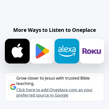
More Ways to Listen to Oneplace
Grow closer to Jesus with trusted Bible
teaching.
Click here to add Oneplace.com as your
preferred source in Google