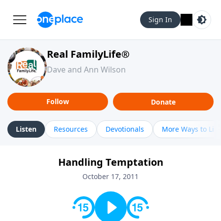
Sign In
Real FamilyLife®
Dave and Ann Wilson
Follow
Donate
Listen
Resources
Devotionals
More Ways to Lis
Handling Temptation
October 17, 2011