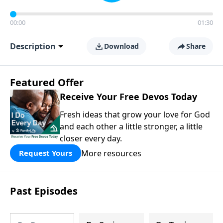
00:00
01:30
Description
Download
Share
Featured Offer
Receive Your Free Devos Today
Fresh ideas that grow your love for God
and each other a little stronger, a little
closer every day.
More resources
Request Yours
Past Episodes