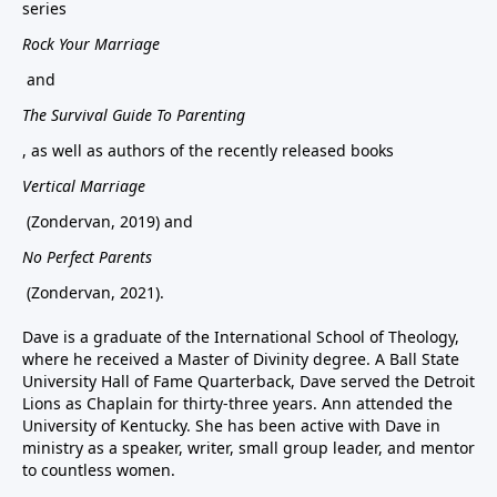
series
Rock Your Marriage
and
The Survival Guide To Parenting
, as well as authors of the recently released books
Vertical Marriage
(Zondervan, 2019) and
No Perfect Parents
(Zondervan, 2021).
Dave is a graduate of the International School of Theology,
where he received a Master of Divinity degree. A Ball State
University Hall of Fame Quarterback, Dave served the Detroit
Lions as Chaplain for thirty-three years. Ann attended the
University of Kentucky. She has been active with Dave in
ministry as a speaker, writer, small group leader, and mentor
to countless women.