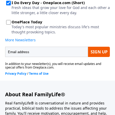
About Real FamilyLife®
Real FamilyLife® is conversational in nature and provides
practical, biblical tools to address the issues affecting your
family. You'll receive motivation, encouragement, and help.