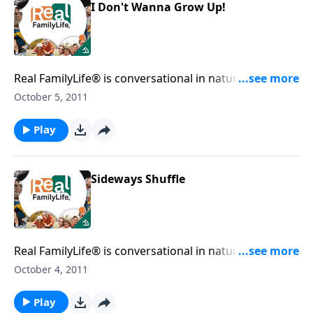
I Don't Wanna Grow Up!
Real FamilyLife® is conversational in nature and
provides practical, biblical tools to address the issues
October 5, 2011
affecting your family. You'll receive motivation,
encouragement, and help.
Play
Sideways Shuffle
Real FamilyLife® is conversational in nature and
provides practical, biblical tools to address the issues
October 4, 2011
affecting your family. You'll receive motivation,
encouragement, and help.
Play