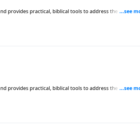
iblical tools to address the issues
l receive motivation, encouragement, and help.
iblical tools to address the issues
l receive motivation, encouragement, and help.