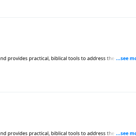
iblical tools to address the issues
l receive motivation, encouragement, and help.
iblical tools to address the issues