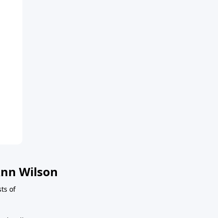
nn Wilson
sts of