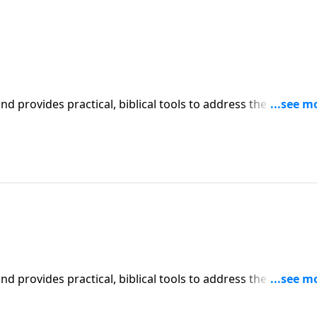
iblical tools to address the issues
l receive motivation, encouragement, and help.
iblical tools to address the issues
l receive motivation, encouragement, and help.