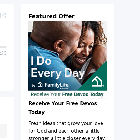
Featured Offer
:29
Receive Your Free Devos
Today
Fresh ideas that grow your love
for God and each other a little
stronger, a little closer every day.