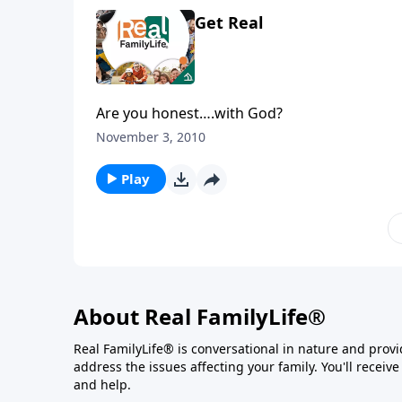
Get Real
Are you honest….with God?
November 3, 2010
Play
About Real FamilyLife®
Real FamilyLife® is conversational in nature and provide
address the issues affecting your family. You'll recei
and help.