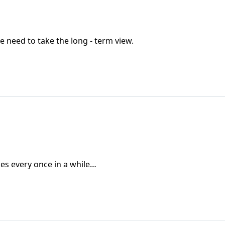
e need to take the long - term view.
oes every once in a while…