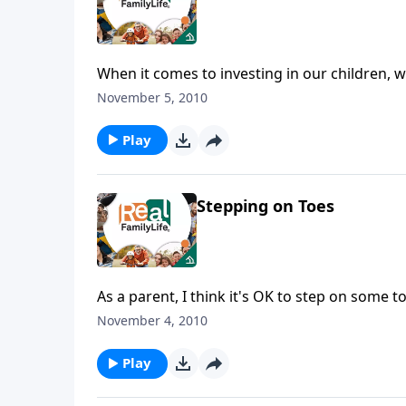
When it comes to investing in our children, w
November 5, 2010
Play
Stepping on Toes
As a parent, I think it's OK to step on some t
November 4, 2010
Play