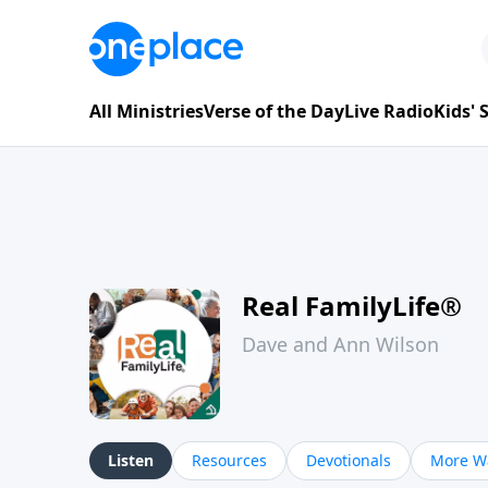
All Ministries
Verse of the Day
Live Radio
Kids'
Real FamilyLife®
Dave and Ann Wilson
Listen
Resources
Devotionals
More Wa