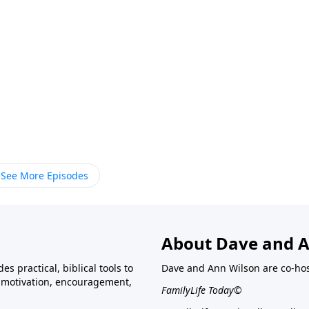
See More Episodes
About Dave and A
s practical, biblical tools to
Dave and Ann Wilson are co-ho
ve motivation, encouragement,
FamilyLife Today©