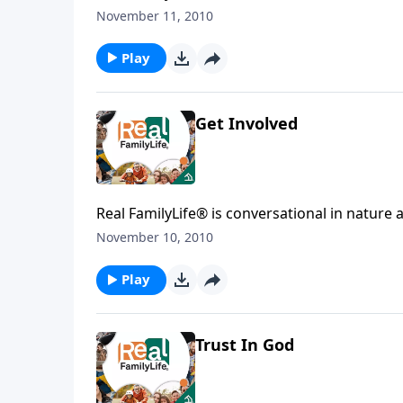
affecting your family. You'l
November 11, 2010
Play
Get Involved
Real FamilyLife® is conversational in nature and provides practical, b
affecting your family. You'l
November 10, 2010
Play
Trust In God