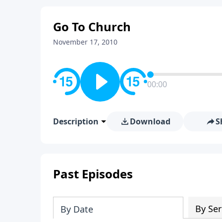
Go To Church
November 17, 2010
00:00
Description
Download
S
Past Episodes
By Ser
By Date