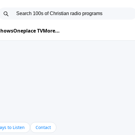
 Shows
Oneplace TV
More...
ys to Listen
Contact