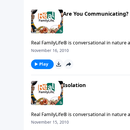
Are You Communicating?
Real FamilyLife® is conversational in nature and provides practical, b
affecting your family. You'l
November 16, 2010
Play
Isolation
Real FamilyLife® is conversational in nature and provides practical, b
affecting your family. You'l
November 15, 2010