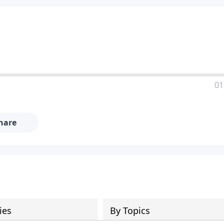
01
hare
ies
By Topics