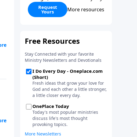
Request
More resources
Yours