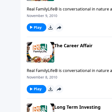
Real FamilyLife® is conversational in nature and provides practical, b
affecting your family. You'l
November 9, 2010
Play
The Career Affair
Real FamilyLife® is conversational in nature and provides practical, b
affecting your family. You'l
November 8, 2010
Play
Long Term Investing