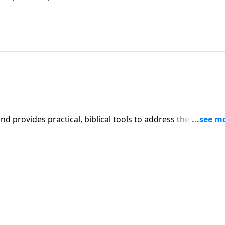
l receive motivation, encouragement, and help.
iblical tools to address the issues
l receive motivation, encouragement, and help.