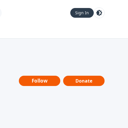
Sign In
Follow
Donate