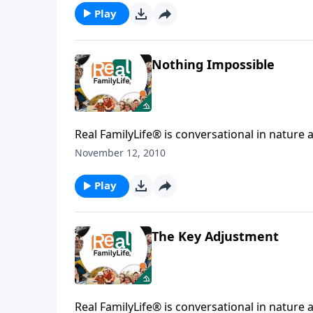
Play
Nothing Impossible
Real FamilyLife® is conversational in nature and provides practical, b
affecting your family. You'l
November 12, 2010
Play
The Key Adjustment
Real FamilyLife® is conversational in nature and provides practical, b