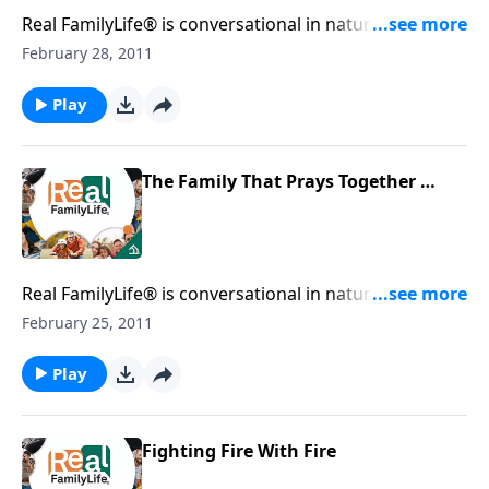
Real FamilyLife® is conversational in nature and
provides practical, biblical tools to address the issues
February 28, 2011
affecting your family. You'll receive motivation,
encouragement, and help.
Play
The Family That Prays Together …
Real FamilyLife® is conversational in nature and
provides practical, biblical tools to address the issues
February 25, 2011
affecting your family. You'll receive motivation,
encouragement, and help.
Play
Fighting Fire With Fire