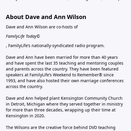
About Dave and Ann Wilson
Dave and Ann Wilson are co-hosts of
FamilyLife Today©
, FamilyLife’s nationally-syndicated radio program.
Dave and Ann have been married for more than 40 years
and have spent the last 35 teaching and mentoring couples
and parents across the country. They have been featured
speakers at FamilyLife’s Weekend to Remember® since
1993, and have also hosted their own marriage conferences
across the country.
Dave and Ann helped plant Kensington Community Church
in Detroit, Michigan where they served together in ministry
for more than three decades, wrapping up their time at
Kensington in 2020.
The Wilsons are the creative force behind DVD teaching