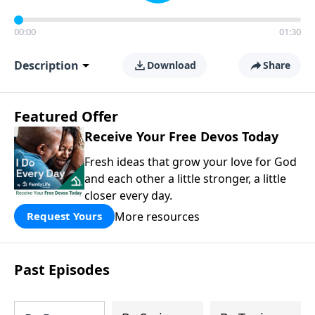
00:00
01:30
Description
Download
Share
Featured Offer
Receive Your Free Devos Today
Fresh ideas that grow your love for God
and each other a little stronger, a little
closer every day.
More resources
Request Yours
Past Episodes