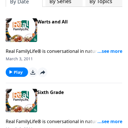
By Series
By Topics
By Date
Warts and All
Real FamilyLife® is conversational in nature and
provides practical, biblical tools to address the issues
March 3, 2011
affecting your family. You'll receive motivation,
encouragement, and help.
Play
Sixth Grade
Real FamilyLife® is conversational in nature and