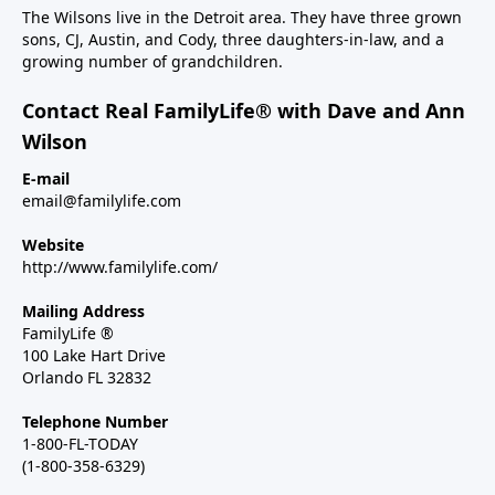
The Wilsons live in the Detroit area. They have three grown
sons, CJ, Austin, and Cody, three daughters-in-law, and a
growing number of grandchildren.
Contact Real FamilyLife® with Dave and Ann
Wilson
E-mail
email@familylife.com
Website
http://www.familylife.com/
Mailing Address
FamilyLife ®
100 Lake Hart Drive
Orlando FL 32832
Telephone Number
1-800-FL-TODAY
(1-800-358-6329)