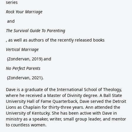
series
Rock Your Marriage
and
The Survival Guide To Parenting
, as well as authors of the recently released books
Vertical Marriage
(Zondervan, 2019) and
No Perfect Parents
(Zondervan, 2021).
Dave is a graduate of the International School of Theology,
where he received a Master of Divinity degree. A Ball State
University Hall of Fame Quarterback, Dave served the Detroit
Lions as Chaplain for thirty-three years. Ann attended the
University of Kentucky. She has been active with Dave in
ministry as a speaker, writer, small group leader, and mentor
to countless women.