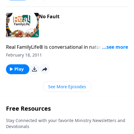
No Fault
Real FamilyLife® is conversational in nature and
provides practical, biblical tools to address the issues
February 18, 2011
affecting your family. You'll receive motivation,
encouragement, and help.
Play
See More Episodes