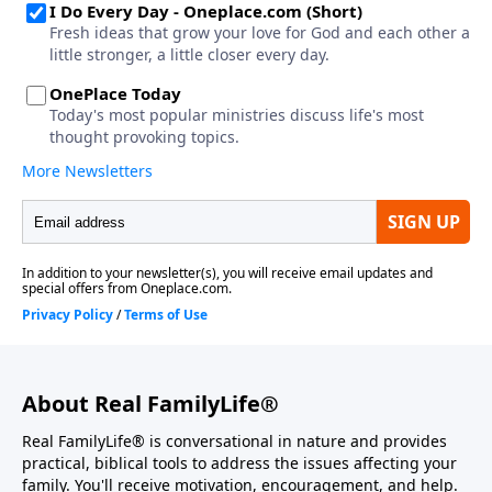
About Real FamilyLife®
Real FamilyLife® is conversational in nature and provides
practical, biblical tools to address the issues affecting your
family. You'll receive motivation, encouragement, and help.