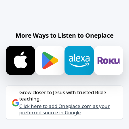
More Ways to Listen to Oneplace
Grow closer to Jesus with trusted Bible
teaching.
Click here to add Oneplace.com as your
preferred source in Google