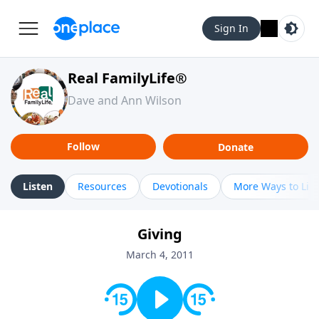
Sign In
Real FamilyLife®
Dave and Ann Wilson
Follow
Donate
Listen
Resources
Devotionals
More Ways to Lis
Giving
March 4, 2011