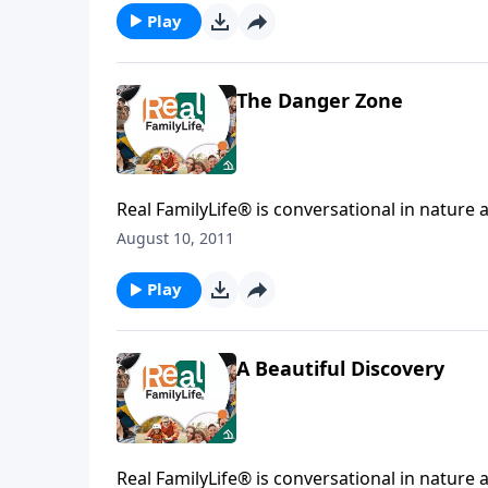
Play
The Danger Zone
Real FamilyLife® is conversational in nature and provides practical, b
August 10, 2011
Play
A Beautiful Discovery
Real FamilyLife® is conversational in nature and provides practical, b