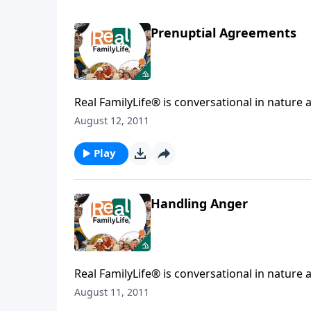
Prenuptial Agreements
Real FamilyLife® is conversational in nature and provides practical, b
August 12, 2011
Play
Handling Anger
Real FamilyLife® is conversational in nature and provides practical, b
August 11, 2011