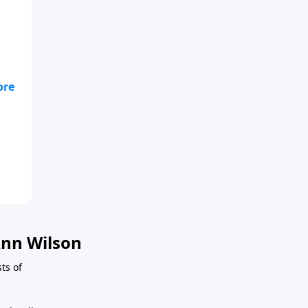
nn Wilson
sts of