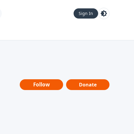
Sign In
Follow
Donate