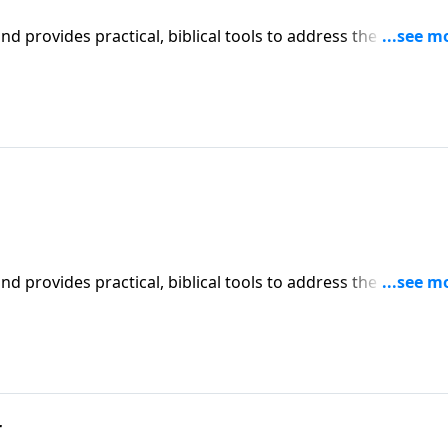
iblical tools to address the issues
affecting your family. You'll receive motivation, encouragement, and help.
iblical tools to address the issues
affecting your family. You'll receive motivation, encouragement, and help.
r