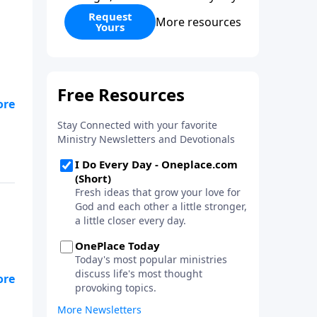
Request
More resources
Yours