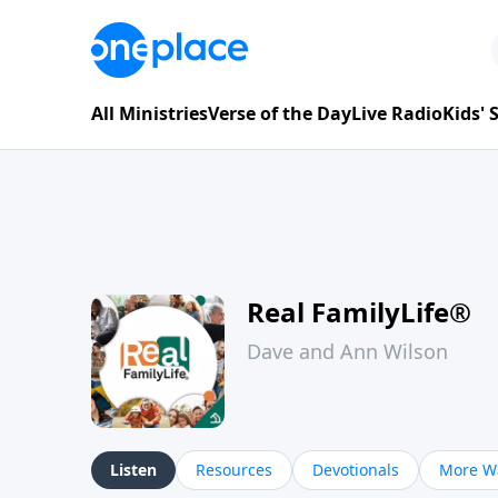
All Ministries
Verse of the Day
Live Radio
Kids'
Real FamilyLife®
Dave and Ann Wilson
Listen
Resources
Devotionals
More Wa