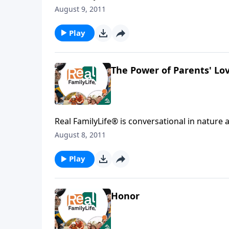
August 9, 2011
Play
The Power of Parents' Lo
Real FamilyLife® is conversational in nature and provides practical, b
August 8, 2011
Play
Honor