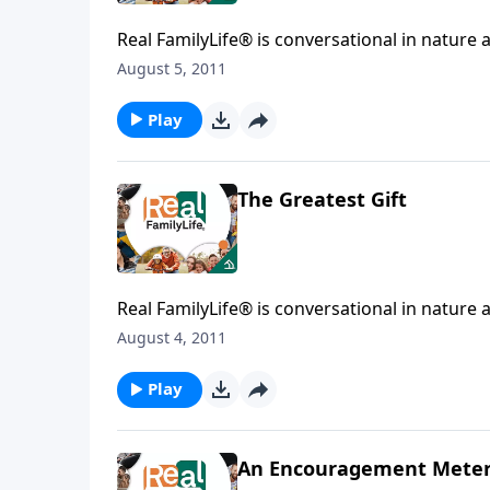
Real FamilyLife® is conversational in nature and provides practical, b
August 5, 2011
Play
The Greatest Gift
Real FamilyLife® is conversational in nature and provides practical, b
August 4, 2011
Play
An Encouragement Mete