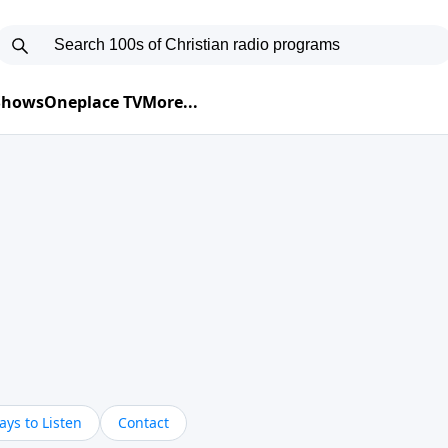
 Shows
Oneplace TV
More...
ys to Listen
Contact