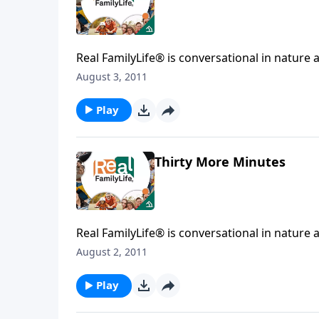
Real FamilyLife® is conversational in nature and provides practical, b
August 3, 2011
Play
Thirty More Minutes
Real FamilyLife® is conversational in nature and provides practical, b
August 2, 2011
Play