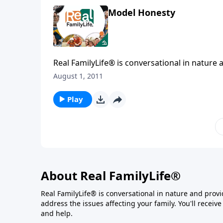
Model Honesty
Real FamilyLife® is conversational in nature and provides practical, b
August 1, 2011
Play
About Real FamilyLife®
Real FamilyLife® is conversational in nature and provide
address the issues affecting your family. You'll recei
and help.