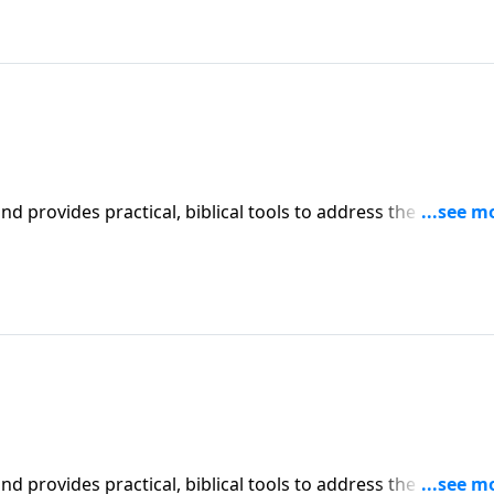
iblical tools to address the issues
affecting your family. You'll receive motivation, encouragement, and help.
iblical tools to address the issues