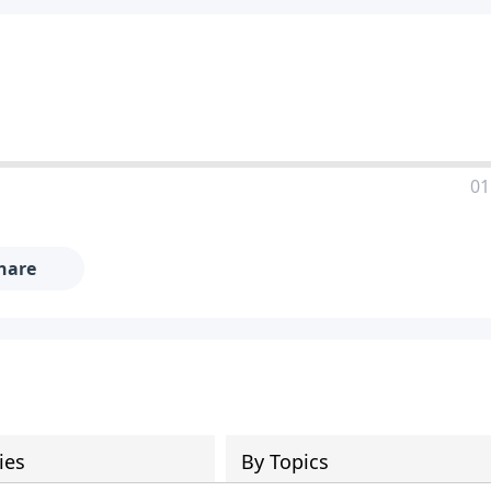
01
hare
ies
By Topics