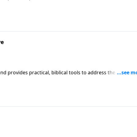
affecting your family. You'll receive motivation, encouragement, and help.
ve
iblical tools to address the issues
affecting your family. You'll receive motivation, encouragement, and help.