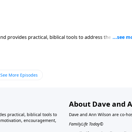
iblical tools to address the issues
affecting your family. You'll receive motivation, encouragement, and help.
See More Episodes
About Dave and A
s practical, biblical tools to
Dave and Ann Wilson are co-ho
ve motivation, encouragement,
FamilyLife Today©