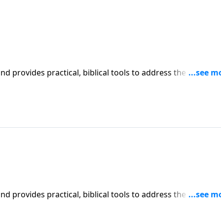
iblical tools to address the issues
affecting your family. You'll receive motivation, encouragement, and help.
iblical tools to address the issues
affecting your family. You'll receive motivation, encouragement, and help.