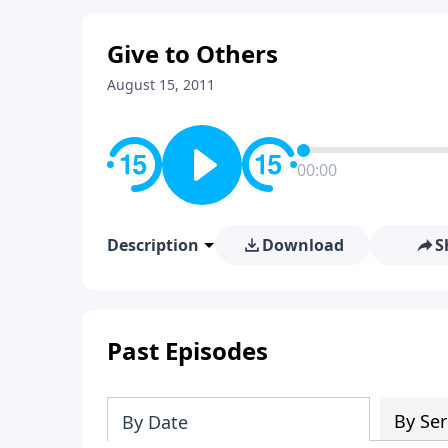
Give to Others
August 15, 2011
00:00
Description
Download
S
Past Episodes
By Ser
By Date