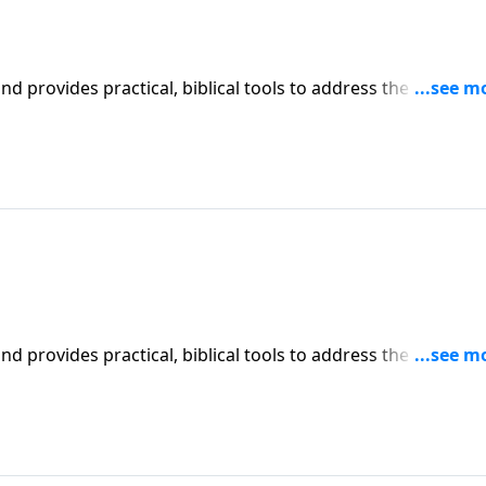
iblical tools to address the issues
affecting your family. You'll receive motivation, encouragement, and help.
iblical tools to address the issues
affecting your family. You'll receive motivation, encouragement, and help.