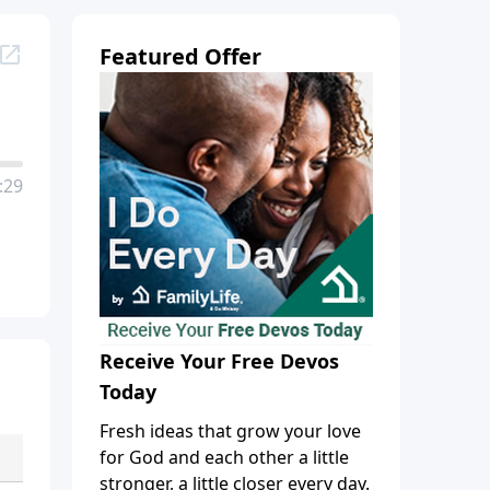
Featured Offer
:29
Receive Your Free Devos
Today
Fresh ideas that grow your love
for God and each other a little
stronger, a little closer every day.