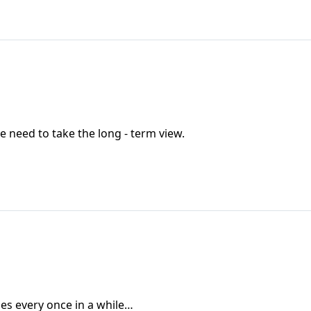
e need to take the long - term view.
oes every once in a while…