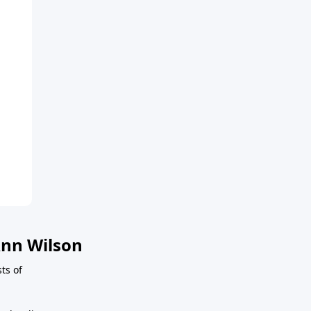
nn Wilson
sts of