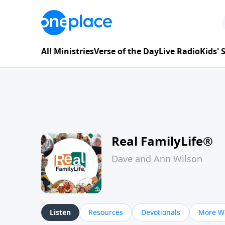
All Ministries
Verse of the Day
Live Radio
Kids'
Real FamilyLife®
Dave and Ann Wilson
Listen
Resources
Devotionals
More Wa