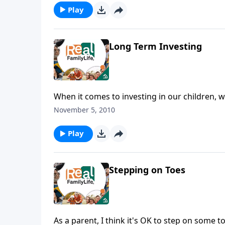
Play
Long Term Investing
When it comes to investing in our children, w
November 5, 2010
Play
Stepping on Toes
As a parent, I think it's OK to step on some t