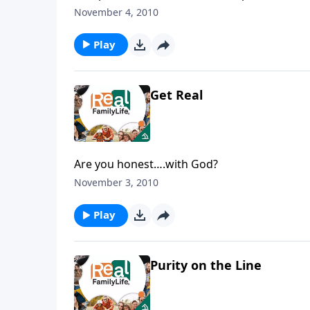
November 4, 2010
Play
Get Real
Are you honest….with God?
November 3, 2010
Play
Purity on the Line