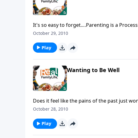
It's so easy to forget….Parenting is a Proces
October 29, 2010
Play
Wanting to Be Well
Does it feel like the pains of the past just wo
October 28, 2010
Play