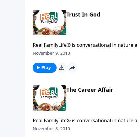
Trust In God
Real FamilyLife® is conversational in nature and provides practical, b
affecting your family. You'l
November 9, 2010
Play
The Career Affair
Real FamilyLife® is conversational in nature and provides practical, b
affecting your family. You'l
November 8, 2010