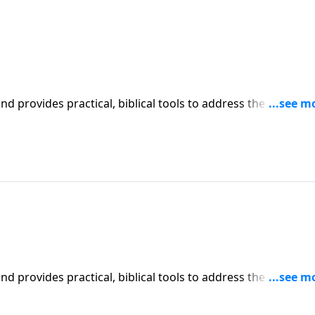
iblical tools to address the issues
l receive motivation, encouragement, and help.
iblical tools to address the issues
l receive motivation, encouragement, and help.