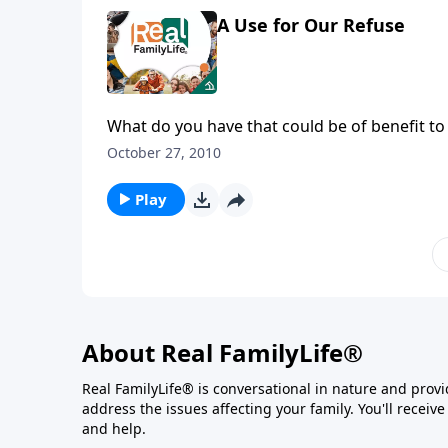
A Use for Our Refuse
What do you have that could be of benefit to
October 27, 2010
Play
About Real FamilyLife®
Real FamilyLife® is conversational in nature and provide
address the issues affecting your family. You'll recei
and help.