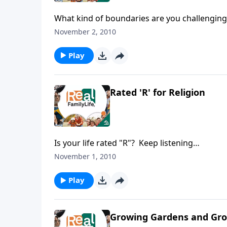
What kind of boundaries are you challenging 
November 2, 2010
Play
Rated 'R' for Religion
Is your life rated "R"? Keep listening…
November 1, 2010
Play
Growing Gardens and Gro