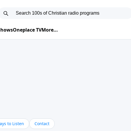
 Shows
Oneplace TV
More...
ys to Listen
Contact