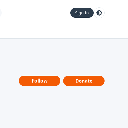
Sign In
Follow
Donate