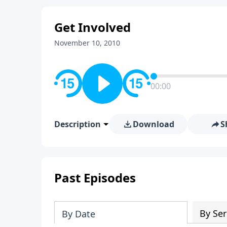
Get Involved
November 10, 2010
00:00
Description
Download
S
Past Episodes
By Ser
By Date