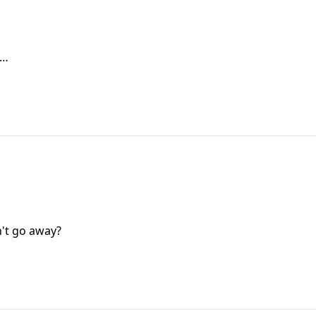
s…
n't go away?