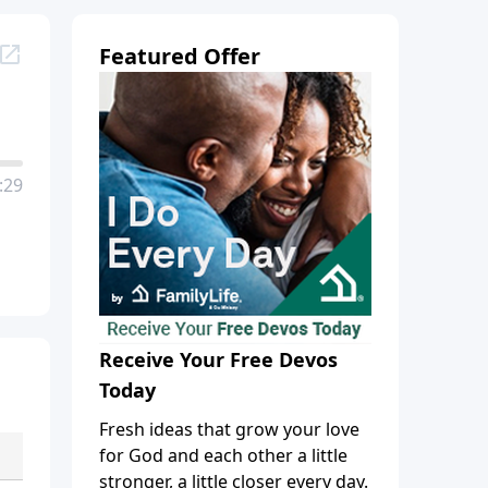
Featured Offer
:29
Receive Your Free Devos
Today
Fresh ideas that grow your love
for God and each other a little
stronger, a little closer every day.