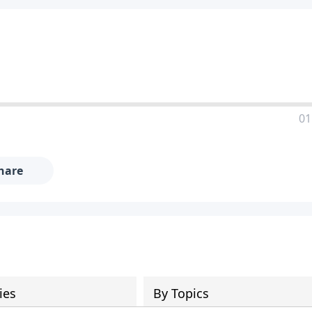
01
hare
ies
By Topics