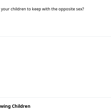
your children to keep with the opposite sex?
wing Children