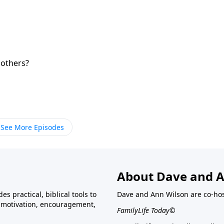
 others?
See More Episodes
About Dave and A
s practical, biblical tools to
Dave and Ann Wilson are co-ho
ve motivation, encouragement,
FamilyLife Today©