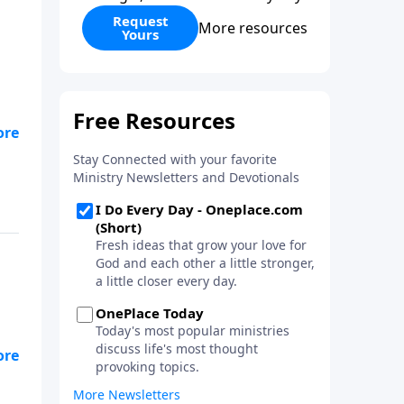
Request
More resources
Yours