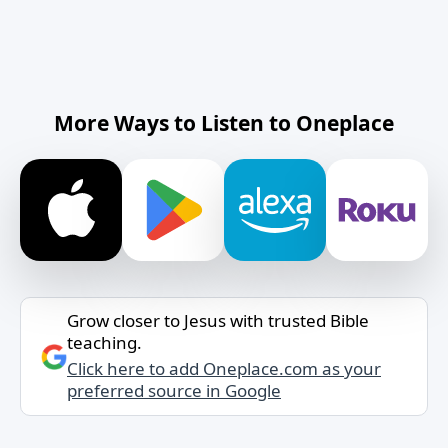
More Ways to Listen to Oneplace
Grow closer to Jesus with trusted Bible
teaching.
Click here to add Oneplace.com as your
preferred source in Google