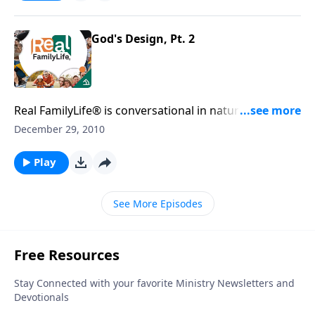
God's Design, Pt. 2
Real FamilyLife® is conversational in nature and
provides practical, biblical tools to address the issues
December 29, 2010
affecting your family. You'll receive motivation,
encouragement, and help.
Play
See More Episodes