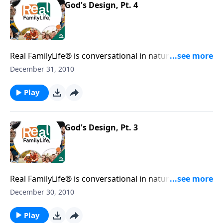
God's Design, Pt. 4
Real FamilyLife® is conversational in nature and
provides practical, biblical tools to address the issues
December 31, 2010
affecting your family. You'll receive motivation,
encouragement, and help.
Play
God's Design, Pt. 3
Real FamilyLife® is conversational in nature and
provides practical, biblical tools to address the issues
December 30, 2010
affecting your family. You'll receive motivation,
encouragement, and help.
Play