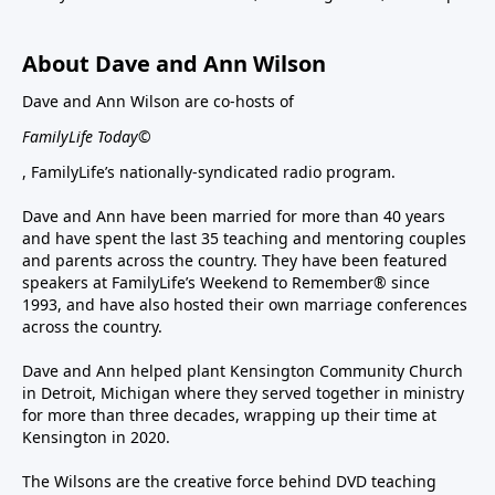
About Dave and Ann Wilson
Dave and Ann Wilson are co-hosts of
FamilyLife Today©
, FamilyLife’s nationally-syndicated radio program.
Dave and Ann have been married for more than 40 years
and have spent the last 35 teaching and mentoring couples
and parents across the country. They have been featured
speakers at FamilyLife’s Weekend to Remember® since
1993, and have also hosted their own marriage conferences
across the country.
Dave and Ann helped plant Kensington Community Church
in Detroit, Michigan where they served together in ministry
for more than three decades, wrapping up their time at
Kensington in 2020.
The Wilsons are the creative force behind DVD teaching