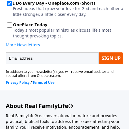
About Real FamilyLife®
Real FamilyLife® is conversational in nature and provides
practical, biblical tools to address the issues affecting your
family. You'll receive motivation, encouragement, and help.