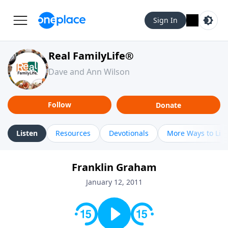
Sign In
Real FamilyLife®
Dave and Ann Wilson
Follow
Donate
Listen
Resources
Devotionals
More Ways to Lis
Franklin Graham
January 12, 2011