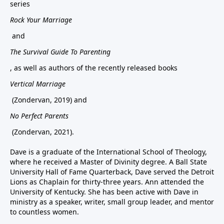
series
Rock Your Marriage
and
The Survival Guide To Parenting
, as well as authors of the recently released books
Vertical Marriage
(Zondervan, 2019) and
No Perfect Parents
(Zondervan, 2021).
Dave is a graduate of the International School of Theology,
where he received a Master of Divinity degree. A Ball State
University Hall of Fame Quarterback, Dave served the Detroit
Lions as Chaplain for thirty-three years. Ann attended the
University of Kentucky. She has been active with Dave in
ministry as a speaker, writer, small group leader, and mentor
to countless women.