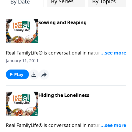
By Series
By Topics
By Date
Sowing and Reaping
Real FamilyLife® is conversational in nature and
provides practical, biblical tools to address the issues
January 11, 2011
affecting your family. You'll receive motivation,
encouragement, and help.
Play
Hiding the Loneliness
Real FamilyLife® is conversational in nature and