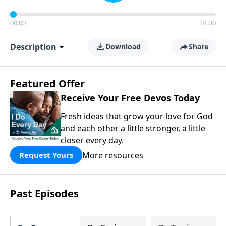
00:00
01:30
Description
Download
Share
Featured Offer
Receive Your Free Devos Today
Fresh ideas that grow your love for God
and each other a little stronger, a little
closer every day.
More resources
Request Yours
Past Episodes