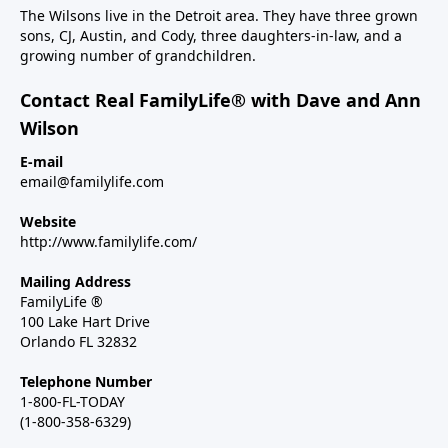
The Wilsons live in the Detroit area. They have three grown
sons, CJ, Austin, and Cody, three daughters-in-law, and a
growing number of grandchildren.
Contact Real FamilyLife® with Dave and Ann
Wilson
E-mail
email@familylife.com
Website
http://www.familylife.com/
Mailing Address
FamilyLife ®
100 Lake Hart Drive
Orlando FL 32832
Telephone Number
1-800-FL-TODAY
(1-800-358-6329)