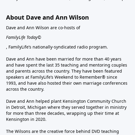
About Dave and Ann Wilson
Dave and Ann Wilson are co-hosts of
FamilyLife Today©
, FamilyLife’s nationally-syndicated radio program.
Dave and Ann have been married for more than 40 years
and have spent the last 35 teaching and mentoring couples
and parents across the country. They have been featured
speakers at FamilyLife’s Weekend to Remember® since
1993, and have also hosted their own marriage conferences
across the country.
Dave and Ann helped plant Kensington Community Church
in Detroit, Michigan where they served together in ministry
for more than three decades, wrapping up their time at
Kensington in 2020.
The Wilsons are the creative force behind DVD teaching