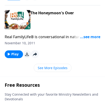
The Honeymoon's Over
Real FamilyLife® is conversational in nature and
provides practical, biblical tools to address the issues
November 10, 2011
affecting your family. You'll receive motivation,
encouragement, and help.
Play
See More Episodes