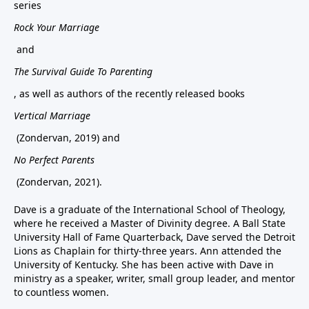
series
Rock Your Marriage
and
The Survival Guide To Parenting
, as well as authors of the recently released books
Vertical Marriage
(Zondervan, 2019) and
No Perfect Parents
(Zondervan, 2021).
Dave is a graduate of the International School of Theology,
where he received a Master of Divinity degree. A Ball State
University Hall of Fame Quarterback, Dave served the Detroit
Lions as Chaplain for thirty-three years. Ann attended the
University of Kentucky. She has been active with Dave in
ministry as a speaker, writer, small group leader, and mentor
to countless women.