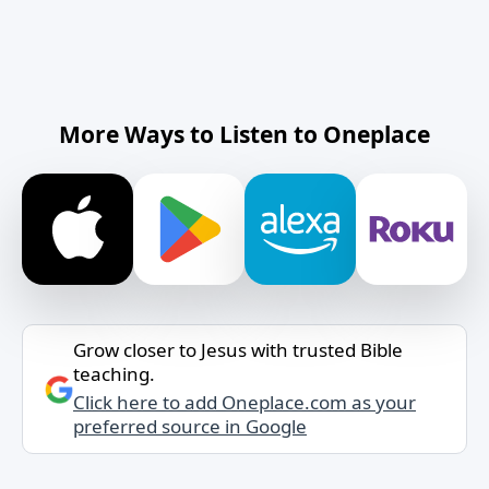
More Ways to Listen to Oneplace
Grow closer to Jesus with trusted Bible
teaching.
Click here to add Oneplace.com as your
preferred source in Google