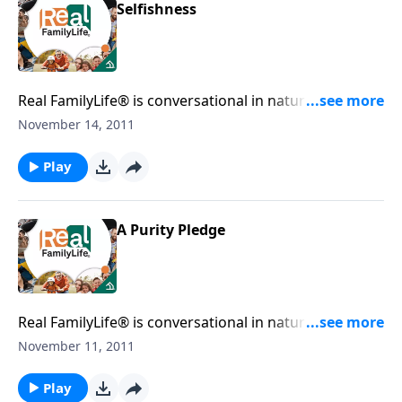
Selfishness
Real FamilyLife® is conversational in nature and
provides practical, biblical tools to address the issues
November 14, 2011
affecting your family. You'll receive motivation,
encouragement, and help.
Play
A Purity Pledge
Real FamilyLife® is conversational in nature and
provides practical, biblical tools to address the issues
November 11, 2011
affecting your family. You'll receive motivation,
encouragement, and help.
Play