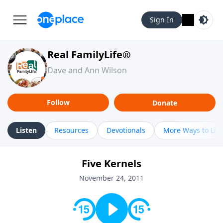
Sign In
Real FamilyLife®
Dave and Ann Wilson
Follow
Donate
Listen
Resources
Devotionals
More Ways to Lis
Five Kernels
November 24, 2011