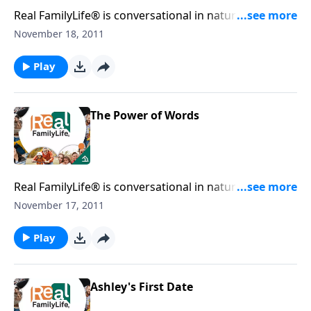
Real FamilyLife® is conversational in nature and
provides practical, biblical tools to address the issues
November 18, 2011
affecting your family. You'll receive motivation,
encouragement, and help.
Play
The Power of Words
Real FamilyLife® is conversational in nature and
provides practical, biblical tools to address the issues
November 17, 2011
affecting your family. You'll receive motivation,
encouragement, and help.
Play
Ashley's First Date