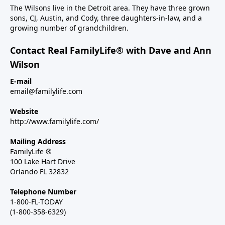
The Wilsons live in the Detroit area. They have three grown
sons, CJ, Austin, and Cody, three daughters-in-law, and a
growing number of grandchildren.
Contact Real FamilyLife® with Dave and Ann
Wilson
E-mail
email@familylife.com
Website
http://www.familylife.com/
Mailing Address
FamilyLife ®
100 Lake Hart Drive
Orlando FL 32832
Telephone Number
1-800-FL-TODAY
(1-800-358-6329)