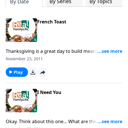
By Series
By Topics
By Date
French Toast
Thanksgiving is a great day to build meaningful
family traditions.
November 23, 2011
Play
I Need You
Okay. Think about this one… What are the three