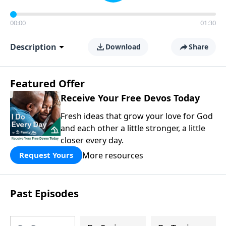
00:00
01:30
Description
Download
Share
Featured Offer
Receive Your Free Devos Today
Fresh ideas that grow your love for God
and each other a little stronger, a little
closer every day.
More resources
Request Yours
Past Episodes