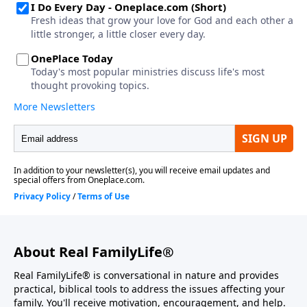
About Real FamilyLife®
Real FamilyLife® is conversational in nature and provides
practical, biblical tools to address the issues affecting your
family. You'll receive motivation, encouragement, and help.