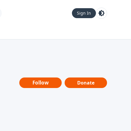
Sign In
Follow
Donate