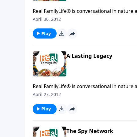
Real FamilyLife® is conversational in nature and provides practical, b
April 30, 2012
Play
A Lasting Legacy
Real FamilyLife® is conversational in nature and provides practical, b
April 27, 2012
Play
The Spy Network