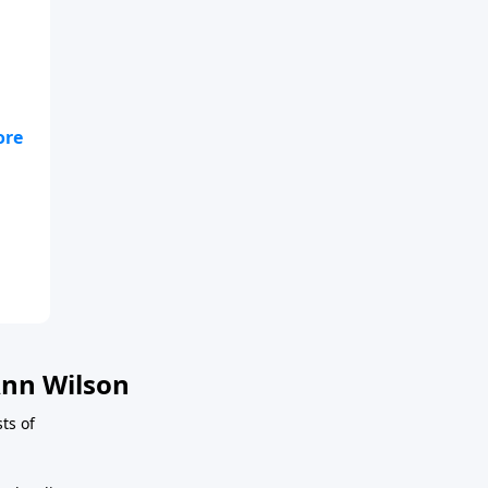
nn Wilson
sts of