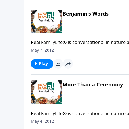
Benjamin's Words
Real FamilyLife® is conversational in nature and provides practical, b
May 7, 2012
Play
More Than a Ceremony
Real FamilyLife® is conversational in nature and provides practical, b
May 4, 2012