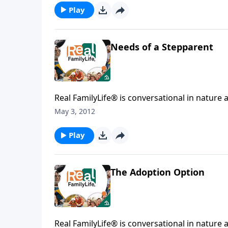
Play
Needs of a Stepparent
Real FamilyLife® is conversational in nature and provides practical, b
May 3, 2012
Play
The Adoption Option
Real FamilyLife® is conversational in nature and provides practical, b