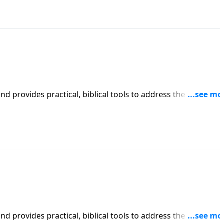
iblical tools to address the issues
affecting your family. You'll receive motivation, encouragement, and help.
iblical tools to address the issues