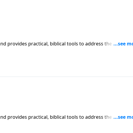
iblical tools to address the issues
affecting your family. You'll receive motivation, encouragement, and help.
iblical tools to address the issues
affecting your family. You'll receive motivation, encouragement, and help.