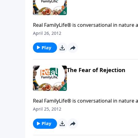
Real FamilyLife® is conversational in nature and provides practical, b
April 26, 2012
Play
The Fear of Rejection
Real FamilyLife® is conversational in nature and provides practical, b
April 25, 2012
Play