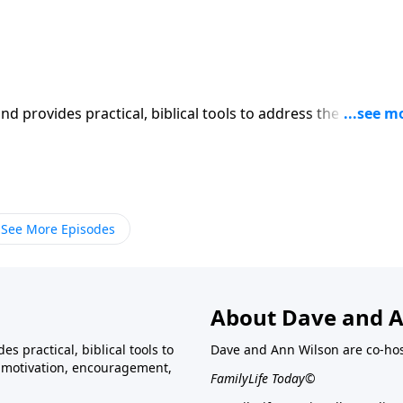
iblical tools to address the issues
affecting your family. You'll receive motivation, encouragement, and help.
See More Episodes
About Dave and A
s practical, biblical tools to
Dave and Ann Wilson are co-ho
ve motivation, encouragement,
FamilyLife Today©