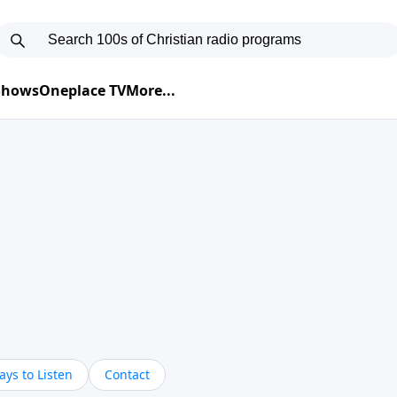
 Shows
Oneplace TV
More...
ys to Listen
Contact