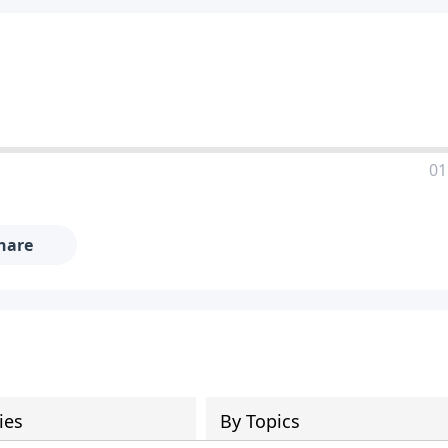
01
hare
ies
By Topics