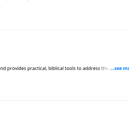
affecting your family. You'll receive motivation, encouragement, and help.
iblical tools to address the issues
affecting your family. You'll receive motivation, encouragement, and help.