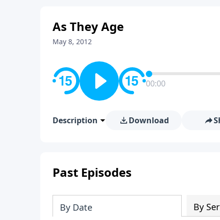
As They Age
May 8, 2012
00:00
Description
Download
S
Past Episodes
By Ser
By Date