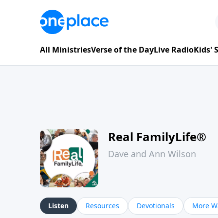
All Ministries
Verse of the Day
Live Radio
Kids'
Real FamilyLife®
Dave and Ann Wilson
Listen
Resources
Devotionals
More Wa