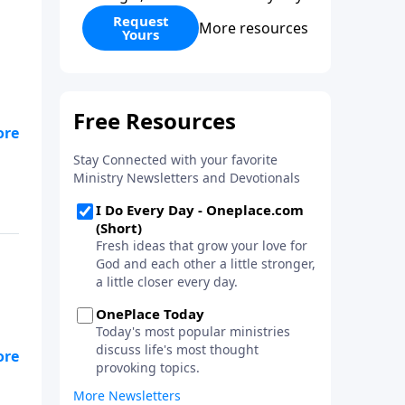
Request
More resources
Yours