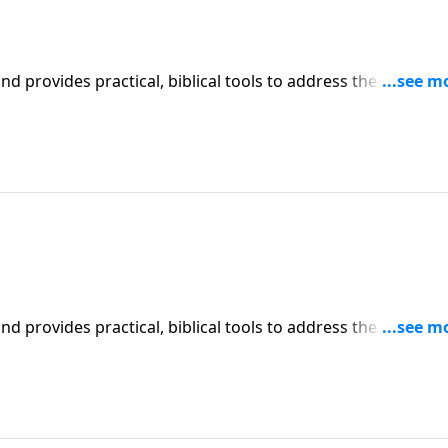
iblical tools to address the issues
affecting your family. You'll receive motivation, encouragement, and help.
iblical tools to address the issues
affecting your family. You'll receive motivation, encouragement, and help.