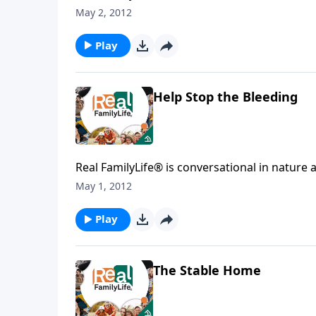
May 2, 2012
Play
Help Stop the Bleeding
Real FamilyLife® is conversational in nature and provides practical, b
May 1, 2012
Play
The Stable Home