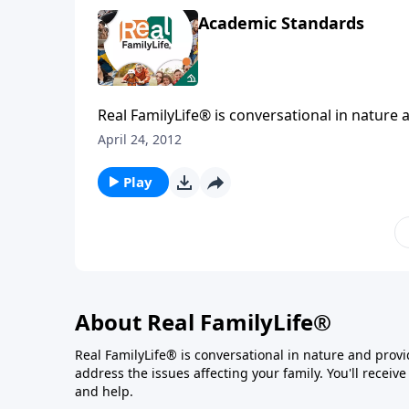
Academic Standards
Real FamilyLife® is conversational in nature and provides practical, b
April 24, 2012
Play
About Real FamilyLife®
Real FamilyLife® is conversational in nature and provide
address the issues affecting your family. You'll recei
and help.