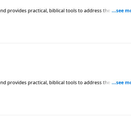
iblical tools to address the issues
affecting your family. You'll receive motivation, encouragement, and help.
iblical tools to address the issues
affecting your family. You'll receive motivation, encouragement, and help.