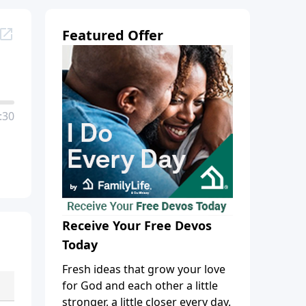
Featured Offer
:30
Receive Your Free Devos
Today
Fresh ideas that grow your love
for God and each other a little
stronger, a little closer every day.