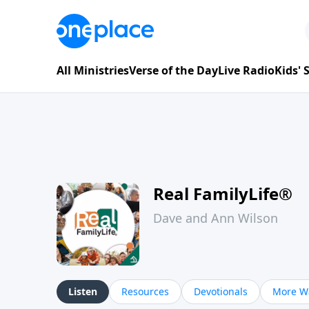
All Ministries
Verse of the Day
Live Radio
Kids'
Real FamilyLife®
Dave and Ann Wilson
Listen
Resources
Devotionals
More Wa