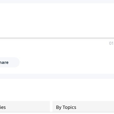
01
hare
ies
By Topics