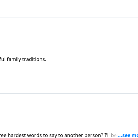
ul family traditions.
ee hardest words to say to another person? I'll bet you can