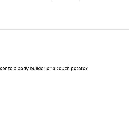
oser to a body-builder or a couch potato?