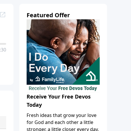
Featured Offer
:30
Receive Your Free Devos
Today
Fresh ideas that grow your love
for God and each other a little
stronger, a little closer every day.