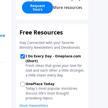
Request
More resources
Yours