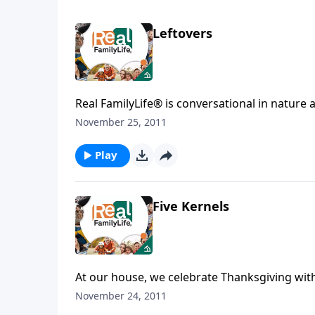
Leftovers
Real FamilyLife® is conversational in nature and provides practical, b
November 25, 2011
Play
Five Kernels
At our house, we celebrate Thanksgiving with 
November 24, 2011