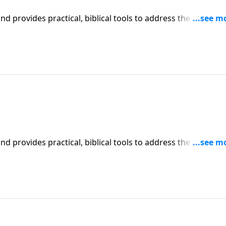
iblical tools to address the issues
affecting your family. You'll receive motivation, encouragement, and help.
iblical tools to address the issues
affecting your family. You'll receive motivation, encouragement, and help.