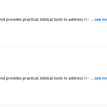
iblical tools to address the issues
affecting your family. You'll receive motivation, encouragement, and help.
iblical tools to address the issues
affecting your family. You'll receive motivation, encouragement, and help.