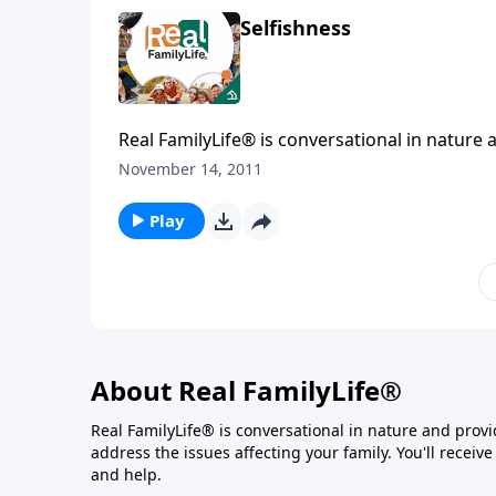
Selfishness
Real FamilyLife® is conversational in nature and provides practical, b
November 14, 2011
Play
About Real FamilyLife®
Real FamilyLife® is conversational in nature and provide
address the issues affecting your family. You'll recei
and help.