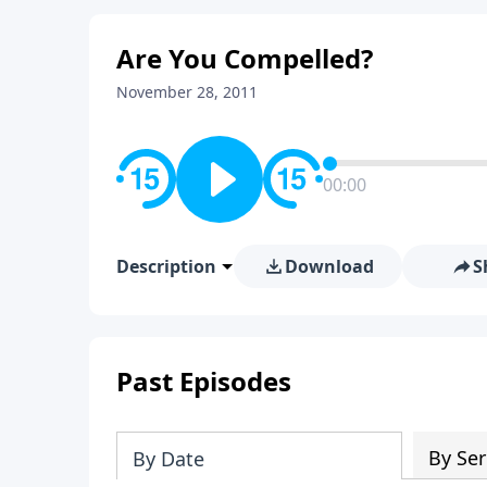
Are You Compelled?
November 28, 2011
00:00
Description
Download
S
Past Episodes
By Ser
By Date