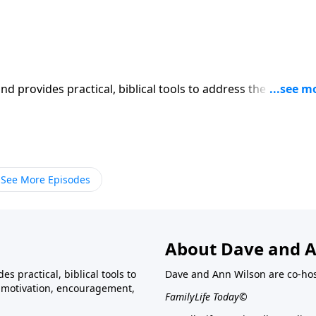
iblical tools to address the issues
affecting your family. You'll receive motivation, encouragement, and help.
See More Episodes
About Dave and A
s practical, biblical tools to
Dave and Ann Wilson are co-ho
ve motivation, encouragement,
FamilyLife Today©