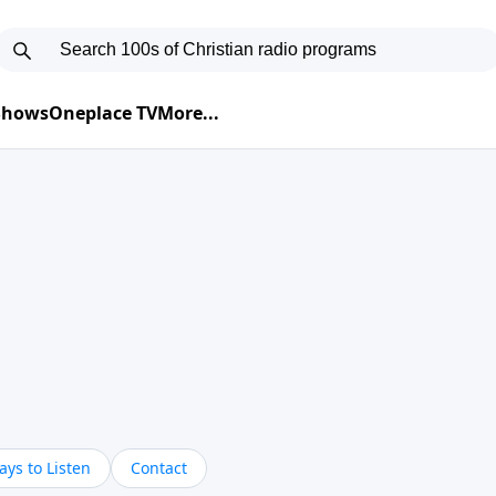
 Shows
Oneplace TV
More...
ys to Listen
Contact