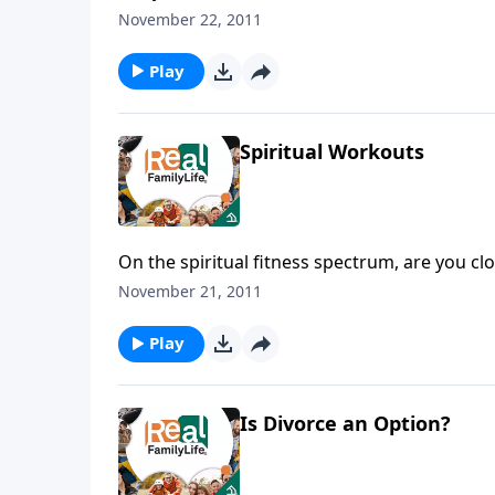
guess.
November 22, 2011
Play
Spiritual Workouts
On the spiritual fitness spectrum, are you cl
November 21, 2011
Play
Is Divorce an Option?