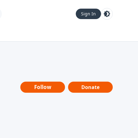
Sign In
Follow
Donate