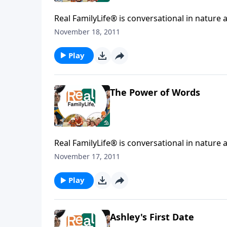
Real FamilyLife® is conversational in nature and provides practical, b
November 18, 2011
Play
The Power of Words
Real FamilyLife® is conversational in nature and provides practical, b
November 17, 2011
Play
Ashley's First Date