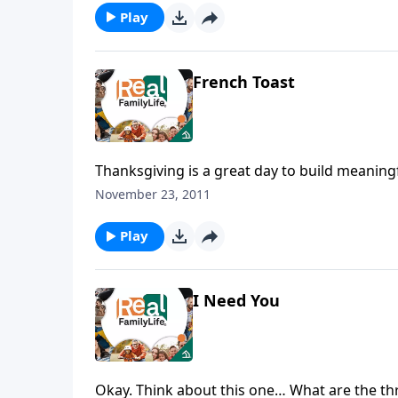
Play
French Toast
Thanksgiving is a great day to build meaningf
November 23, 2011
Play
I Need You
Okay. Think about this one… What are the thr