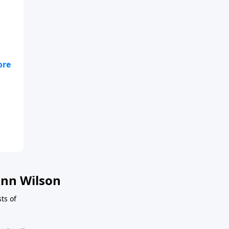
nn Wilson
sts of