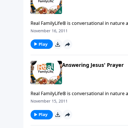
Real FamilyLife® is conversational in nature and provides practical, b
November 16, 2011
Play
Answering Jesus' Prayer
Real FamilyLife® is conversational in nature and provides practical, b
November 15, 2011
Play