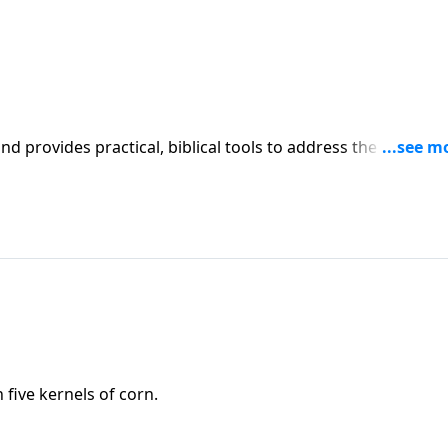
iblical tools to address the issues
affecting your family. You'll receive motivation, encouragement, and help.
five kernels of corn.