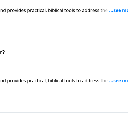
iblical tools to address the issues
l receive motivation, encouragement, and help.
r?
iblical tools to address the issues
l receive motivation, encouragement, and help.