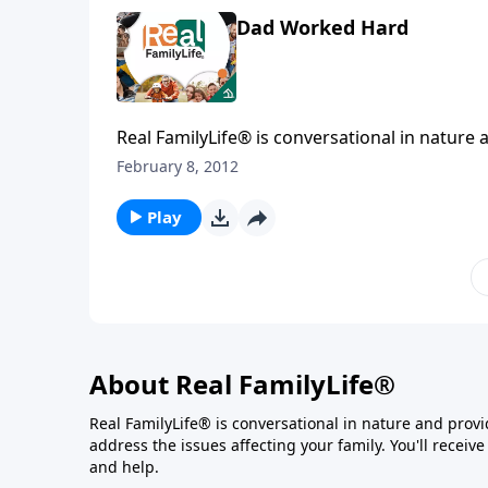
Dad Worked Hard
Real FamilyLife® is conversational in nature and provides practical, b
affecting your family. You'l
February 8, 2012
Play
About Real FamilyLife®
Real FamilyLife® is conversational in nature and provide
address the issues affecting your family. You'll recei
and help.