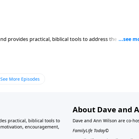
iblical tools to address the issues
l receive motivation, encouragement, and help.
See More Episodes
About Dave and A
s practical, biblical tools to
Dave and Ann Wilson are co-ho
ve motivation, encouragement,
FamilyLife Today©