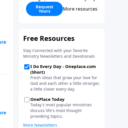
Request
More resources
Yours