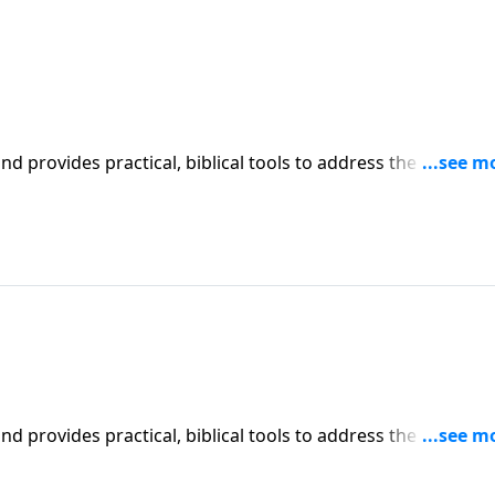
iblical tools to address the issues
affecting your family. You'll receive motivation, encouragement, and help.
iblical tools to address the issues
affecting your family. You'll receive motivation, encouragement, and help.