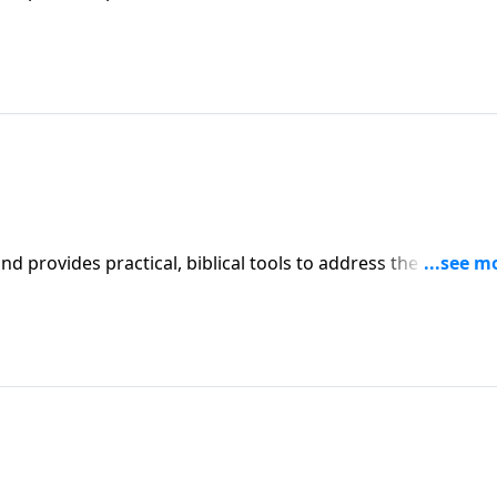
affecting your family. You'll receive motivation, encouragement, and help.
iblical tools to address the issues
l receive motivation, encouragement, and help.