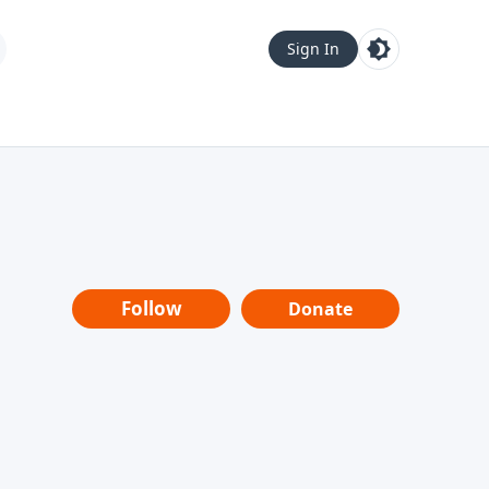
Sign In
Follow
Donate