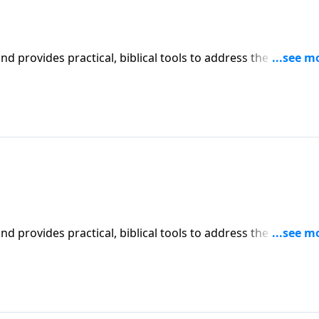
iblical tools to address the issues
l receive motivation, encouragement, and help.
iblical tools to address the issues
l receive motivation, encouragement, and help.