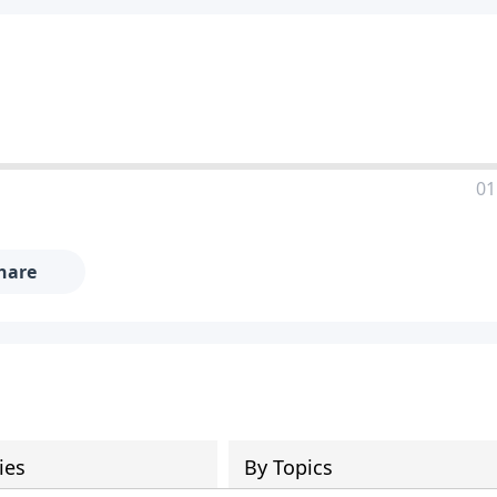
01
hare
ies
By Topics