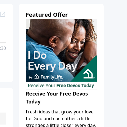
Featured Offer
:30
Receive Your Free Devos
Today
Fresh ideas that grow your love
for God and each other a little
stronger, a little closer every day.