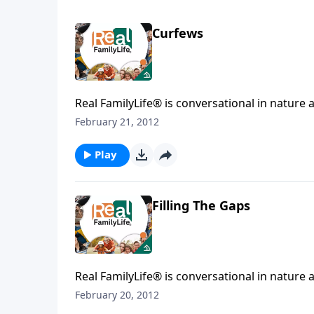
Curfews
Real FamilyLife® is conversational in nature and provides practical, b
February 21, 2012
Play
Filling The Gaps
Real FamilyLife® is conversational in nature and provides practical, b
February 20, 2012