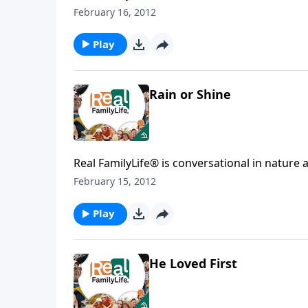
February 16, 2012
Play
Rain or Shine
Real FamilyLife® is conversational in nature and provides practical, b
affecting your family. You'l
February 15, 2012
Play
He Loved First