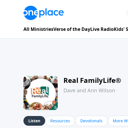
All Ministries
Verse of the Day
Live Radio
Kids'
Real FamilyLife®
Dave and Ann Wilson
Listen
Resources
Devotionals
More Wa