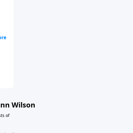
nn Wilson
sts of