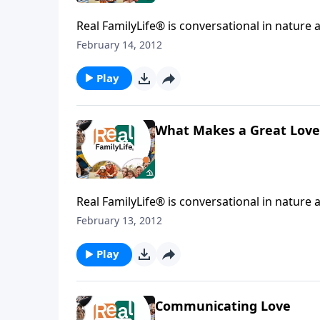
Real FamilyLife® is conversational in nature and provides practical, b
affecting your family. You'l
February 14, 2012
Play
What Makes a Great Love
Real FamilyLife® is conversational in nature and provides practical, b
affecting your family. You'l
February 13, 2012
Play
Communicating Love