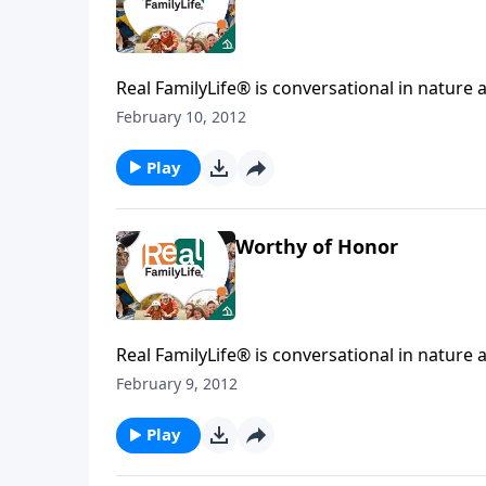
Real FamilyLife® is conversational in nature and provides practical, b
affecting your family. You'l
February 10, 2012
Play
Worthy of Honor
Real FamilyLife® is conversational in nature and provides practical, b
affecting your family. You'l
February 9, 2012
Play