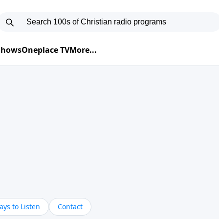
 Shows
Oneplace TV
More...
ys to Listen
Contact