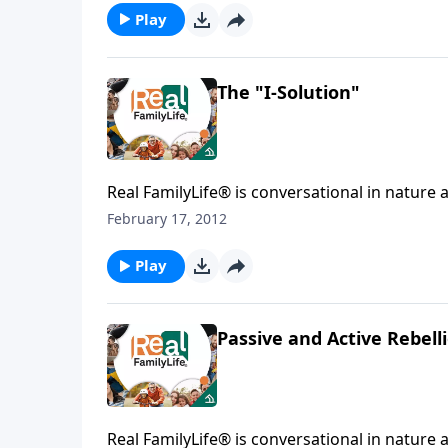
Play
The "I-Solution"
Real FamilyLife® is conversational in nature and provides practical, b
February 17, 2012
Play
Passive and Active Rebell
Real FamilyLife® is conversational in nature and provides practical, b