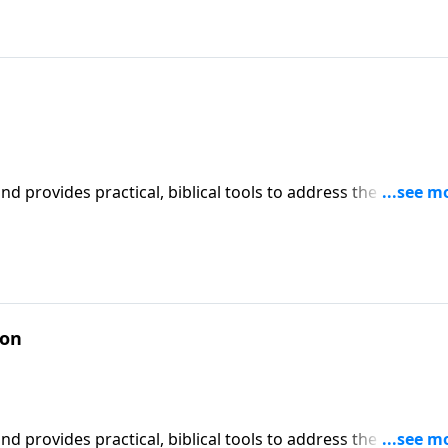
iblical tools to address the issues
affecting your family. You'll receive motivation, encouragement, and help.
ion
iblical tools to address the issues