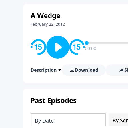
A Wedge
February 22, 2012
00:00
Description
Download
S
Past Episodes
By Ser
By Date