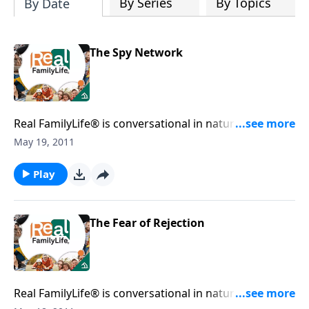
By Series
By Topics
By Date
The Spy Network
Real FamilyLife® is conversational in nature and
provides practical, biblical tools to address the issues
May 19, 2011
affecting your family. You'll receive motivation,
encouragement, and help.
Play
The Fear of Rejection
Real FamilyLife® is conversational in nature and