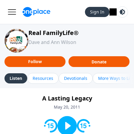
Sign In
Real FamilyLife®
Dave and Ann Wilson
Follow
Donate
Listen
Resources
Devotionals
More Ways to Lis
A Lasting Legacy
May 20, 2011