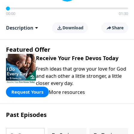
00:00
01:30
Description
Download
Share
Featured Offer
Receive Your Free Devos Today
Fresh ideas that grow your love for God
and each other a little stronger, a little
closer every day.
More resources
Request Yours
Past Episodes