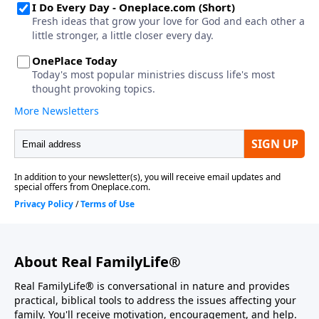
About Real FamilyLife®
Real FamilyLife® is conversational in nature and provides
practical, biblical tools to address the issues affecting your
family. You'll receive motivation, encouragement, and help.