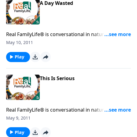
A Day Wasted
Real FamilyLife® is conversational in nature and
provides practical, biblical tools to address the issues
May 10, 2011
affecting your family. You'll receive motivation,
encouragement, and help.
Play
This Is Serious
Real FamilyLife® is conversational in nature and
provides practical, biblical tools to address the issues
May 9, 2011
affecting your family. You'll receive motivation,
encouragement, and help.
Play