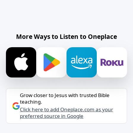
More Ways to Listen to Oneplace
Grow closer to Jesus with trusted Bible
teaching.
Click here to add Oneplace.com as your
preferred source in Google