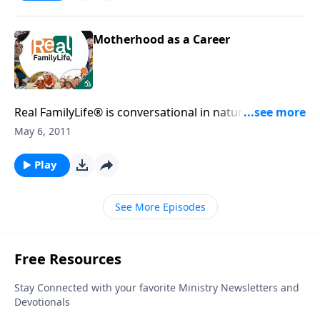
Motherhood as a Career
Real FamilyLife® is conversational in nature and
provides practical, biblical tools to address the issues
May 6, 2011
affecting your family. You'll receive motivation,
encouragement, and help.
Play
See More Episodes