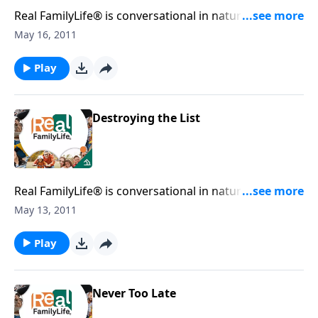
Real FamilyLife® is conversational in nature and
provides practical, biblical tools to address the issues
May 16, 2011
affecting your family. You'll receive motivation,
encouragement, and help.
Play
Destroying the List
Real FamilyLife® is conversational in nature and
provides practical, biblical tools to address the issues
May 13, 2011
affecting your family. You'll receive motivation,
encouragement, and help.
Play
Never Too Late