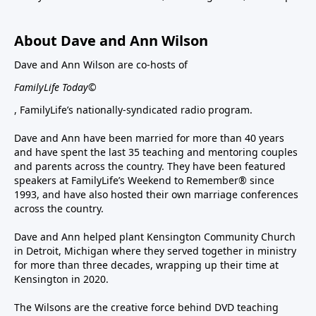
About Dave and Ann Wilson
Dave and Ann Wilson are co-hosts of
FamilyLife Today©
, FamilyLife’s nationally-syndicated radio program.
Dave and Ann have been married for more than 40 years
and have spent the last 35 teaching and mentoring couples
and parents across the country. They have been featured
speakers at FamilyLife’s Weekend to Remember® since
1993, and have also hosted their own marriage conferences
across the country.
Dave and Ann helped plant Kensington Community Church
in Detroit, Michigan where they served together in ministry
for more than three decades, wrapping up their time at
Kensington in 2020.
The Wilsons are the creative force behind DVD teaching