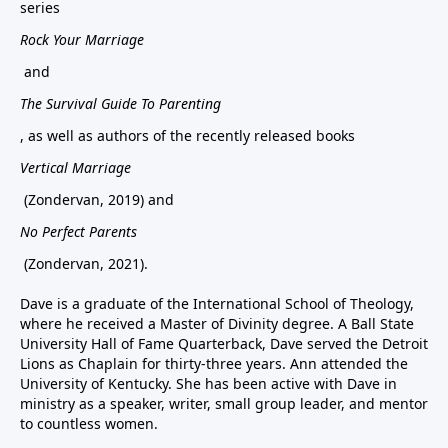
series
Rock Your Marriage
and
The Survival Guide To Parenting
, as well as authors of the recently released books
Vertical Marriage
(Zondervan, 2019) and
No Perfect Parents
(Zondervan, 2021).
Dave is a graduate of the International School of Theology,
where he received a Master of Divinity degree. A Ball State
University Hall of Fame Quarterback, Dave served the Detroit
Lions as Chaplain for thirty-three years. Ann attended the
University of Kentucky. She has been active with Dave in
ministry as a speaker, writer, small group leader, and mentor
to countless women.