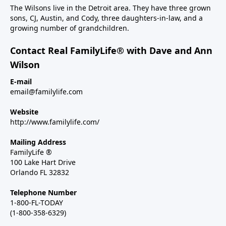
The Wilsons live in the Detroit area. They have three grown
sons, CJ, Austin, and Cody, three daughters-in-law, and a
growing number of grandchildren.
Contact Real FamilyLife® with Dave and Ann
Wilson
E-mail
email@familylife.com
Website
http://www.familylife.com/
Mailing Address
FamilyLife ®
100 Lake Hart Drive
Orlando FL 32832
Telephone Number
1-800-FL-TODAY
(1-800-358-6329)