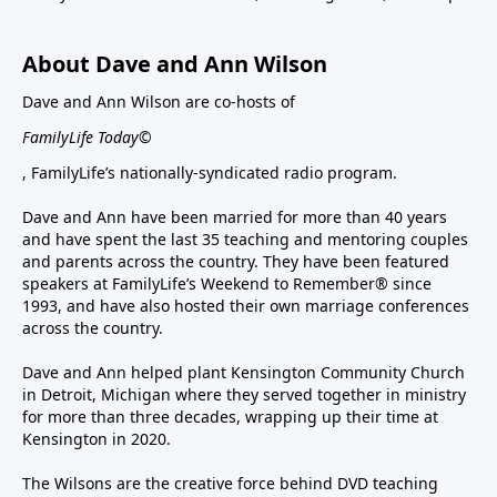
About Dave and Ann Wilson
Dave and Ann Wilson are co-hosts of
FamilyLife Today©
, FamilyLife’s nationally-syndicated radio program.
Dave and Ann have been married for more than 40 years
and have spent the last 35 teaching and mentoring couples
and parents across the country. They have been featured
speakers at FamilyLife’s Weekend to Remember® since
1993, and have also hosted their own marriage conferences
across the country.
Dave and Ann helped plant Kensington Community Church
in Detroit, Michigan where they served together in ministry
for more than three decades, wrapping up their time at
Kensington in 2020.
The Wilsons are the creative force behind DVD teaching