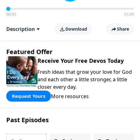
00:00
01:29
Description
Download
Share
Featured Offer
Receive Your Free Devos Today
Fresh ideas that grow your love for God
and each other a little stronger, a little
closer every day.
More resources
Request Yours
Past Episodes