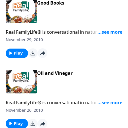
Good Books
Real FamilyLife® is conversational in nature and
provides practical, biblical tools to address the issues
November 29, 2010
affecting your family. You'll receive motivation,
encouragement, and help.
Play
Oil and Vinegar
Real FamilyLife® is conversational in nature and
provides practical, biblical tools to address the issues
November 26, 2010
affecting your family. You'll receive motivation,
encouragement, and help.
Play