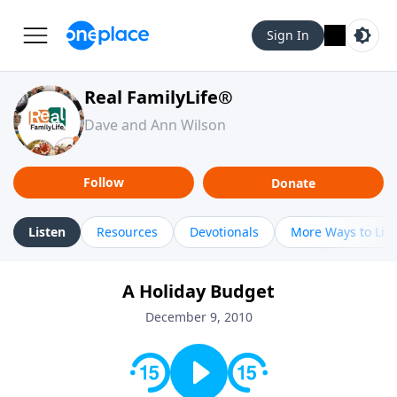
Sign In
Real FamilyLife®
Dave and Ann Wilson
Follow
Donate
Listen
Resources
Devotionals
More Ways to Lis
A Holiday Budget
December 9, 2010