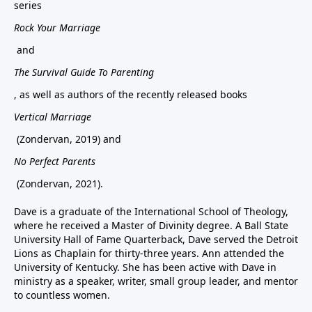
series
Rock Your Marriage
and
The Survival Guide To Parenting
, as well as authors of the recently released books
Vertical Marriage
(Zondervan, 2019) and
No Perfect Parents
(Zondervan, 2021).
Dave is a graduate of the International School of Theology,
where he received a Master of Divinity degree. A Ball State
University Hall of Fame Quarterback, Dave served the Detroit
Lions as Chaplain for thirty-three years. Ann attended the
University of Kentucky. She has been active with Dave in
ministry as a speaker, writer, small group leader, and mentor
to countless women.