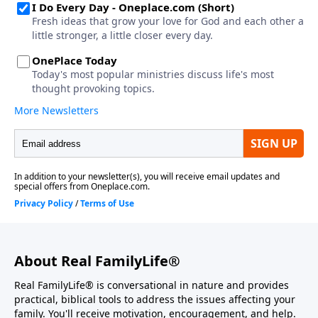
About Real FamilyLife®
Real FamilyLife® is conversational in nature and provides
practical, biblical tools to address the issues affecting your
family. You'll receive motivation, encouragement, and help.