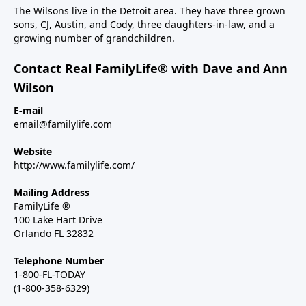
The Wilsons live in the Detroit area. They have three grown
sons, CJ, Austin, and Cody, three daughters-in-law, and a
growing number of grandchildren.
Contact Real FamilyLife® with Dave and Ann
Wilson
E-mail
email@familylife.com
Website
http://www.familylife.com/
Mailing Address
FamilyLife ®
100 Lake Hart Drive
Orlando FL 32832
Telephone Number
1-800-FL-TODAY
(1-800-358-6329)