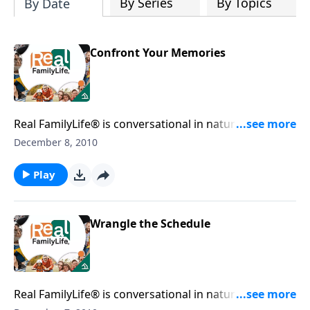
By Series
By Topics
By Date
Confront Your Memories
Real FamilyLife® is conversational in nature and
provides practical, biblical tools to address the issues
December 8, 2010
affecting your family. You'll receive motivation,
encouragement, and help.
Play
Wrangle the Schedule
Real FamilyLife® is conversational in nature and