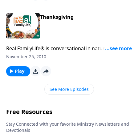
Thanksgiving
Real FamilyLife® is conversational in nature and
provides practical, biblical tools to address the issues
November 25, 2010
affecting your family. You'll receive motivation,
encouragement, and help.
Play
See More Episodes