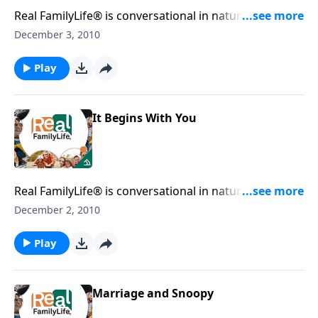
Real FamilyLife® is conversational in nature and
provides practical, biblical tools to address the issues
December 3, 2010
affecting your family. You'll receive motivation,
encouragement, and help.
Play
It Begins With You
Real FamilyLife® is conversational in nature and
provides practical, biblical tools to address the issues
December 2, 2010
affecting your family. You'll receive motivation,
encouragement, and help.
Play
Marriage and Snoopy