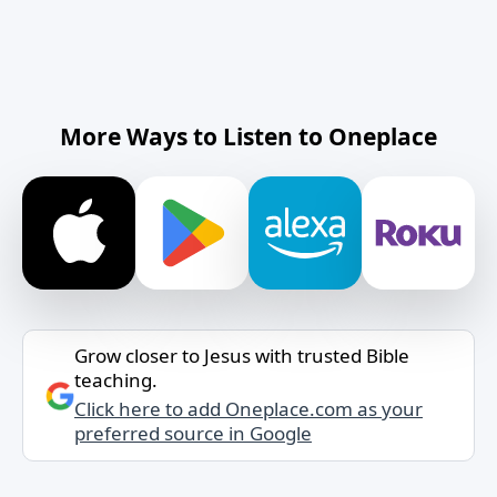
More Ways to Listen to Oneplace
Grow closer to Jesus with trusted Bible
teaching.
Click here to add Oneplace.com as your
preferred source in Google