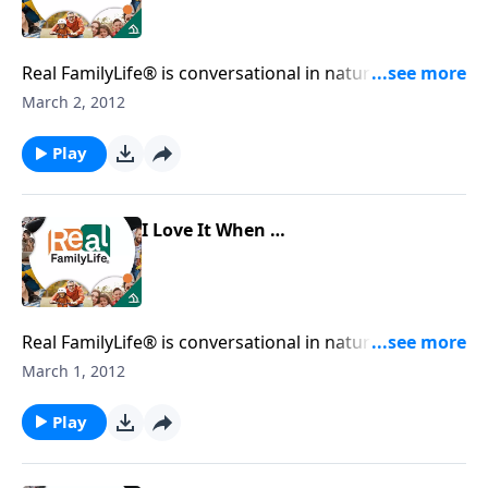
Real FamilyLife® is conversational in nature and
provides practical, biblical tools to address the issues
March 2, 2012
affecting your family. You'll receive motivation,
encouragement, and help.
Play
I Love It When …
Real FamilyLife® is conversational in nature and
provides practical, biblical tools to address the issues
March 1, 2012
affecting your family. You'll receive motivation,
encouragement, and help.
Play