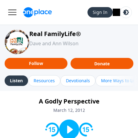
Sign In
Real FamilyLife®
Dave and Ann Wilson
Follow
Donate
Listen
Resources
Devotionals
More Ways to Lis
A Godly Perspective
March 12, 2012