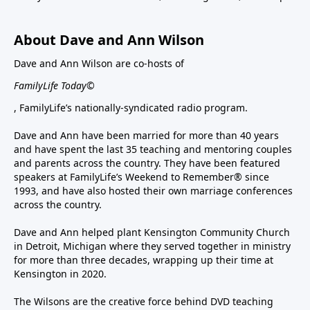
About Dave and Ann Wilson
Dave and Ann Wilson are co-hosts of
FamilyLife Today©
, FamilyLife’s nationally-syndicated radio program.
Dave and Ann have been married for more than 40 years
and have spent the last 35 teaching and mentoring couples
and parents across the country. They have been featured
speakers at FamilyLife’s Weekend to Remember® since
1993, and have also hosted their own marriage conferences
across the country.
Dave and Ann helped plant Kensington Community Church
in Detroit, Michigan where they served together in ministry
for more than three decades, wrapping up their time at
Kensington in 2020.
The Wilsons are the creative force behind DVD teaching