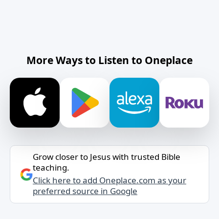
More Ways to Listen to Oneplace
Grow closer to Jesus with trusted Bible
teaching.
Click here to add Oneplace.com as your
preferred source in Google