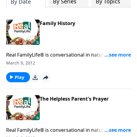
By Series
By Topics
By Date
Family History
Real FamilyLife® is conversational in nature and
provides practical, biblical tools to address the issues
March 9, 2012
affecting your family. You'll receive motivation,
encouragement, and help.
Play
The Helpless Parent's Prayer
Real FamilyLife® is conversational in nature and