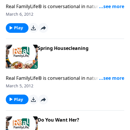
Real FamilyLife® is conversational in nature and
provides practical, biblical tools to address the issues
March 6, 2012
affecting your family. You'll receive motivation,
encouragement, and help.
Play
Spring Housecleaning
Real FamilyLife® is conversational in nature and
provides practical, biblical tools to address the issues
March 5, 2012
affecting your family. You'll receive motivation,
encouragement, and help.
Play
Do You Want Her?