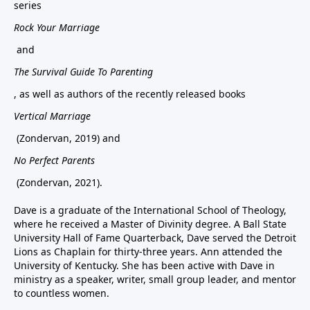
series
Rock Your Marriage
and
The Survival Guide To Parenting
, as well as authors of the recently released books
Vertical Marriage
(Zondervan, 2019) and
No Perfect Parents
(Zondervan, 2021).
Dave is a graduate of the International School of Theology,
where he received a Master of Divinity degree. A Ball State
University Hall of Fame Quarterback, Dave served the Detroit
Lions as Chaplain for thirty-three years. Ann attended the
University of Kentucky. She has been active with Dave in
ministry as a speaker, writer, small group leader, and mentor
to countless women.