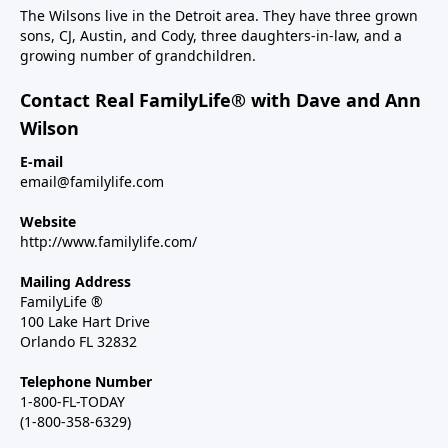
The Wilsons live in the Detroit area. They have three grown
sons, CJ, Austin, and Cody, three daughters-in-law, and a
growing number of grandchildren.
Contact Real FamilyLife® with Dave and Ann
Wilson
E-mail
email@familylife.com
Website
http://www.familylife.com/
Mailing Address
FamilyLife ®
100 Lake Hart Drive
Orlando FL 32832
Telephone Number
1-800-FL-TODAY
(1-800-358-6329)