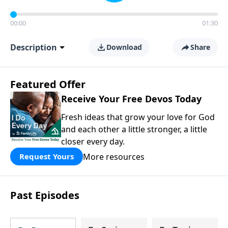
00:00
01:30
Description
Download
Share
Featured Offer
Receive Your Free Devos Today
Fresh ideas that grow your love for God
and each other a little stronger, a little
closer every day.
More resources
Request Yours
Past Episodes