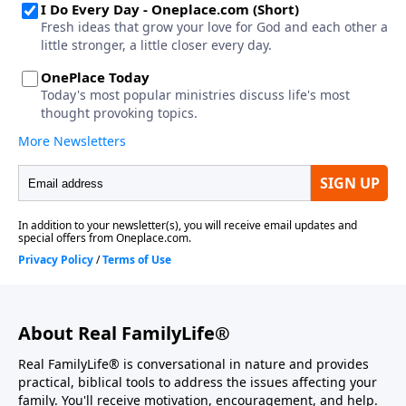
About Real FamilyLife®
Real FamilyLife® is conversational in nature and provides
practical, biblical tools to address the issues affecting your
family. You'll receive motivation, encouragement, and help.