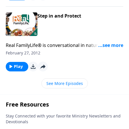
Step in and Protect
Real FamilyLife® is conversational in nature and
provides practical, biblical tools to address the issues
February 27, 2012
affecting your family. You'll receive motivation,
encouragement, and help.
Play
See More Episodes