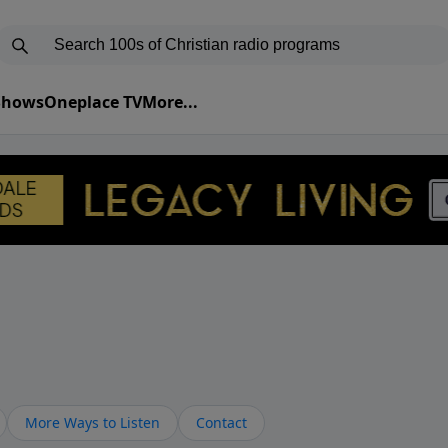
 Shows
Oneplace TV
More...
More Ways to Listen
Contact