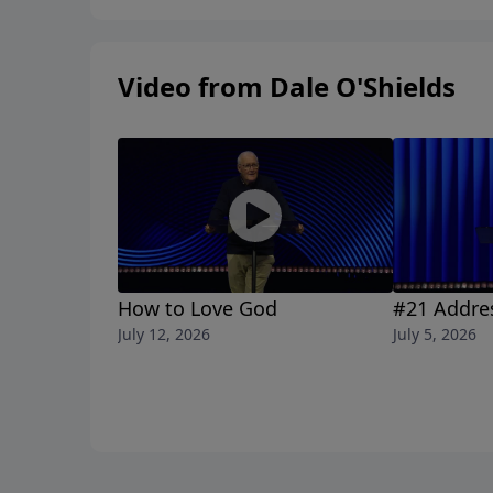
Video from Dale O'Shields
How to Love God
#21 Addre
July 12, 2026
July 5, 2026