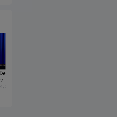
Dealing With Doubt -
#18 Dealing With Doubt -
 2
Part 1
21, 2026
June 14, 2026