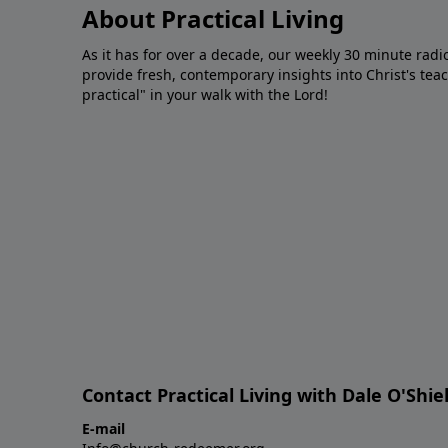
About Practical Living
As it has for over a decade, our weekly 30 minute radi
provide fresh, contemporary insights into Christ's tea
practical" in your walk with the Lord!
Contact Practical Living with Dale O'Shie
E-mail