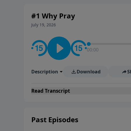
#1 Why Pray
July 19, 2026
00:00
Description
Download
S
Read
Transcript
Past Episodes