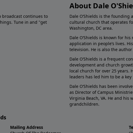
About Dale O'Shie
o broadcast continues to
Dale O’Shields is the founding 
chings. Tune in and "get
cultural church that operates f
Washington, DC area.
Dale O’Shields is known for his 
application in people’s lives. 
television. He is also the autho
Dale O’Shields is a frequent co
development and church growth.
local church for over 25 years.
leaders has led him to be a key
Dale O’Shields has been involve
as Director of Campus Ministrie
Virginia Beach, VA. He and his
grandchildren.
lds
Mailing Address
T