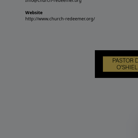
Info@church-redeemer.org
Website
http://www.church-redeemer.org/