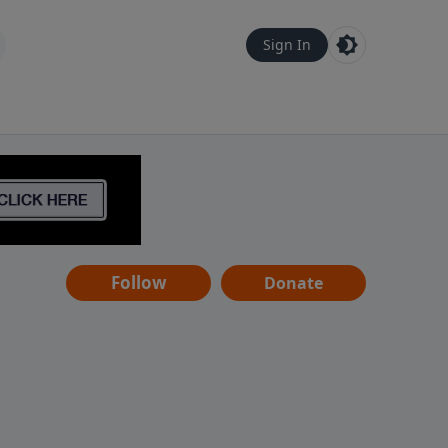
Sign In
Follow
Donate