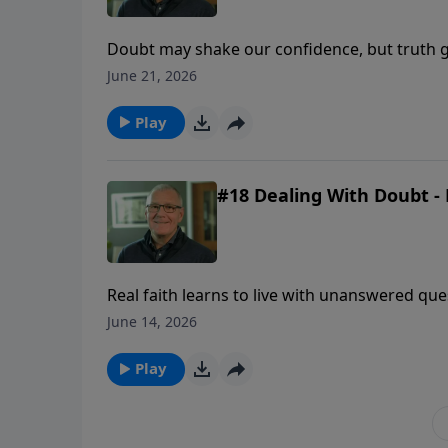
Doubt may shake our confidence, but truth g
uncertainty comes.
June 21, 2026
Play
#18 Dealing With Doubt - 
Real faith learns to live with unanswered qu
revealed enough to be trusted.
June 14, 2026
Play