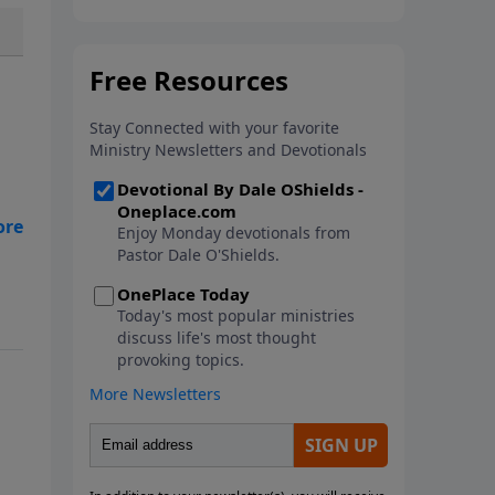
In this new book from Pastor
Dale O'Shields, you will find 25
biblically-based affirmations that
will help you think right about
God, yourself, others and the
world.