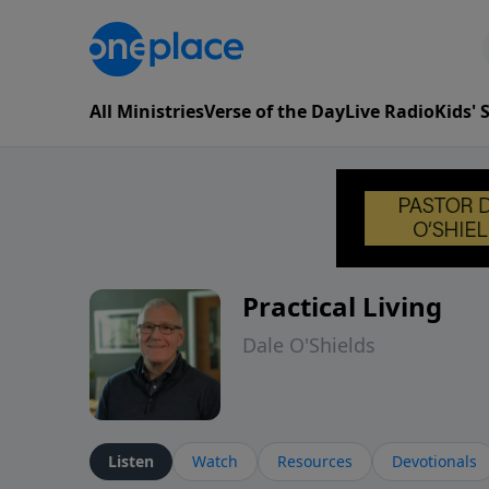
All Ministries
Verse of the Day
Live Radio
Kids'
Practical Living
Dale O'Shields
Listen
Watch
Resources
Devotionals