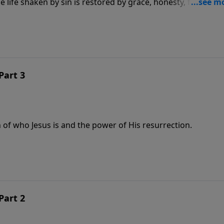
life shaken by sin is restored by grace, honesty, forgivene
Part 3
 of who Jesus is and the power of His resurrection.
Part 2