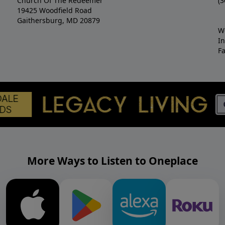
Church Of The Redeemer
(3
19425 Woodfield Road
Gaithersburg, MD 20879
W
I
F
More Ways to Listen to Oneplace