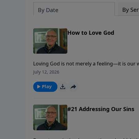
By Ser
By Date
How to Love God
Loving God is not merely a feeling—it is our
trust, obedience, worship, generosity, and lo
July 12, 2026
Play
#21 Addressing Our Sins