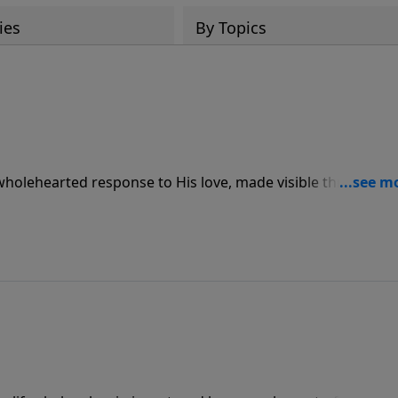
ies
By Topics
 wholehearted response to His love, made visible through
ve for others.