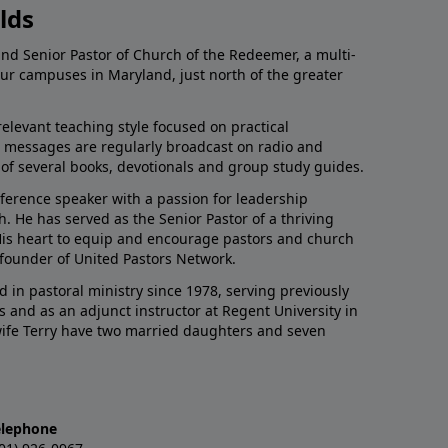
lds
and Senior Pastor of Church of the Redeemer, a multi-
our campuses in Maryland, just north of the greater
relevant teaching style focused on practical
His messages are regularly broadcast on radio and
r of several books, devotionals and group study guides.
nference speaker with a passion for leadership
 He has served as the Senior Pastor of a thriving
 His heart to equip and encourage pastors and church
 founder of United Pastors Network.
d in pastoral ministry since 1978, serving previously
s and as an adjunct instructor at Regent University in
 wife Terry have two married daughters and seven
elephone