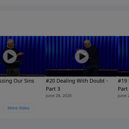
ssing Our Sins
#20 Dealing With Doubt -
#19 
Part 3
Part
June 28, 2026
June 
More Video