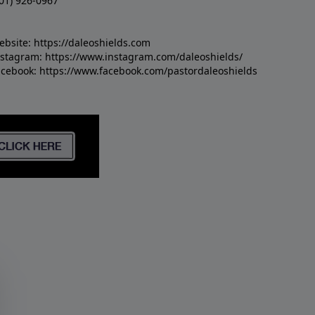
01) 926-0967
ebsite:
https://daleoshields.com
nstagram:
https://www.instagram.com/daleoshields/
acebook:
https://www.facebook.com/pastordaleoshields