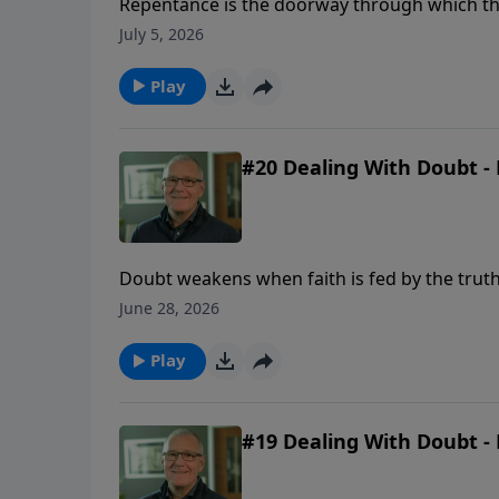
Repentance is the doorway through which the 
and a renewed desire to walk with God.
July 5, 2026
Play
#20 Dealing With Doubt - 
Doubt weakens when faith is fed by the truth
June 28, 2026
Play
#19 Dealing With Doubt - 