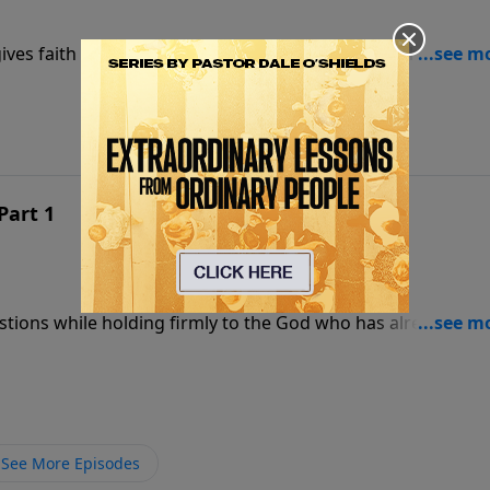
ives faith a foundation strong enough to stand when
Part 1
estions while holding firmly to the God who has already
See More Episodes