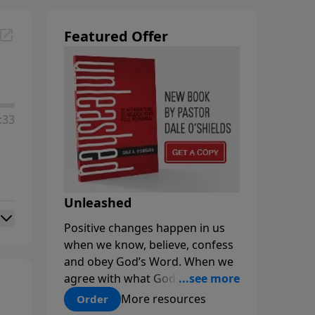
Featured Offer
:33
Unleashed
Positive changes happen in us
when we know, believe, confess
and obey God’s Word. When we
agree with what God says about
us, our minds are renewed, and
More resources
Order
our choices and habits improve.