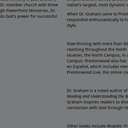
000 -member church with three
nation’s largest, most dynamic 
gh PowerPoint Ministries, Dr.
When Dr. Graham came to Prest
into God's power for successful
responded enthusiastically to 
style.
Now thriving with more than 6
reaching throughout the North 
location, the North Campus, in 
Campus. Prestonwood also has 
en Español, which includes me
Prestonwood.Live, the online c
Dr. Graham is a noted author o
Reading and Understanding the Bib
Graham inspires readers to dive
connection with God through H
Other books include
Reignite: F