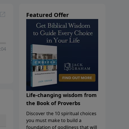
Featured Offer
:04
Life-changing wisdom from
the Book of Proverbs
Discover the 10 spiritual choices
you must make to build a
foundation of godliness that will