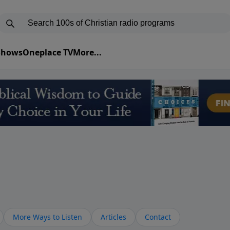
 Shows
Oneplace TV
More...
More Ways to Listen
Articles
Contact