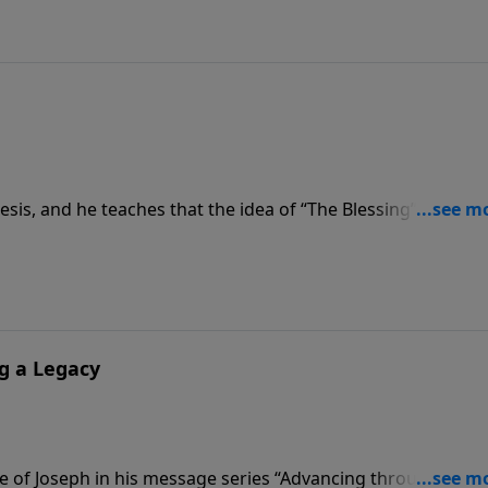
is, and he teaches that the idea of “The Blessing” goes all
s that Abraham was called out by God and blessed by God,
fits and bounty of the hand of God.
g a Legacy
e of Joseph in his message series “Advancing through