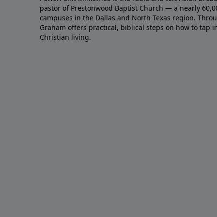
pastor of Prestonwood Baptist Church — a nearly 60,
campuses in the Dallas and North Texas region. Throu
Graham offers practical, biblical steps on how to tap 
Christian living.