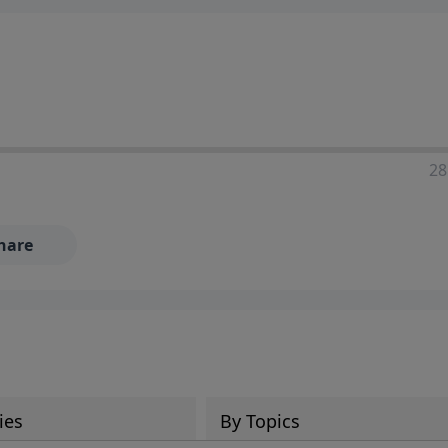
28
hare
ies
By Topics