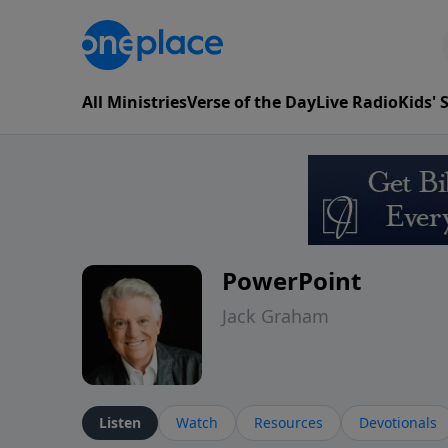
All Ministries
Verse of the Day
Live Radio
Kids'
PowerPoint
Jack Graham
Listen
Watch
Resources
Devotionals