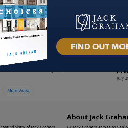
nely People
Decide Today
Choo
024
August 4, 2024
Fail
July 2
More Video
About Jack Grah
dcast ministry of Jack Graham,
Dr. Jack Graham serves as Senio