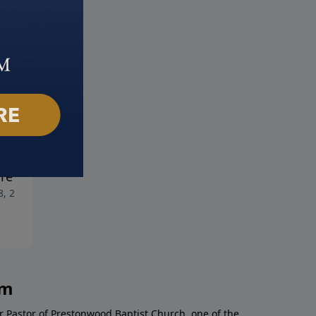
sing Success Over
Choosing Action Over Apat
July 21, 2024
ure
8, 2024
am
r Pastor of Prestonwood Baptist Church, one of the