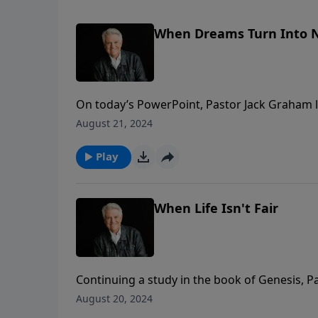
When Dreams Turn Into 
On today’s PowerPoint, Pastor Jack Graham l
for all of us “When Dreams Turn to Nightmares
August 21, 2024
beautiful illustration that no matter what w
creatively to bring about His purpose and divi
Play
When Life Isn't Fair
Continuing a study in the book of Genesis, 
Isn’t Fair.” What we do when life isn’t fair i
August 20, 2024
right attitude and acceptance and affirmatio