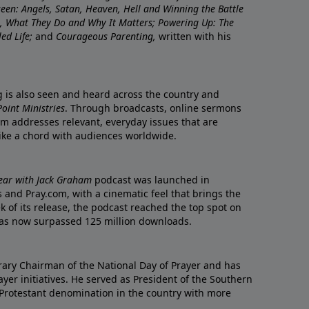
nseen: Angels, Satan, Heaven, Hell and Winning the Battle
re, What They Do and Why It Matters; Powering Up: The
led Life;
and
Courageous Parenting,
written with his
ng is also seen and heard across the country and
oint Ministries
. Through broadcasts, online sermons
m addresses relevant, everyday issues that are
rike a chord with audiences worldwide.
Year with Jack Graham
podcast was launched in
 and Pray.com, with a cinematic feel that brings the
eek of its release, the podcast reached the top spot on
t has now surpassed 125 million downloads.
ary Chairman of the National Day of Prayer and has
yer initiatives. He served as President of the Southern
 Protestant denomination in the country with more