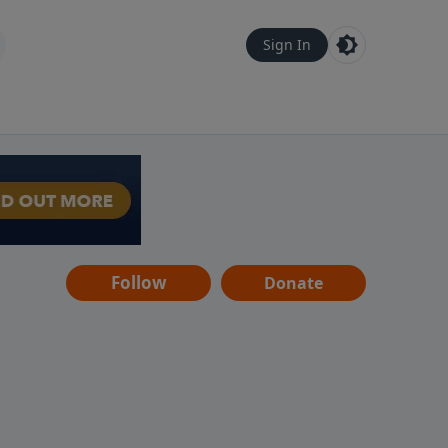
Sign In
Follow
Donate