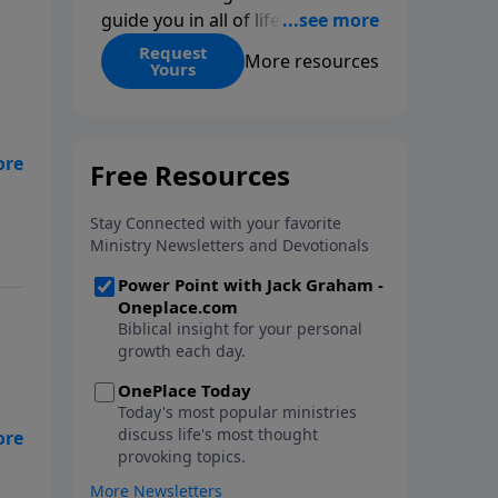
guide you in all of life’s
decisions. Get ‘Choices’ when
Request
More resources
Yours
you give today.
t
ife
he