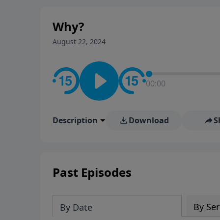
Why?
August 22, 2024
00:00
Description
Download
S
Past Episodes
By Ser
By Date