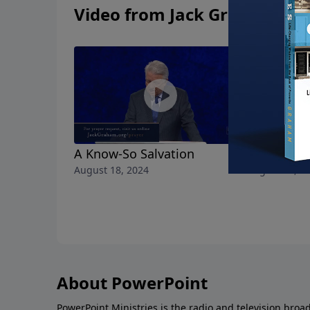
Video from Jack Graham
A Know-So Salvation
All the Lo
August 18, 2024
August 11, 2
About PowerPoint
PowerPoint Ministries is the radio and television broa