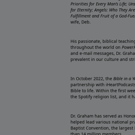
Priorities for Every Man’s Life; U
for Eternity; Angels: Who They A
Fulfillment and Fruit of a God-Fue
wife, Deb.
His passionate, biblical teachi
throughout the world on
PowerP
and e-mail messages, Dr. Graha
prevalent in our culture and st
In October 2022, the
Bible in a 
partnership with iHeartPodcasts
Bible to life. Within the first w
the Spotify religion list, and i
Dr. Graham has served as Honor
helped lead various national pra
Baptist Convention, the largest
than 14 million members.