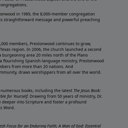
congregations.
onwood in 1989, the 8,000-member congregation
his straightforward message and powerful preaching
0,000 members, Prestonwood continues to grow,
Texas region. In 2006, the church launched a second
a burgeoning area 20 miles north of the Plano
a flourishing Spanish-language ministry, Prestonwood
mbers from more than 20 nations. And
ommunity, draws worshippers from all over the world.
f numerous books, including the latest
The Jesus Book:
le for Yourself
. Drawing from 50 years of ministry, Dr.
 deeper into Scripture and foster a profound
is Word.
resh Focus for an Enduring Faith; A Man of God: Essential