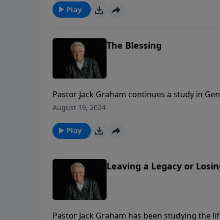
Play
The Blessing
Pastor Jack Graham continues a study in Genes
the way back to the beginning. He reminds u
August 19, 2024
and in the blessing, he received all the bene
Play
Leaving a Legacy or Losin
Pastor Jack Graham has been studying the lif