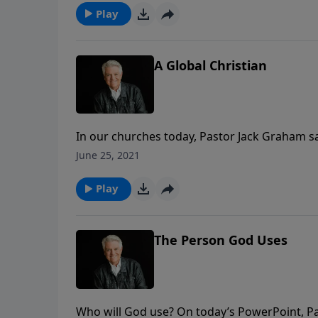
Play
A Global Christian
In our churches today, Pastor Jack Graham s
Christians. In today’s message on PowerPoint,
June 25, 2021
commanded in the gospel of Matthew to go an
Play
The Person God Uses
Who will God use? On today’s PowerPoint, Pa