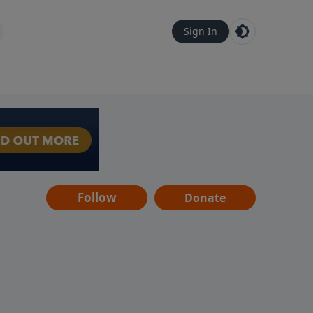
Sign In
Follow
Donate