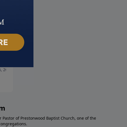
hackled
Desert Storm
6, 2021
May 30, 2021
am
r Pastor of Prestonwood Baptist Church, one of the
congregations.