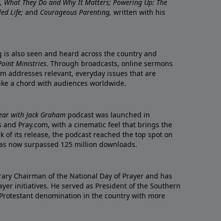
re, What They Do and Why It Matters; Powering Up: The
led Life;
and
Courageous Parenting,
written with his
ng is also seen and heard across the country and
oint Ministries
. Through broadcasts, online sermons
m addresses relevant, everyday issues that are
rike a chord with audiences worldwide.
Year with Jack Graham
podcast was launched in
 and Pray.com, with a cinematic feel that brings the
eek of its release, the podcast reached the top spot on
t has now surpassed 125 million downloads.
ary Chairman of the National Day of Prayer and has
yer initiatives. He served as President of the Southern
 Protestant denomination in the country with more