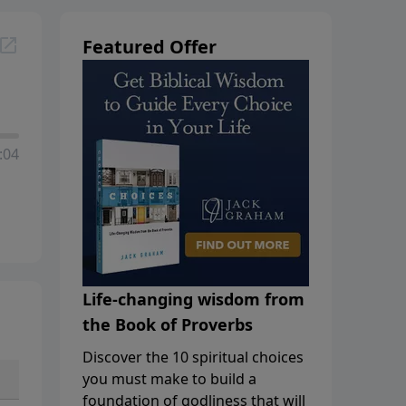
Featured Offer
:04
Life-changing wisdom from
the Book of Proverbs
Discover the 10 spiritual choices
you must make to build a
foundation of godliness that will