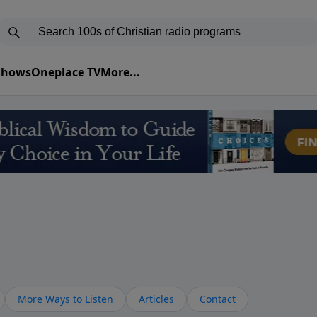
 Shows
Oneplace TV
More...
More Ways to Listen
Articles
Contact