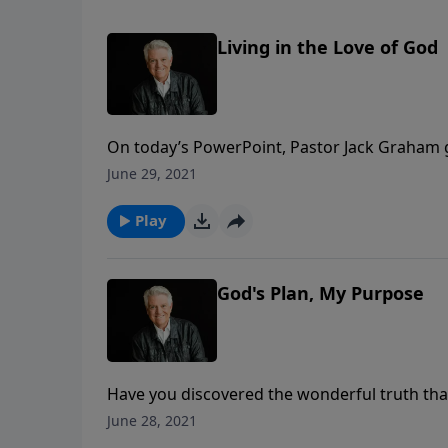
Living in the Love of God
On today’s PowerPoint, Pastor Jack Graham 
He teaches what it means to stay in the love of
June 29, 2021
Keep believing, praying, witnessing, and prais
Play
God's Plan, My Purpose
Have you discovered the wonderful truth that
Jack Graham notes how God’s plan is your pur
June 28, 2021
our lives providentially, personally, powerfull