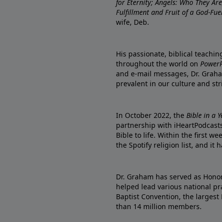
for Eternity; Angels: Who They A
Fulfillment and Fruit of a God-Fue
wife, Deb.
His passionate, biblical teachi
throughout the world on
PowerP
and e-mail messages, Dr. Graha
prevalent in our culture and st
In October 2022, the
Bible in a 
partnership with iHeartPodcasts
Bible to life. Within the first w
the Spotify religion list, and i
Dr. Graham has served as Honor
helped lead various national pra
Baptist Convention, the largest
than 14 million members.