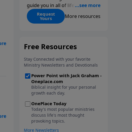
guide you in all of life’s
decisions. Get ‘Choices’ when
Request
More resources
Yours
you give today.
de.
.
or
n