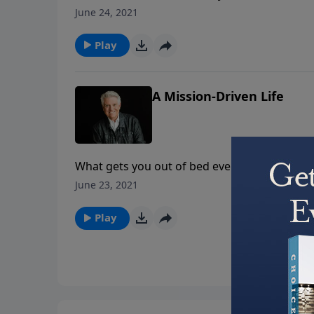
God uses unexpected people in unexpected pl
June 24, 2021
what you can become.
Play
A Mission-Driven Life
What gets you out of bed every morning? It s
today’s PowerPoint, as Pastor Jack Graham br
June 23, 2021
each day as passionate, purpose-driven follo
Play