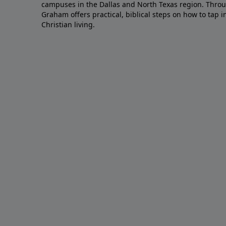
campuses in the Dallas and North Texas region. Throu
Graham offers practical, biblical steps on how to tap 
Christian living.