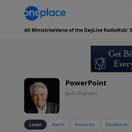
All Ministries
Verse of the Day
Live Radio
Kids'
PowerPoint
Jack Graham
Listen
Watch
Resources
Devotionals