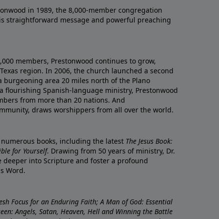
onwood in 1989, the 8,000-member congregation
his straightforward message and powerful preaching
0,000 members, Prestonwood continues to grow,
Texas region. In 2006, the church launched a second
a burgeoning area 20 miles north of the Plano
a flourishing Spanish-language ministry, Prestonwood
mbers from more than 20 nations. And
ommunity, draws worshippers from all over the world.
f numerous books, including the latest
The Jesus Book:
le for Yourself
. Drawing from 50 years of ministry, Dr.
 deeper into Scripture and foster a profound
is Word.
resh Focus for an Enduring Faith; A Man of God: Essential
nseen: Angels, Satan, Heaven, Hell and Winning the Battle