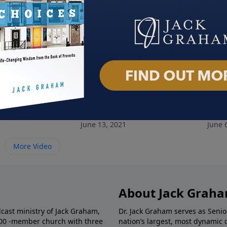
Faith
He Knows My Name
Uns
June 13, 2021
June 
More Video
About Jack Grah
dcast ministry of Jack Graham,
Dr. Jack Graham serves as Senio
000 -member church with three
nation’s largest, most dynamic 