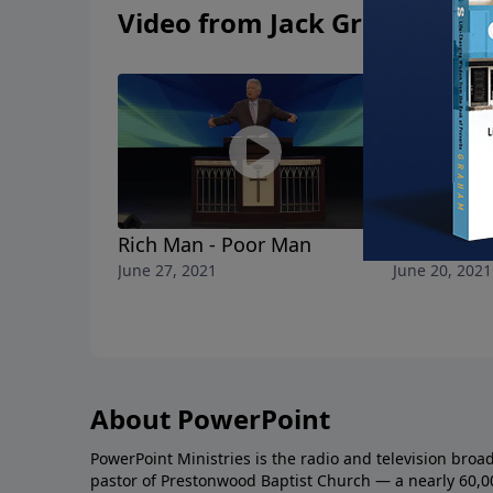
Video from Jack Graham
Rich Man - Poor Man
A Father's 
June 27, 2021
June 20, 2021
About PowerPoint
PowerPoint Ministries is the radio and television broa
pastor of Prestonwood Baptist Church — a nearly 60,