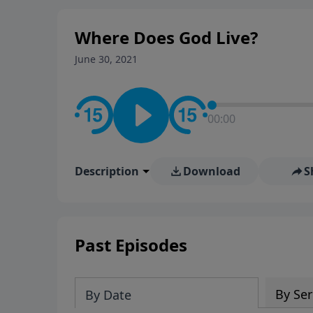
Where Does God Live?
June 30, 2021
00:00
Description
Download
S
Past Episodes
By Ser
By Date