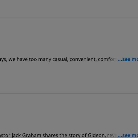
ays, we have too many casual, convenient, comfortable
 he challenges us to be “global Christians” just as God
d make disciples of all nations.
stor Jack Graham shares the story of Gideon, revealing tha