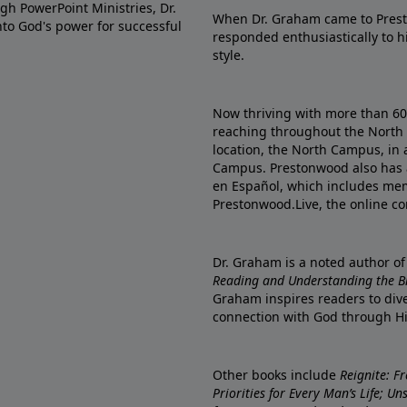
gh PowerPoint Ministries, Dr.
When Dr. Graham came to Prest
into God's power for successful
responded enthusiastically to 
style.
Now thriving with more than 6
reaching throughout the North 
location, the North Campus, in 
Campus. Prestonwood also has 
en Español, which includes me
Prestonwood.Live, the online c
Dr. Graham is a noted author o
Reading and Understanding the Bib
Graham inspires readers to dive
connection with God through H
Other books include
Reignite: F
Priorities for Every Man’s Life; U