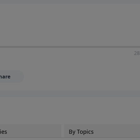
28
hare
ies
By Topics