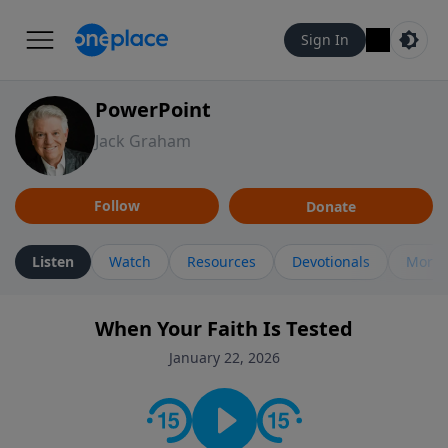
Sign In
PowerPoint
Jack Graham
Follow
Donate
Listen
Watch
Resources
Devotionals
More 
When Your Faith Is Tested
January 22, 2026