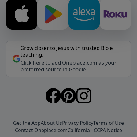
Grow closer to Jesus with trusted Bible
teaching.
Click here to add Oneplace.com as your
preferred source in Google
Get the App
About Us
Privacy Policy
Terms of Use
Contact Oneplace.com
California - CCPA Notice