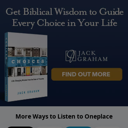
More Ways to Listen to Oneplace