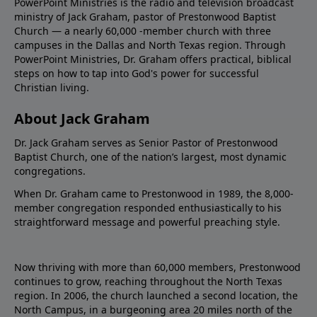
PowerPoint Ministries is the radio and television broadcast
ministry of Jack Graham, pastor of Prestonwood Baptist
Church — a nearly 60,000 -member church with three
campuses in the Dallas and North Texas region. Through
PowerPoint Ministries, Dr. Graham offers practical, biblical
steps on how to tap into God's power for successful
Christian living.
About Jack Graham
Dr. Jack Graham serves as Senior Pastor of Prestonwood
Baptist Church, one of the nation’s largest, most dynamic
congregations.
When Dr. Graham came to Prestonwood in 1989, the 8,000-
member congregation responded enthusiastically to his
straightforward message and powerful preaching style.
Now thriving with more than 60,000 members, Prestonwood
continues to grow, reaching throughout the North Texas
region. In 2006, the church launched a second location, the
North Campus, in a burgeoning area 20 miles north of the