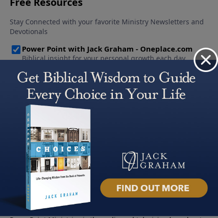
About PowerPoint