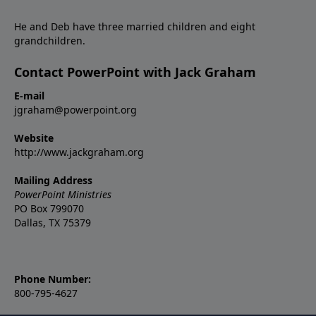
He and Deb have three married children and eight
grandchildren.
Contact PowerPoint with Jack Graham
E-mail
jgraham@powerpoint.org
Website
http://www.jackgraham.org
Mailing Address
PowerPoint Ministries
PO Box 799070
Dallas, TX 75379
Phone Number:
800-795-4627