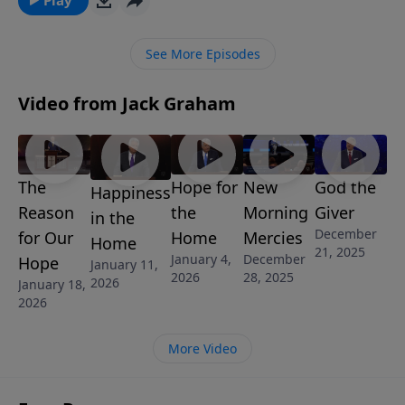
champions of our faith and assures us that we, too,
will find strength for the battles we face when we call
See More Episodes
on the name of the Lord.
Video from Jack Graham
The
Hope for
New
God the
Happiness
Reason
the
Morning
Giver
in the
December
for Our
Home
Mercies
Home
21, 2025
January 4,
December
Hope
January 11,
2026
28, 2025
2026
January 18,
2026
More Video