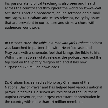
His passionate, biblical teaching is also seen and heard
across the country and throughout the world on
PowerPoint
Ministries
. Through broadcasts, online sermons and e-mail
messages, Dr. Graham addresses relevant, everyday issues
that are prevalent in our culture and strike a chord with
audiences worldwide.
In October 2022, the
Bible in a Year with Jack Graham
podcast
was launched in partnership with iHeartPodcasts and
Pray.com, with a cinematic feel that brings the Bible to life.
Within the first week of its release, the podcast reached the
top spot on the Spotify religion list, and it has now
surpassed 125 million downloads.
Dr. Graham has served as Honorary Chairman of the
National Day of Prayer and has helped lead various national
prayer initiatives. He served as President of the Southern
Baptist Convention, the largest Protestant denomination in
the country with more than 14 million members.