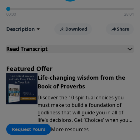
00:00
28:04
Description
Download
Share
Read
Transcript
Featured Offer
Life-changing wisdom from the
Book of Proverbs
Discover the 10 spiritual choices you
must make to build a foundation of
godliness that will guide you in all of
life’s decisions. Get ‘Choices’ when you
give today.
More resources
Request Yours