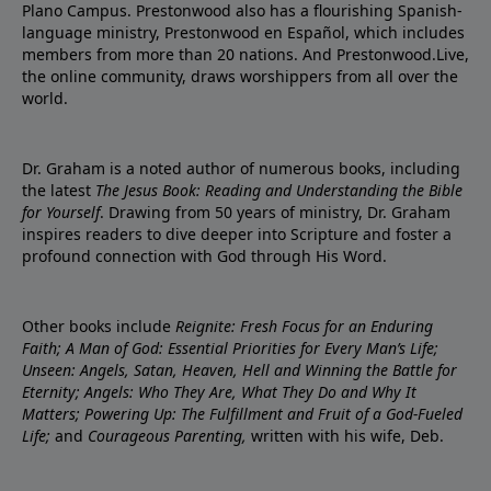
Plano Campus. Prestonwood also has a flourishing Spanish-
language ministry, Prestonwood en Español, which includes
members from more than 20 nations. And Prestonwood.Live,
the online community, draws worshippers from all over the
world.
Dr. Graham is a noted author of numerous books, including
the latest
The Jesus Book: Reading and Understanding the Bible
for Yourself
. Drawing from 50 years of ministry, Dr. Graham
inspires readers to dive deeper into Scripture and foster a
profound connection with God through His Word.
Other books include
Reignite: Fresh Focus for an Enduring
Faith; A Man of God: Essential Priorities for Every Man’s Life;
Unseen: Angels, Satan, Heaven, Hell and Winning the Battle for
Eternity; Angels: Who They Are, What They Do and Why It
Matters; Powering Up: The Fulfillment and Fruit of a God-Fueled
Life;
and
Courageous Parenting,
written with his wife, Deb.