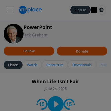
Sign In
PowerPoint
Jack Graham
Follow
Donate
Listen
Watch
Resources
Devotionals
More 
When Life Isn't Fair
June 24, 2026