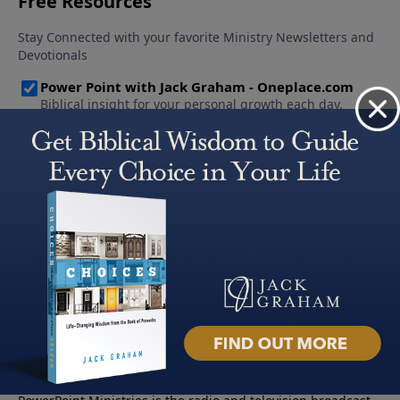
About PowerPoint