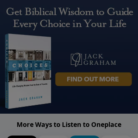
More Ways to Listen to Oneplace