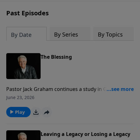
Past Episodes
By Series
By Topics
By Date
The Blessing
Pastor Jack Graham continues a study in Genesis, and
he teaches that the idea of “The Blessing” goes all the
June 23, 2026
way back to the beginning. He reminds us that
Abraham was called out by God and blessed by God,
Play
and in the blessing, he received all the benefits and
bounty of the hand of God.
Leaving a Legacy or Losing a Legacy