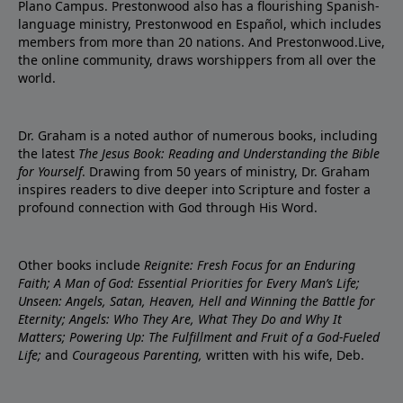
Plano Campus. Prestonwood also has a flourishing Spanish-
language ministry, Prestonwood en Español, which includes
members from more than 20 nations. And Prestonwood.Live,
the online community, draws worshippers from all over the
world.
Dr. Graham is a noted author of numerous books, including
the latest
The Jesus Book: Reading and Understanding the Bible
for Yourself
. Drawing from 50 years of ministry, Dr. Graham
inspires readers to dive deeper into Scripture and foster a
profound connection with God through His Word.
Other books include
Reignite: Fresh Focus for an Enduring
Faith; A Man of God: Essential Priorities for Every Man’s Life;
Unseen: Angels, Satan, Heaven, Hell and Winning the Battle for
Eternity; Angels: Who They Are, What They Do and Why It
Matters; Powering Up: The Fulfillment and Fruit of a God-Fueled
Life;
and
Courageous Parenting,
written with his wife, Deb.