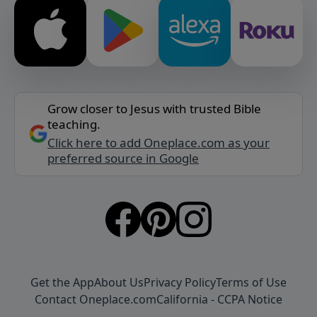
Grow closer to Jesus with trusted Bible
teaching.
Click here to add Oneplace.com as your
preferred source in Google
Get the App
About Us
Privacy Policy
Terms of Use
Contact Oneplace.com
California - CCPA Notice