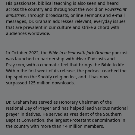
His passionate, biblical teaching is also seen and heard
across the country and throughout the world on
PowerPoint
Ministries
. Through broadcasts, online sermons and e-mail
messages, Dr. Graham addresses relevant, everyday issues
that are prevalent in our culture and strike a chord with
audiences worldwide.
In October 2022, the
Bible in a Year with Jack Graham
podcast
was launched in partnership with iHeartPodcasts and
Pray.com, with a cinematic feel that brings the Bible to life.
Within the first week of its release, the podcast reached the
top spot on the Spotify religion list, and it has now
surpassed 125 million downloads.
Dr. Graham has served as Honorary Chairman of the
National Day of Prayer and has helped lead various national
prayer initiatives. He served as President of the Southern
Baptist Convention, the largest Protestant denomination in
the country with more than 14 million members.