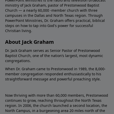
PowerPoint Ministries is the radio and television broadcast
ministry of Jack Graham, pastor of Prestonwood Baptist
Church — a nearly 60,000 -member church with three
campuses in the Dallas and North Texas region. Through
PowerPoint Ministries, Dr. Graham offers practical, biblical
steps on how to tap into God's power for successful
Christian living.
About Jack Graham
Dr. Jack Graham serves as Senior Pastor of Prestonwood
Baptist Church, one of the nation’s largest, most dynamic
congregations.
When Dr. Graham came to Prestonwood in 1989, the 8,000-
member congregation responded enthusiastically to his
straightforward message and powerful preaching style.
Now thriving with more than 60,000 members, Prestonwood
continues to grow, reaching throughout the North Texas
region. In 2006, the church launched a second location, the
North Campus, in a burgeoning area 20 miles north of the