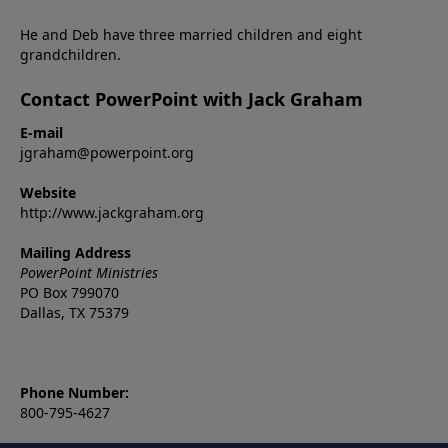
He and Deb have three married children and eight
grandchildren.
Contact PowerPoint with Jack Graham
E-mail
jgraham@powerpoint.org
Website
http://www.jackgraham.org
Mailing Address
PowerPoint Ministries
PO Box 799070
Dallas, TX 75379
Phone Number:
800-795-4627