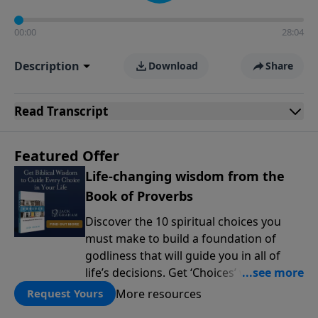
00:00
28:04
Description
Download
Share
Read
Transcript
Featured Offer
Life-changing wisdom from the
Book of Proverbs
Discover the 10 spiritual choices you
must make to build a foundation of
godliness that will guide you in all of
life’s decisions. Get ‘Choices’ when you
give today.
More resources
Request Yours