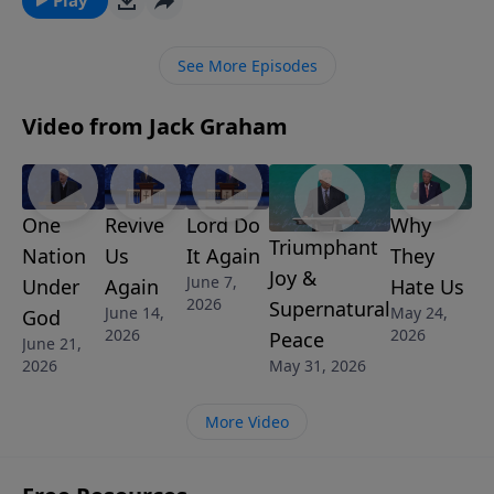
Pastor Graham teaches that Joseph is the classic
example of someone who responded with
See More Episodes
faithfulness to God and his convictions in spite of the
circumstances in his life.
Video from Jack Graham
One
Revive
Lord Do
Why
Triumphant
Nation
Us
It Again
They
Joy &
June 7,
Under
Again
Hate Us
2026
Supernatural
June 14,
May 24,
God
2026
2026
Peace
June 21,
2026
May 31, 2026
More Video