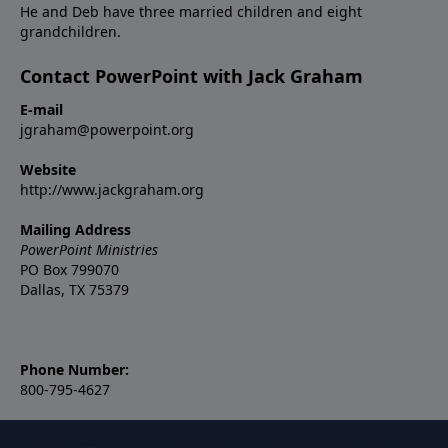
He and Deb have three married children and eight
grandchildren.
Contact PowerPoint with Jack Graham
E-mail
jgraham@powerpoint.org
Website
http://www.jackgraham.org
Mailing Address
PowerPoint Ministries
PO Box 799070
Dallas, TX 75379
Phone Number:
800-795-4627