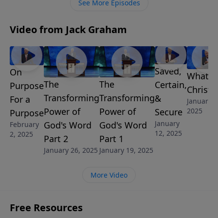
See More Episodes
salvation.
Video from Jack Graham
Saved,
On
What is
The
The
Certain,
Purpose
Christi
Transforming
Transforming
&
For a
January 5
Power of
Power of
Secure
2025
Purpose
January
God's Word
God's Word
February
12, 2025
2, 2025
Part 2
Part 1
January 26, 2025
January 19, 2025
More Video