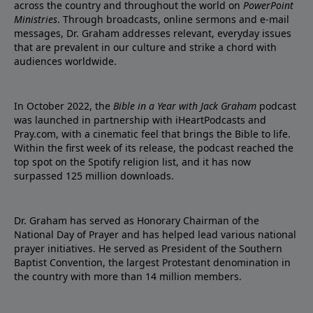
across the country and throughout the world on
PowerPoint
Ministries
. Through broadcasts, online sermons and e-mail
messages, Dr. Graham addresses relevant, everyday issues
that are prevalent in our culture and strike a chord with
audiences worldwide.
In October 2022, the
Bible in a Year with Jack Graham
podcast
was launched in partnership with iHeartPodcasts and
Pray.com, with a cinematic feel that brings the Bible to life.
Within the first week of its release, the podcast reached the
top spot on the Spotify religion list, and it has now
surpassed 125 million downloads.
Dr. Graham has served as Honorary Chairman of the
National Day of Prayer and has helped lead various national
prayer initiatives. He served as President of the Southern
Baptist Convention, the largest Protestant denomination in
the country with more than 14 million members.