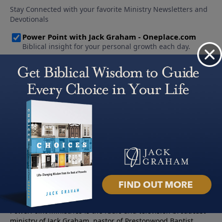
About PowerPoint
PowerPoint Ministries is the radio and television broadcast
ministry of Jack Graham, pastor of Prestonwood Baptist