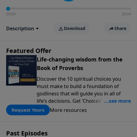
00:00
28:04
Description
Download
Share
Featured Offer
Life-changing wisdom from the
Book of Proverbs
Discover the 10 spiritual choices you
must make to build a foundation of
godliness that will guide you in all of
life’s decisions. Get ‘Choices’ when you
give today.
More resources
Request Yours
Past Episodes