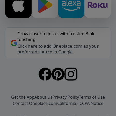
Grow closer to Jesus with trusted Bible
teaching.
Click here to add Oneplace.com as your
preferred source in Google
Get the App
About Us
Privacy Policy
Terms of Use
Contact Oneplace.com
California - CCPA Notice