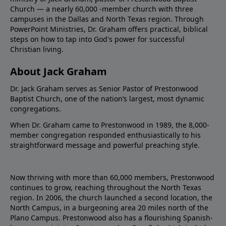
Church — a nearly 60,000 -member church with three
campuses in the Dallas and North Texas region. Through
PowerPoint Ministries, Dr. Graham offers practical, biblical
steps on how to tap into God's power for successful
Christian living.
About Jack Graham
Dr. Jack Graham serves as Senior Pastor of Prestonwood
Baptist Church, one of the nation’s largest, most dynamic
congregations.
When Dr. Graham came to Prestonwood in 1989, the 8,000-
member congregation responded enthusiastically to his
straightforward message and powerful preaching style.
Now thriving with more than 60,000 members, Prestonwood
continues to grow, reaching throughout the North Texas
region. In 2006, the church launched a second location, the
North Campus, in a burgeoning area 20 miles north of the
Plano Campus. Prestonwood also has a flourishing Spanish-