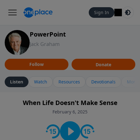
Sign In
PowerPoint
Jack Graham
Follow
Donate
Listen
Watch
Resources
Devotionals
More 
When Life Doesn't Make Sense
February 6, 2025