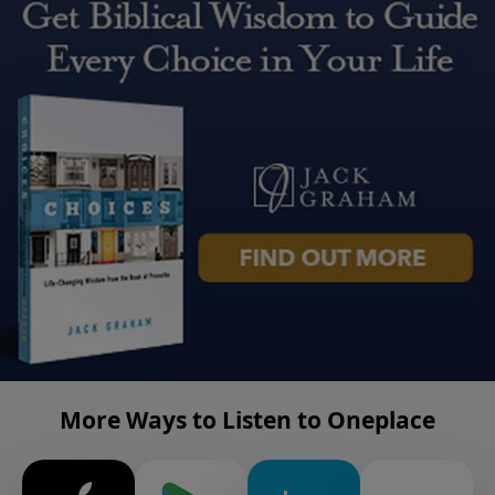
More Ways to Listen to Oneplace