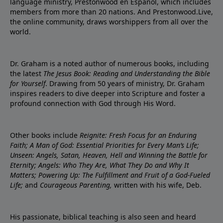
language ministry, Prestonwood en Español, which includes
members from more than 20 nations. And Prestonwood.Live,
the online community, draws worshippers from all over the
world.
Dr. Graham is a noted author of numerous books, including
the latest
The Jesus Book: Reading and Understanding the Bible
for Yourself
. Drawing from 50 years of ministry, Dr. Graham
inspires readers to dive deeper into Scripture and foster a
profound connection with God through His Word.
Other books include
Reignite: Fresh Focus for an Enduring
Faith; A Man of God: Essential Priorities for Every Man’s Life;
Unseen: Angels, Satan, Heaven, Hell and Winning the Battle for
Eternity; Angels: Who They Are, What They Do and Why It
Matters; Powering Up: The Fulfillment and Fruit of a God-Fueled
Life;
and
Courageous Parenting,
written with his wife, Deb.
His passionate, biblical teaching is also seen and heard