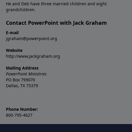
He and Deb have three married children and eight
grandchildren.
Contact PowerPoint with Jack Graham
E-mail
jgraham@powerpoint.org
Website
http://www.jackgraham.org
Mailing Address
PowerPoint Ministries
PO Box 799070
Dallas, TX 75379
Phone Number:
800-795-4627