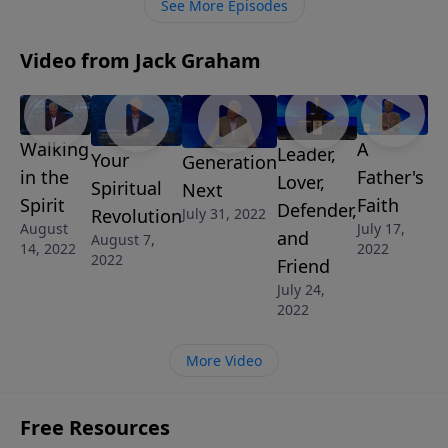
See More Episodes
Video from Jack Graham
Walking
A
Leader,
Your
Generation
in the
Father's
Lover,
Spiritual
Next
Spirit
Faith
Defender,
Revolution
July 31, 2022
August
July 17,
and
August 7,
14, 2022
2022
2022
Friend
July 24,
2022
More Video