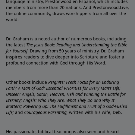
language ministry, Prestonwood en Español, which includes
members from more than 20 nations. And Prestonwood.Live,
the online community, draws worshippers from all over the
world.
Dr. Graham is a noted author of numerous books, including
the latest
The Jesus Book: Reading and Understanding the Bible
for Yourself
. Drawing from 50 years of ministry, Dr. Graham
inspires readers to dive deeper into Scripture and foster a
profound connection with God through His Word.
Other books include
Reignite: Fresh Focus for an Enduring
Faith; A Man of God: Essential Priorities for Every Man’s Life;
Unseen: Angels, Satan, Heaven, Hell and Winning the Battle for
Eternity; Angels: Who They Are, What They Do and Why It
Matters; Powering Up: The Fulfillment and Fruit of a God-Fueled
Life;
and
Courageous Parenting,
written with his wife, Deb.
His passionate, biblical teaching is also seen and heard