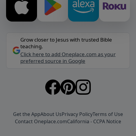
Grow closer to Jesus with trusted Bible
teaching.
Click here to add Oneplace.com as your
preferred source in Google
Get the App
About Us
Privacy Policy
Terms of Use
Contact Oneplace.com
California - CCPA Notice