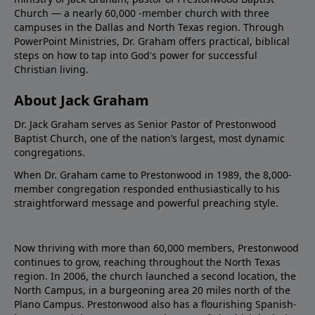
Church — a nearly 60,000 -member church with three
campuses in the Dallas and North Texas region. Through
PowerPoint Ministries, Dr. Graham offers practical, biblical
steps on how to tap into God's power for successful
Christian living.
About Jack Graham
Dr. Jack Graham serves as Senior Pastor of Prestonwood
Baptist Church, one of the nation’s largest, most dynamic
congregations.
When Dr. Graham came to Prestonwood in 1989, the 8,000-
member congregation responded enthusiastically to his
straightforward message and powerful preaching style.
Now thriving with more than 60,000 members, Prestonwood
continues to grow, reaching throughout the North Texas
region. In 2006, the church launched a second location, the
North Campus, in a burgeoning area 20 miles north of the
Plano Campus. Prestonwood also has a flourishing Spanish-