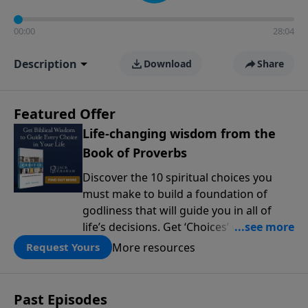
00:00
28:04
Description
Download
Share
Featured Offer
Life-changing wisdom from the
Book of Proverbs
Discover the 10 spiritual choices you
must make to build a foundation of
godliness that will guide you in all of
life’s decisions. Get ‘Choices’ when you
give today.
More resources
Request Yours
Past Episodes