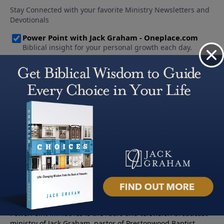
About PowerPoint
PowerPoint Ministries is the radio and television broadcast
ministry of Jack Graham, pastor of Prestonwood Baptist