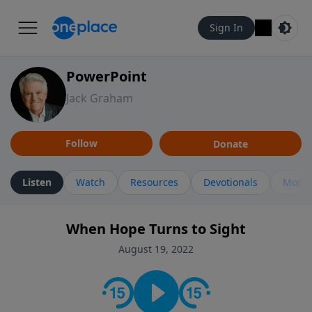
Sign In
PowerPoint
Jack Graham
Follow
Donate
Listen
Watch
Resources
Devotionals
More 
When Hope Turns to Sight
August 19, 2022