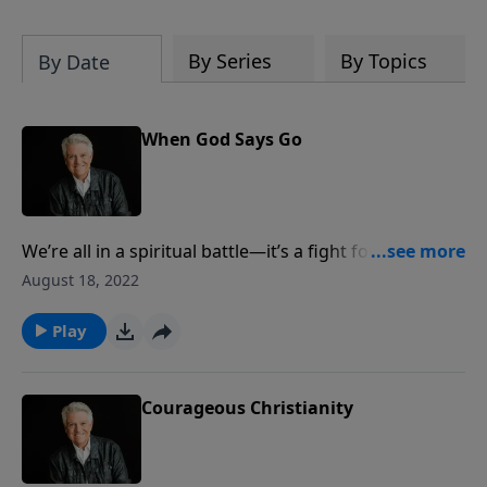
By Series
By Topics
By Date
When God Says Go
We’re all in a spiritual battle—it’s a fight for life and
for truth and the family. Join us for today’s
August 18, 2022
PowerPoint, as Pastor Jack Graham continues the
“ABLAZE” series in the book of Acts with a message
Play
preparing us for full engagement, “When God Says,
'\Go.'”
Courageous Christianity