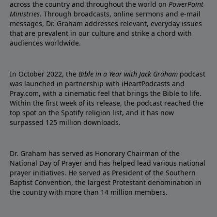
across the country and throughout the world on
PowerPoint
Ministries
. Through broadcasts, online sermons and e-mail
messages, Dr. Graham addresses relevant, everyday issues
that are prevalent in our culture and strike a chord with
audiences worldwide.
In October 2022, the
Bible in a Year with Jack Graham
podcast
was launched in partnership with iHeartPodcasts and
Pray.com, with a cinematic feel that brings the Bible to life.
Within the first week of its release, the podcast reached the
top spot on the Spotify religion list, and it has now
surpassed 125 million downloads.
Dr. Graham has served as Honorary Chairman of the
National Day of Prayer and has helped lead various national
prayer initiatives. He served as President of the Southern
Baptist Convention, the largest Protestant denomination in
the country with more than 14 million members.