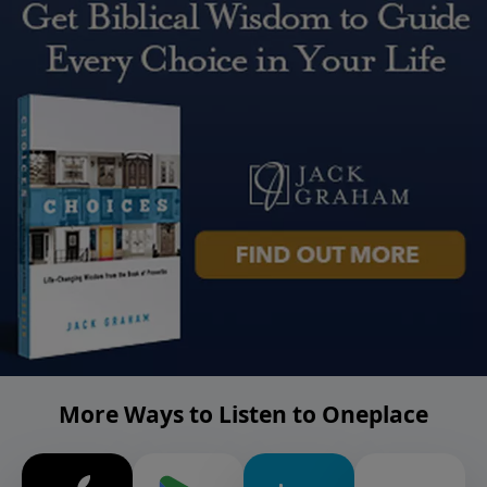
More Ways to Listen to Oneplace