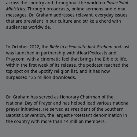
across the country and throughout the world on
PowerPoint
Ministries
. Through broadcasts, online sermons and e-mail
messages, Dr. Graham addresses relevant, everyday issues
that are prevalent in our culture and strike a chord with
audiences worldwide.
In October 2022, the
Bible in a Year with Jack Graham
podcast
was launched in partnership with iHeartPodcasts and
Pray.com, with a cinematic feel that brings the Bible to life.
Within the first week of its release, the podcast reached the
top spot on the Spotify religion list, and it has now
surpassed 125 million downloads.
Dr. Graham has served as Honorary Chairman of the
National Day of Prayer and has helped lead various national
prayer initiatives. He served as President of the Southern
Baptist Convention, the largest Protestant denomination in
the country with more than 14 million members.