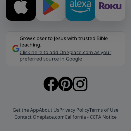
Grow closer to Jesus with trusted Bible
teaching.
Click here to add Oneplace.com as your
preferred source in Google
Get the App
About Us
Privacy Policy
Terms of Use
Contact Oneplace.com
California - CCPA Notice