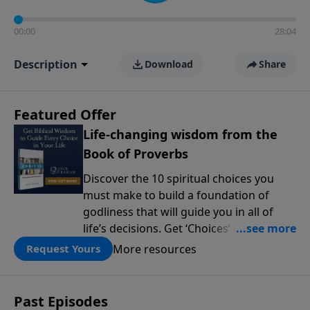
00:00
28:04
Description
Download
Share
Featured Offer
Life-changing wisdom from the
Book of Proverbs
Discover the 10 spiritual choices you
must make to build a foundation of
godliness that will guide you in all of
life’s decisions. Get ‘Choices’ when you
give today.
More resources
Request Yours
Past Episodes