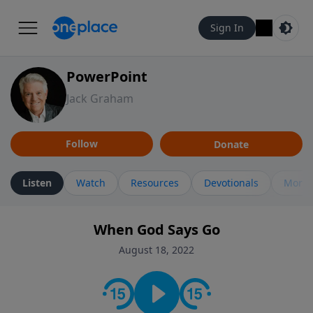
Sign In
PowerPoint
Jack Graham
Follow
Donate
Listen
Watch
Resources
Devotionals
More 
When God Says Go
August 18, 2022