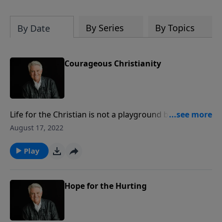
By Series
By Topics
By Date
Courageous Christianity
Life for the Christian is not a playground but a
battleground. Join us for today’s PowerPoint as
August 17, 2022
Pastor Jack Graham brings the message,
“Courageous Christianity,” inspiring the muscular
Play
faith we must have to take up the Cross of Christ and
follow Him.
Hope for the Hurting