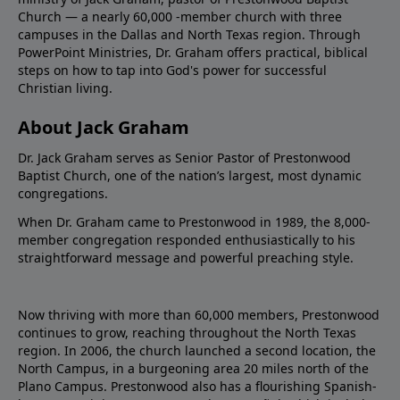
Church — a nearly 60,000 -member church with three
campuses in the Dallas and North Texas region. Through
PowerPoint Ministries, Dr. Graham offers practical, biblical
steps on how to tap into God's power for successful
Christian living.
About Jack Graham
Dr. Jack Graham serves as Senior Pastor of Prestonwood
Baptist Church, one of the nation’s largest, most dynamic
congregations.
When Dr. Graham came to Prestonwood in 1989, the 8,000-
member congregation responded enthusiastically to his
straightforward message and powerful preaching style.
Now thriving with more than 60,000 members, Prestonwood
continues to grow, reaching throughout the North Texas
region. In 2006, the church launched a second location, the
North Campus, in a burgeoning area 20 miles north of the
Plano Campus. Prestonwood also has a flourishing Spanish-