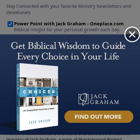
About PowerPoint
PowerPoint Ministries is the radio and television broadcast
ministry of Jack Graham, pastor of Prestonwood Baptist