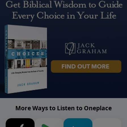
More Ways to Listen to Oneplace