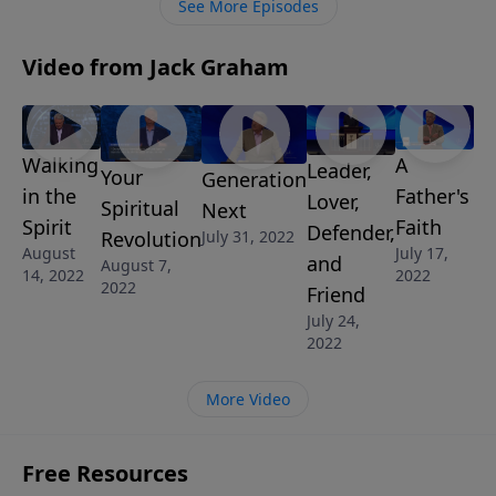
See More Episodes
on the mission of Christ.
Video from Jack Graham
Walking
A
Leader,
Your
Generation
in the
Father's
Lover,
Spiritual
Next
Spirit
Faith
Defender,
Revolution
July 31, 2022
August
July 17,
and
August 7,
14, 2022
2022
2022
Friend
July 24,
2022
More Video