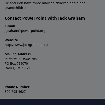
He and Deb have three married children and eight
grandchildren.
Contact PowerPoint with Jack Graham
E-mail
jgraham@powerpoint.org
Website
http://www.jackgraham.org
Mailing Address
PowerPoint Ministries
PO Box 799070
Dallas, TX 75379
Phone Number:
800-795-4627