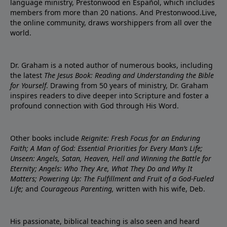
language ministry, Prestonwood en Español, which includes
members from more than 20 nations. And Prestonwood.Live,
the online community, draws worshippers from all over the
world.
Dr. Graham is a noted author of numerous books, including
the latest
The Jesus Book: Reading and Understanding the Bible
for Yourself
. Drawing from 50 years of ministry, Dr. Graham
inspires readers to dive deeper into Scripture and foster a
profound connection with God through His Word.
Other books include
Reignite: Fresh Focus for an Enduring
Faith; A Man of God: Essential Priorities for Every Man’s Life;
Unseen: Angels, Satan, Heaven, Hell and Winning the Battle for
Eternity; Angels: Who They Are, What They Do and Why It
Matters; Powering Up: The Fulfillment and Fruit of a God-Fueled
Life;
and
Courageous Parenting,
written with his wife, Deb.
His passionate, biblical teaching is also seen and heard