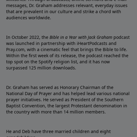
messages, Dr. Graham addresses relevant, everyday issues
that are prevalent in our culture and strike a chord with
audiences worldwide.
In October 2022, the
Bible in a Year with Jack Graham
podcast
was launched in partnership with iHeartPodcasts and
Pray.com, with a cinematic feel that brings the Bible to life.
Within the first week of its release, the podcast reached the
top spot on the Spotify religion list, and it has now
surpassed 125 million downloads.
Dr. Graham has served as Honorary Chairman of the
National Day of Prayer and has helped lead various national
prayer initiatives. He served as President of the Southern
Baptist Convention, the largest Protestant denomination in
the country with more than 14 million members.
He and Deb have three married children and eight