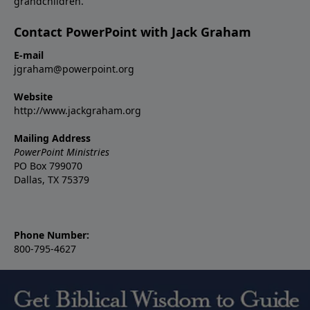
grandchildren.
Contact PowerPoint with Jack Graham
E-mail
jgraham@powerpoint.org
Website
http://www.jackgraham.org
Mailing Address
PowerPoint Ministries
PO Box 799070
Dallas, TX 75379
Phone Number:
800-795-4627