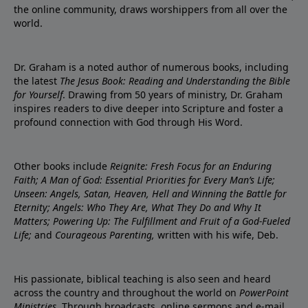
the online community, draws worshippers from all over the
world.
Dr. Graham is a noted author of numerous books, including
the latest
The Jesus Book: Reading and Understanding the Bible
for Yourself
. Drawing from 50 years of ministry, Dr. Graham
inspires readers to dive deeper into Scripture and foster a
profound connection with God through His Word.
Other books include
Reignite: Fresh Focus for an Enduring
Faith; A Man of God: Essential Priorities for Every Man’s Life;
Unseen: Angels, Satan, Heaven, Hell and Winning the Battle for
Eternity; Angels: Who They Are, What They Do and Why It
Matters; Powering Up: The Fulfillment and Fruit of a God-Fueled
Life;
and
Courageous Parenting,
written with his wife, Deb.
His passionate, biblical teaching is also seen and heard
across the country and throughout the world on
PowerPoint
Ministries
. Through broadcasts, online sermons and e-mail