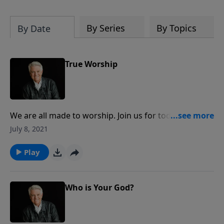
By Series
By Topics
By Date
True Worship
We are all made to worship. Join us for today’s
PowerPoint, as Pastor Jack Graham continues the
July 8, 2021
series “High Definition Living. Pastor Graham shares
the challenges that truth presents when we create
Play
gods of our own design and encouragement for
knowing the one true God we worship and obey.
Who is Your God?