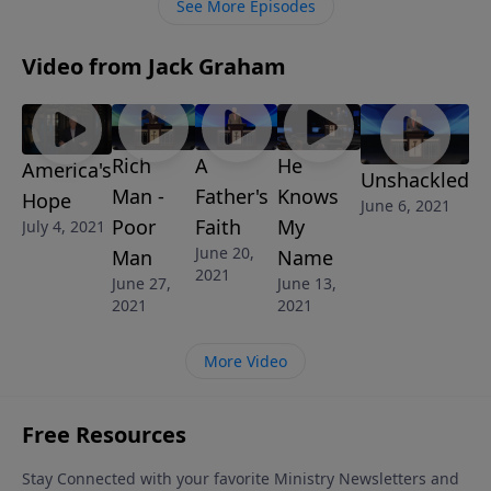
See More Episodes
giving.
Video from Jack Graham
Rich
A
He
America's
Unshackled
Man -
Father's
Knows
Hope
June 6, 2021
Poor
Faith
My
July 4, 2021
June 20,
Man
Name
2021
June 27,
June 13,
2021
2021
More Video