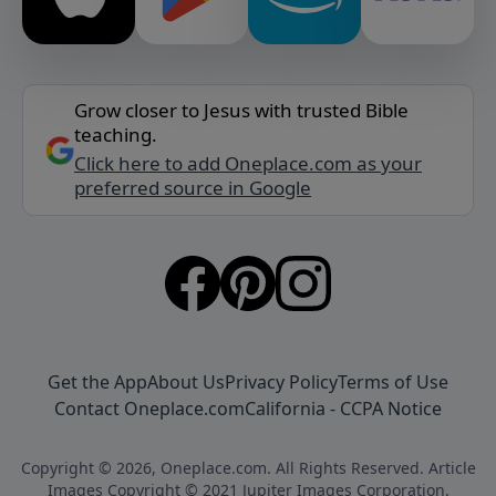
Grow closer to Jesus with trusted Bible
teaching.
Click here to add Oneplace.com as your
preferred source in Google
Get the App
About Us
Privacy Policy
Terms of Use
Contact Oneplace.com
California - CCPA Notice
Copyright © 2026, Oneplace.com. All Rights Reserved. Article
Images Copyright © 2021 Jupiter Images Corporation.