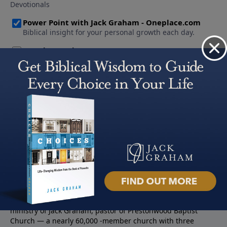
About PowerPoint
PowerPoint Ministries is the radio and television broadcast
ministry of Jack Graham, pastor of Prestonwood Baptist
Church — a nearly 60,000 -member church with three