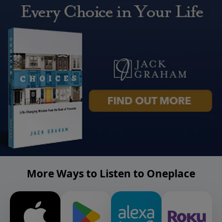
More Ways to Listen to Oneplace