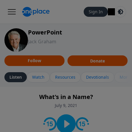
Sign In
PowerPoint
Jack Graham
Follow
Donate
Listen
Watch
Resources
Devotionals
More 
What's in a Name?
July 9, 2021