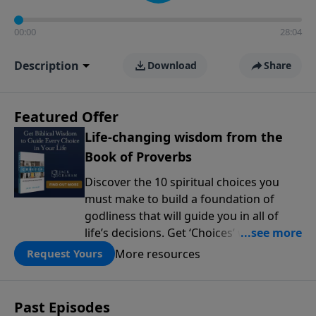
00:00
28:04
Description
Download
Share
Featured Offer
Life-changing wisdom from the
Book of Proverbs
Discover the 10 spiritual choices you
must make to build a foundation of
godliness that will guide you in all of
life’s decisions. Get ‘Choices’ when you
give today.
More resources
Request Yours
Past Episodes