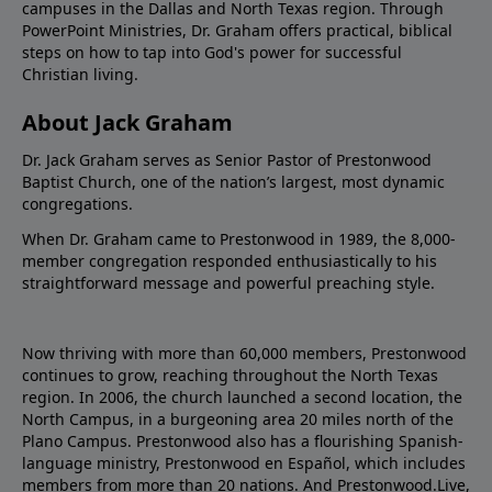
campuses in the Dallas and North Texas region. Through
PowerPoint Ministries, Dr. Graham offers practical, biblical
steps on how to tap into God's power for successful
Christian living.
About Jack Graham
Dr. Jack Graham serves as Senior Pastor of Prestonwood
Baptist Church, one of the nation’s largest, most dynamic
congregations.
When Dr. Graham came to Prestonwood in 1989, the 8,000-
member congregation responded enthusiastically to his
straightforward message and powerful preaching style.
Now thriving with more than 60,000 members, Prestonwood
continues to grow, reaching throughout the North Texas
region. In 2006, the church launched a second location, the
North Campus, in a burgeoning area 20 miles north of the
Plano Campus. Prestonwood also has a flourishing Spanish-
language ministry, Prestonwood en Español, which includes
members from more than 20 nations. And Prestonwood.Live,