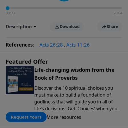
00:00
28:04
Description
Download
Share
References:
Acts 26:28
,
Acts 11:26
Featured Offer
Life-changing wisdom from the
Book of Proverbs
Discover the 10 spiritual choices you
must make to build a foundation of
godliness that will guide you in all of
life’s decisions. Get ‘Choices’ when you
give today.
More resources
Request Yours