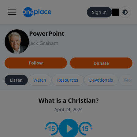
Sign In
PowerPoint
Jack Graham
Follow
Donate
Listen
Watch
Resources
Devotionals
More 
What is a Christian?
April 24, 2024