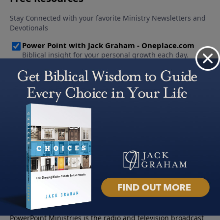
About PowerPoint
PowerPoint Ministries is the radio and television broadcast