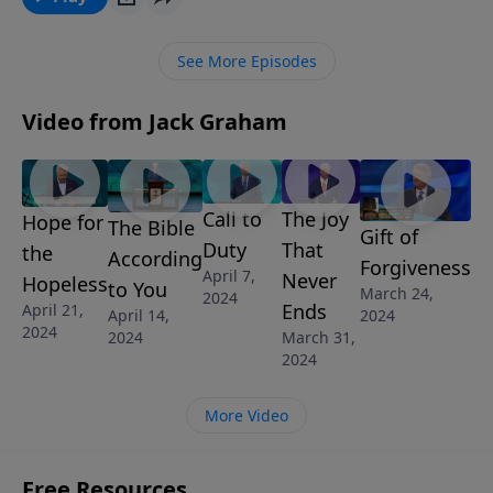
power of Jesus Christ.
See More Episodes
Video from Jack Graham
Call to
The Joy
Hope for
The Bible
Gift of
Duty
That
the
According
Forgiveness
April 7,
Never
Hopeless
to You
March 24,
2024
Ends
April 21,
April 14,
2024
2024
March 31,
2024
2024
More Video