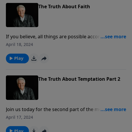
The Truth About Faith
If you believe, all things are possible according to
Jesus, Pastor Jack Graham tells us today in the first
April 18, 2024
part of the message “The Truth About Faith.”
Anything is possible according to Jesus when we live
Play
by faith.
The Truth About Temptation Part 2
Join us today for the second part of the message “The
Truth About Temptation.” When tempted, Pastor Jack
April 17, 2024
Graham says, you can try to fight it on your own or
you can triumph over sin and temptation in the
Play