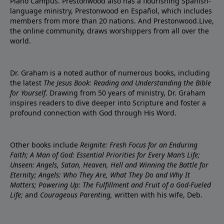
Plano Campus. Prestonwood also has a flourishing Spanish-
language ministry, Prestonwood en Español, which includes
members from more than 20 nations. And Prestonwood.Live,
the online community, draws worshippers from all over the
world.
Dr. Graham is a noted author of numerous books, including
the latest
The Jesus Book: Reading and Understanding the Bible
for Yourself
. Drawing from 50 years of ministry, Dr. Graham
inspires readers to dive deeper into Scripture and foster a
profound connection with God through His Word.
Other books include
Reignite: Fresh Focus for an Enduring
Faith; A Man of God: Essential Priorities for Every Man’s Life;
Unseen: Angels, Satan, Heaven, Hell and Winning the Battle for
Eternity; Angels: Who They Are, What They Do and Why It
Matters; Powering Up: The Fulfillment and Fruit of a God-Fueled
Life;
and
Courageous Parenting,
written with his wife, Deb.