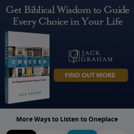
More Ways to Listen to Oneplace