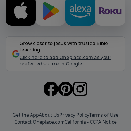
Grow closer to Jesus with trusted Bible
teaching.
Click here to add Oneplace.com as your
preferred source in Google
Get the App
About Us
Privacy Policy
Terms of Use
Contact Oneplace.com
California - CCPA Notice