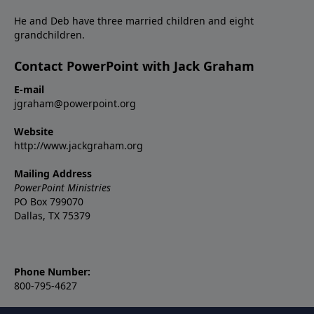
He and Deb have three married children and eight
grandchildren.
Contact PowerPoint with Jack Graham
E-mail
jgraham@powerpoint.org
Website
http://www.jackgraham.org
Mailing Address
PowerPoint Ministries
PO Box 799070
Dallas, TX 75379
Phone Number:
800-795-4627