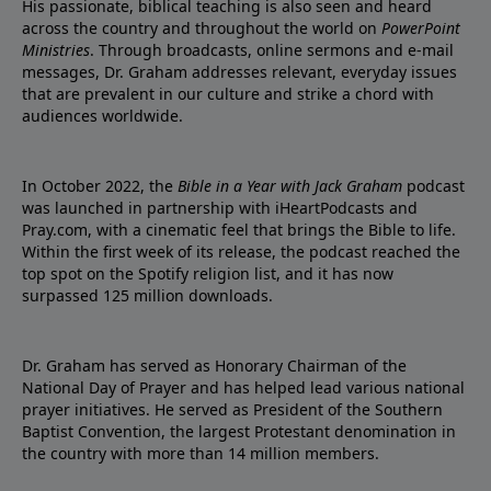
His passionate, biblical teaching is also seen and heard
across the country and throughout the world on
PowerPoint
Ministries
. Through broadcasts, online sermons and e-mail
messages, Dr. Graham addresses relevant, everyday issues
that are prevalent in our culture and strike a chord with
audiences worldwide.
In October 2022, the
Bible in a Year with Jack Graham
podcast
was launched in partnership with iHeartPodcasts and
Pray.com, with a cinematic feel that brings the Bible to life.
Within the first week of its release, the podcast reached the
top spot on the Spotify religion list, and it has now
surpassed 125 million downloads.
Dr. Graham has served as Honorary Chairman of the
National Day of Prayer and has helped lead various national
prayer initiatives. He served as President of the Southern
Baptist Convention, the largest Protestant denomination in
the country with more than 14 million members.