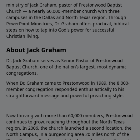
ministry of Jack Graham, pastor of Prestonwood Baptist
Church — a nearly 60,000 -member church with three
campuses in the Dallas and North Texas region. Through
PowerPoint Ministries, Dr. Graham offers practical, biblical
steps on how to tap into God's power for successful
Christian living.
About Jack Graham
Dr. Jack Graham serves as Senior Pastor of Prestonwood
Baptist Church, one of the nation’s largest, most dynamic
congregations.
When Dr. Graham came to Prestonwood in 1989, the 8,000-
member congregation responded enthusiastically to his
straightforward message and powerful preaching style.
Now thriving with more than 60,000 members, Prestonwood
continues to grow, reaching throughout the North Texas
region. In 2006, the church launched a second location, the
North Campus, in a burgeoning area 20 miles north of the