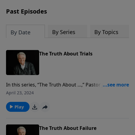
Past Episodes
By Series
By Topics
By Date
The Truth About Trials
In this series, “The Truth About …,” Pastor Jack
Graham has taught us much about so many
April 23, 2024
questions we have in everyday life as Christians.
Today, he closes this series speaking to us about
Play
trials. We will all face trials in life, but it’s how we deal
with them as believers that is critical.
The Truth About Failure