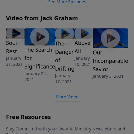
See More Episodes
Video from Jack Graham
Soul
Above
The
The Search
Rest
All
Danger
Our
for
January
January
of
Incomparable
31, 2021
10, 2021
Significance
Drifting
Savior
January 24,
January
January 3, 2021
2021
17, 2021
More Video