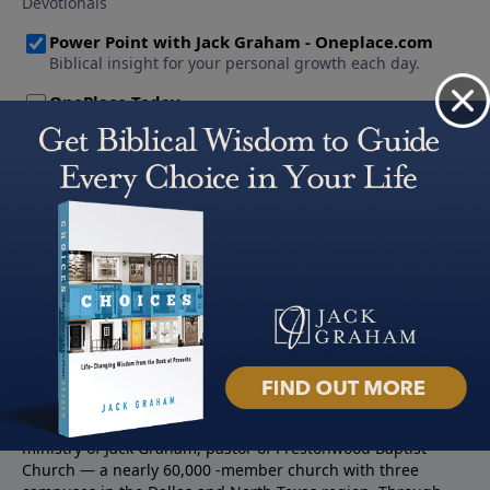
About PowerPoint
PowerPoint Ministries is the radio and television broadcast
ministry of Jack Graham, pastor of Prestonwood Baptist
Church — a nearly 60,000 -member church with three