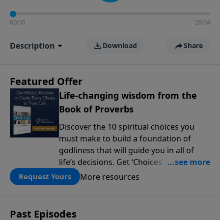
00:00
28:04
Description
Download
Share
Featured Offer
Life-changing wisdom from the
Book of Proverbs
Discover the 10 spiritual choices you
must make to build a foundation of
godliness that will guide you in all of
life’s decisions. Get ‘Choices’ when you
give today.
More resources
Request Yours
Past Episodes