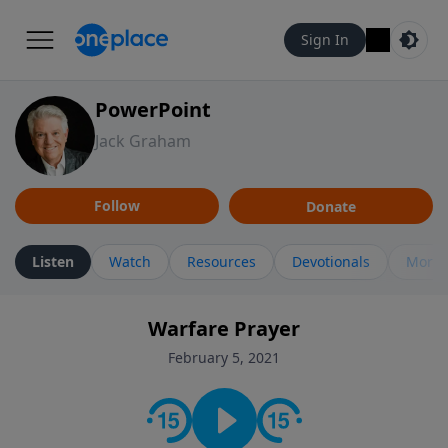
Sign In
PowerPoint
Jack Graham
Follow
Donate
Listen
Watch
Resources
Devotionals
More 
Warfare Prayer
February 5, 2021