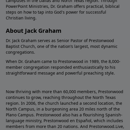
campuses in the Dallas and North Texas region. Through
PowerPoint Ministries, Dr. Graham offers practical, biblical
steps on how to tap into God's power for successful
Christian living.
About Jack Graham
Dr. Jack Graham serves as Senior Pastor of Prestonwood
Baptist Church, one of the nation’s largest, most dynamic
congregations.
When Dr. Graham came to Prestonwood in 1989, the 8,000-
member congregation responded enthusiastically to his
straightforward message and powerful preaching style.
Now thriving with more than 60,000 members, Prestonwood
continues to grow, reaching throughout the North Texas
region. In 2006, the church launched a second location, the
North Campus, in a burgeoning area 20 miles north of the
Plano Campus. Prestonwood also has a flourishing Spanish-
language ministry, Prestonwood en Español, which includes
members from more than 20 nations. And Prestonwood.Live,