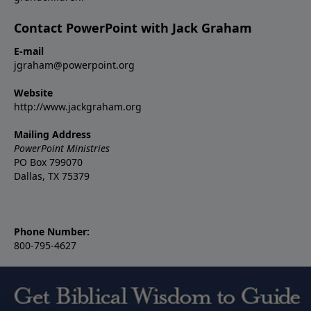
Contact PowerPoint with Jack Graham
E-mail
jgraham@powerpoint.org
Website
http://www.jackgraham.org
Mailing Address
PowerPoint Ministries
PO Box 799070
Dallas, TX 75379
Phone Number:
800-795-4627