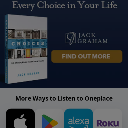
More Ways to Listen to Oneplace