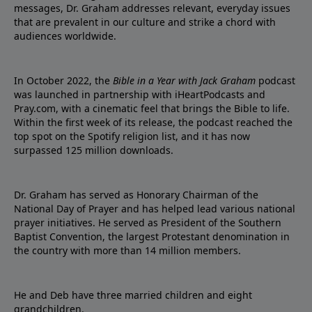
messages, Dr. Graham addresses relevant, everyday issues
that are prevalent in our culture and strike a chord with
audiences worldwide.
In October 2022, the
Bible in a Year with Jack Graham
podcast
was launched in partnership with iHeartPodcasts and
Pray.com, with a cinematic feel that brings the Bible to life.
Within the first week of its release, the podcast reached the
top spot on the Spotify religion list, and it has now
surpassed 125 million downloads.
Dr. Graham has served as Honorary Chairman of the
National Day of Prayer and has helped lead various national
prayer initiatives. He served as President of the Southern
Baptist Convention, the largest Protestant denomination in
the country with more than 14 million members.
He and Deb have three married children and eight
grandchildren.