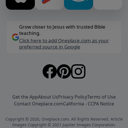
Grow closer to Jesus with trusted Bible
teaching.
Click here to add Oneplace.com as your
preferred source in Google
Get the App
About Us
Privacy Policy
Terms of Use
Contact Oneplace.com
California - CCPA Notice
Copyright © 2026, Oneplace.com. All Rights Reserved. Article
Images Copyright © 2021 Jupiter Images Corporation.