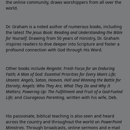
the online community, draws worshippers from all over the
world.
Dr. Graham is a noted author of numerous books, including
the latest
The Jesus Book: Reading and Understanding the Bible
for Yourself
. Drawing from 50 years of ministry, Dr. Graham
inspires readers to dive deeper into Scripture and foster a
profound connection with God through His Word.
Other books include
Reignite: Fresh Focus for an Enduring
Faith; A Man of God: Essential Priorities for Every Man’s Life;
Unseen: Angels, Satan, Heaven, Hell and Winning the Battle for
Eternity; Angels: Who They Are, What They Do and Why It
Matters; Powering Up: The Fulfillment and Fruit of a God-Fueled
Life;
and
Courageous Parenting,
written with his wife, Deb.
His passionate, biblical teaching is also seen and heard
across the country and throughout the world on
PowerPoint
Ministries
. Through broadcasts, online sermons and e-mail