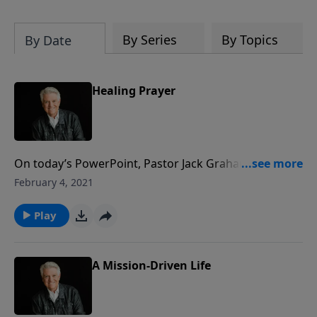
By Series
By Topics
By Date
Healing Prayer
On today’s PowerPoint, Pastor Jack Graham looks to
the series “LifeWorks,” delving into the book of James
February 4, 2021
for the message “Healing Prayer.” Scripture is very
clear, Pastor Graham says. When we are suffering, we
Play
are to pray and when cheerful, we are to sing God’s
praises.
A Mission-Driven Life