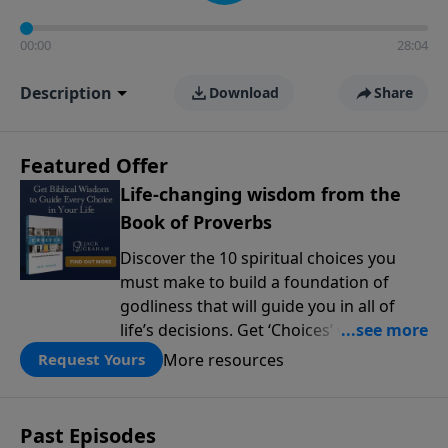
00:00
28:04
Description
Download
Share
Featured Offer
Life-changing wisdom from the
Book of Proverbs
Discover the 10 spiritual choices you
must make to build a foundation of
godliness that will guide you in all of
life’s decisions. Get ‘Choices’ when you
give today.
More resources
Request Yours
Past Episodes