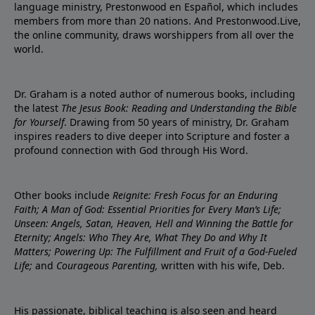
language ministry, Prestonwood en Español, which includes
members from more than 20 nations. And Prestonwood.Live,
the online community, draws worshippers from all over the
world.
Dr. Graham is a noted author of numerous books, including
the latest
The Jesus Book: Reading and Understanding the Bible
for Yourself
. Drawing from 50 years of ministry, Dr. Graham
inspires readers to dive deeper into Scripture and foster a
profound connection with God through His Word.
Other books include
Reignite: Fresh Focus for an Enduring
Faith; A Man of God: Essential Priorities for Every Man’s Life;
Unseen: Angels, Satan, Heaven, Hell and Winning the Battle for
Eternity; Angels: Who They Are, What They Do and Why It
Matters; Powering Up: The Fulfillment and Fruit of a God-Fueled
Life;
and
Courageous Parenting,
written with his wife, Deb.
His passionate, biblical teaching is also seen and heard