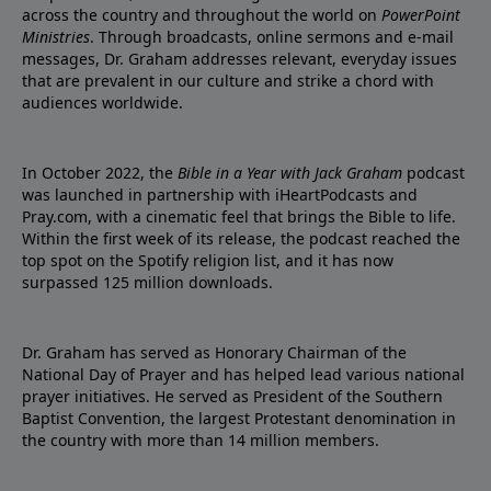
across the country and throughout the world on
PowerPoint
Ministries
. Through broadcasts, online sermons and e-mail
messages, Dr. Graham addresses relevant, everyday issues
that are prevalent in our culture and strike a chord with
audiences worldwide.
In October 2022, the
Bible in a Year with Jack Graham
podcast
was launched in partnership with iHeartPodcasts and
Pray.com, with a cinematic feel that brings the Bible to life.
Within the first week of its release, the podcast reached the
top spot on the Spotify religion list, and it has now
surpassed 125 million downloads.
Dr. Graham has served as Honorary Chairman of the
National Day of Prayer and has helped lead various national
prayer initiatives. He served as President of the Southern
Baptist Convention, the largest Protestant denomination in
the country with more than 14 million members.