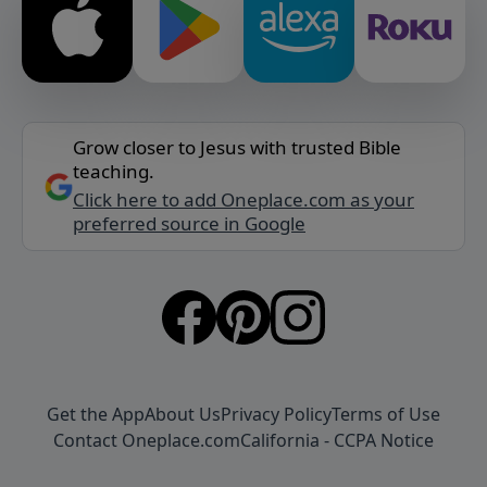
Grow closer to Jesus with trusted Bible
teaching.
Click here to add Oneplace.com as your
preferred source in Google
Get the App
About Us
Privacy Policy
Terms of Use
Contact Oneplace.com
California - CCPA Notice