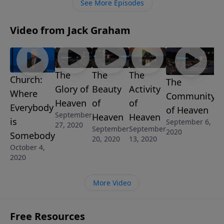
See More Episodes
Video from Jack Graham
The
The
The
Church:
The
Glory of
Beauty
Activity
Where
Community
Heaven
of
of
Everybody
of Heaven
September
Heaven
Heaven
is
September 6,
27, 2020
September
September
2020
Somebody
20, 2020
13, 2020
October 4,
2020
More Video