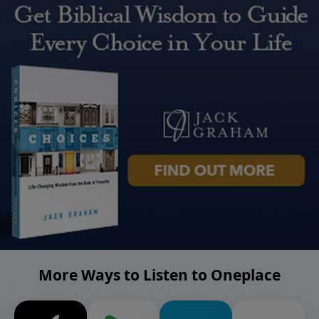
More Ways to Listen to Oneplace