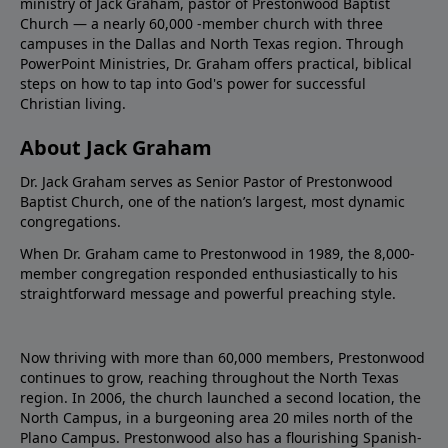
ministry of Jack Graham, pastor of Prestonwood Baptist
Church — a nearly 60,000 -member church with three
campuses in the Dallas and North Texas region. Through
PowerPoint Ministries, Dr. Graham offers practical, biblical
steps on how to tap into God's power for successful
Christian living.
About Jack Graham
Dr. Jack Graham serves as Senior Pastor of Prestonwood
Baptist Church, one of the nation’s largest, most dynamic
congregations.
When Dr. Graham came to Prestonwood in 1989, the 8,000-
member congregation responded enthusiastically to his
straightforward message and powerful preaching style.
Now thriving with more than 60,000 members, Prestonwood
continues to grow, reaching throughout the North Texas
region. In 2006, the church launched a second location, the
North Campus, in a burgeoning area 20 miles north of the
Plano Campus. Prestonwood also has a flourishing Spanish-