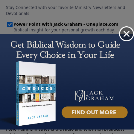
About PowerPoint
PowerPoint Ministries is the radio and television broadcast