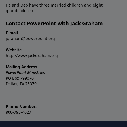
He and Deb have three married children and eight
grandchildren.
Contact PowerPoint with Jack Graham
E-mail
jgraham@powerpoint.org
Website
http://www.jackgraham.org
Mailing Address
PowerPoint Ministries
PO Box 799070
Dallas, TX 75379
Phone Number:
800-795-4627