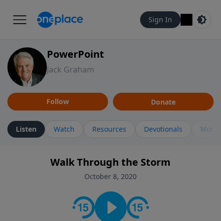
Sign In
PowerPoint
Jack Graham
Follow
Donate
Listen
Watch
Resources
Devotionals
More 
Walk Through the Storm
October 8, 2020