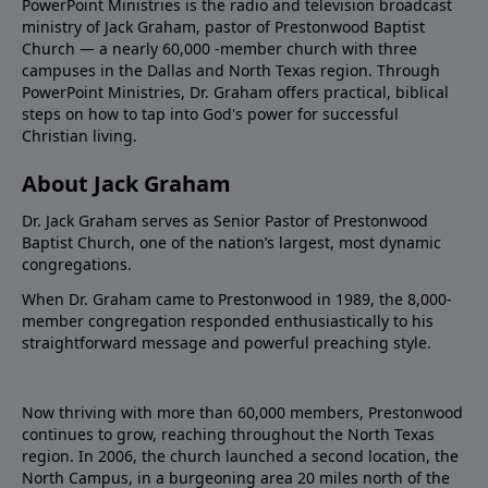
PowerPoint Ministries is the radio and television broadcast
ministry of Jack Graham, pastor of Prestonwood Baptist
Church — a nearly 60,000 -member church with three
campuses in the Dallas and North Texas region. Through
PowerPoint Ministries, Dr. Graham offers practical, biblical
steps on how to tap into God's power for successful
Christian living.
About Jack Graham
Dr. Jack Graham serves as Senior Pastor of Prestonwood
Baptist Church, one of the nation’s largest, most dynamic
congregations.
When Dr. Graham came to Prestonwood in 1989, the 8,000-
member congregation responded enthusiastically to his
straightforward message and powerful preaching style.
Now thriving with more than 60,000 members, Prestonwood
continues to grow, reaching throughout the North Texas
region. In 2006, the church launched a second location, the
North Campus, in a burgeoning area 20 miles north of the