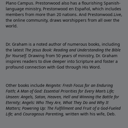
Plano Campus. Prestonwood also has a flourishing Spanish-
language ministry, Prestonwood en Español, which includes
members from more than 20 nations. And Prestonwood.Live,
the online community, draws worshippers from all over the
world.
Dr. Graham is a noted author of numerous books, including
the latest
The Jesus Book: Reading and Understanding the Bible
for Yourself
. Drawing from 50 years of ministry, Dr. Graham
inspires readers to dive deeper into Scripture and foster a
profound connection with God through His Word.
Other books include
Reignite: Fresh Focus for an Enduring
Faith; A Man of God: Essential Priorities for Every Man’s Life;
Unseen: Angels, Satan, Heaven, Hell and Winning the Battle for
Eternity; Angels: Who They Are, What They Do and Why It
Matters; Powering Up: The Fulfillment and Fruit of a God-Fueled
Life;
and
Courageous Parenting,
written with his wife, Deb.