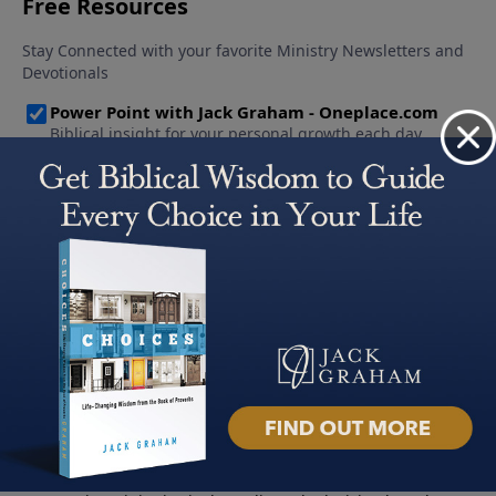
About PowerPoint