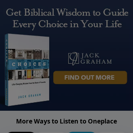
More Ways to Listen to Oneplace