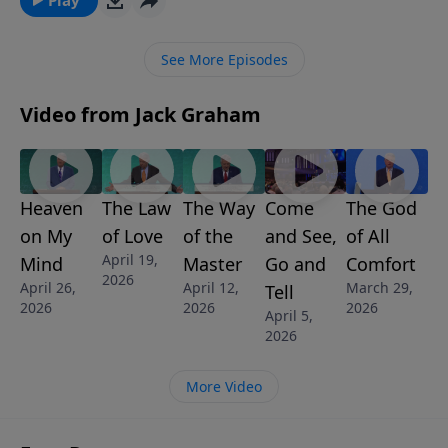
young ruler who had it all; met Jesus; but refused to
pay the cost of following Christ.
See More Episodes
Video from Jack Graham
Heaven
The Law
The Way
Come
The God
on My
of Love
of the
and See,
of All
April 19,
Mind
Master
Go and
Comfort
2026
April 26,
April 12,
March 29,
Tell
2026
2026
2026
April 5,
2026
More Video