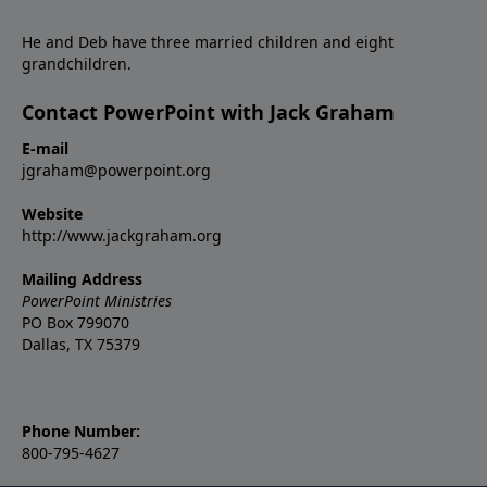
He and Deb have three married children and eight
grandchildren.
Contact PowerPoint with Jack Graham
E-mail
jgraham@powerpoint.org
Website
http://www.jackgraham.org
Mailing Address
PowerPoint Ministries
PO Box 799070
Dallas, TX 75379
Phone Number:
800-795-4627