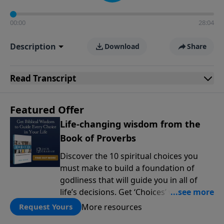
00:00
28:04
Description
Download
Share
Read
Transcript
Featured Offer
Life-changing wisdom from the
Book of Proverbs
Discover the 10 spiritual choices you
must make to build a foundation of
godliness that will guide you in all of
life’s decisions. Get ‘Choices’ when you
give today.
More resources
Request Yours