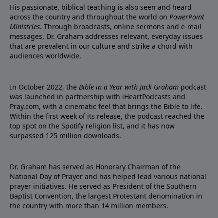
His passionate, biblical teaching is also seen and heard
across the country and throughout the world on
PowerPoint
Ministries
. Through broadcasts, online sermons and e-mail
messages, Dr. Graham addresses relevant, everyday issues
that are prevalent in our culture and strike a chord with
audiences worldwide.
In October 2022, the
Bible in a Year with Jack Graham
podcast
was launched in partnership with iHeartPodcasts and
Pray.com, with a cinematic feel that brings the Bible to life.
Within the first week of its release, the podcast reached the
top spot on the Spotify religion list, and it has now
surpassed 125 million downloads.
Dr. Graham has served as Honorary Chairman of the
National Day of Prayer and has helped lead various national
prayer initiatives. He served as President of the Southern
Baptist Convention, the largest Protestant denomination in
the country with more than 14 million members.