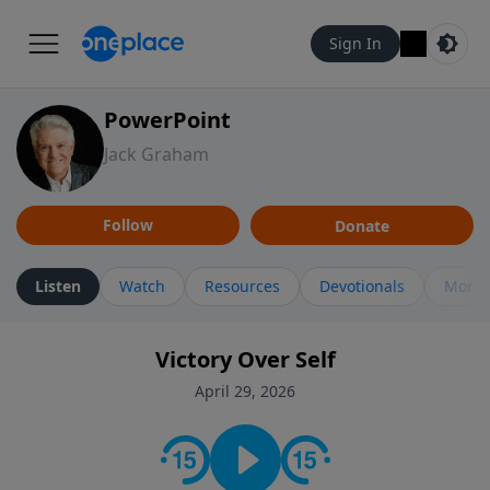
Sign In
PowerPoint
Jack Graham
Follow
Donate
Listen
Watch
Resources
Devotionals
More 
Victory Over Self
April 29, 2026