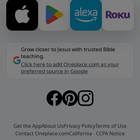
Grow closer to Jesus with trusted Bible
teaching.
Click here to add Oneplace.com as your
preferred source in Google
Get the App
About Us
Privacy Policy
Terms of Use
Contact Oneplace.com
California - CCPA Notice