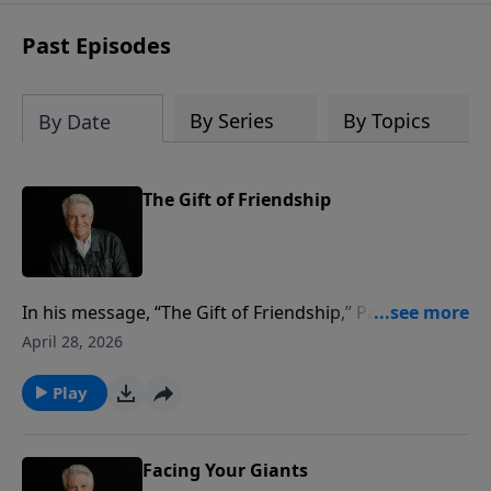
Past Episodes
By Series
By Topics
By Date
The Gift of Friendship
In his message, “The Gift of Friendship,” Pastor Jack
Graham continues his study of the life of David and
April 28, 2026
his unbreakable friendship with Jonathan, the son of
David’s most dangerous enemy, King Saul.
Play
Facing Your Giants