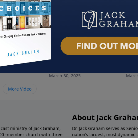
le of Hope
Choose Love
Cho
March 30, 2025
March
More Video
About Jack Grah
dcast ministry of Jack Graham,
Dr. Jack Graham serves as Senio
000 -member church with three
nation’s largest, most dynamic 