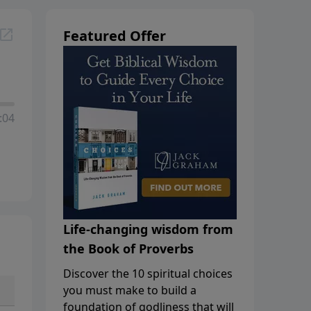
Featured Offer
:04
Life-changing wisdom from
the Book of Proverbs
Discover the 10 spiritual choices
you must make to build a
foundation of godliness that will