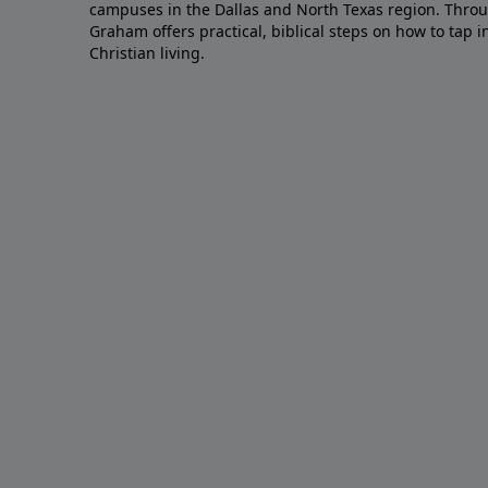
campuses in the Dallas and North Texas region. Throu
Graham offers practical, biblical steps on how to tap 
Christian living.