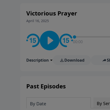
Victorious Prayer
April 16, 2025
00:00
Description
Download
S
Past Episodes
By Ser
By Date