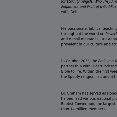
for Eternity; Angels: Who They A
Fulfillment and Fruit of a God-Fue
wife, Deb.
His passionate, biblical teachi
throughout the world on
PowerP
and e-mail messages, Dr. Graha
prevalent in our culture and st
In October 2022, the
Bible in a 
partnership with iHeartPodcasts
Bible to life. Within the first w
the Spotify religion list, and i
Dr. Graham has served as Honor
helped lead various national pra
Baptist Convention, the largest
than 14 million members.