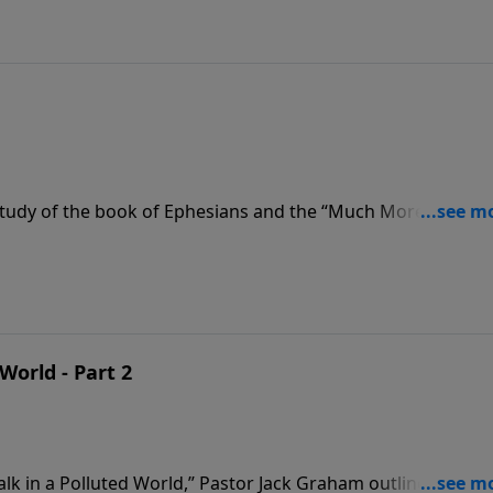
tudy of the book of Ephesians and the “Much More Series”
st. Pastor Jack Graham teaches that if we are going to win in
. We must be careful how we walk and while we walk.
World - Part 2
alk in a Polluted World,” Pastor Jack Graham outlines how 