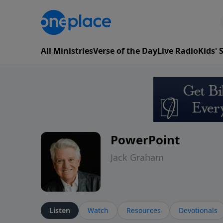
All Ministries
Verse of the Day
Live Radio
Kids'
PowerPoint
Jack Graham
Listen
Watch
Resources
Devotionals