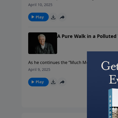
can maintain moral purity. Using an acrostic
April 10, 2025
must: Pursue godliness; Undo defiling relat
discipline.
Play
A Pure Walk in a Polluted
As he continues the “Much More” series, Past
Walk in a Polluted World.” In a world that c
April 9, 2025
we must clean out and clean up our lives, and
Play