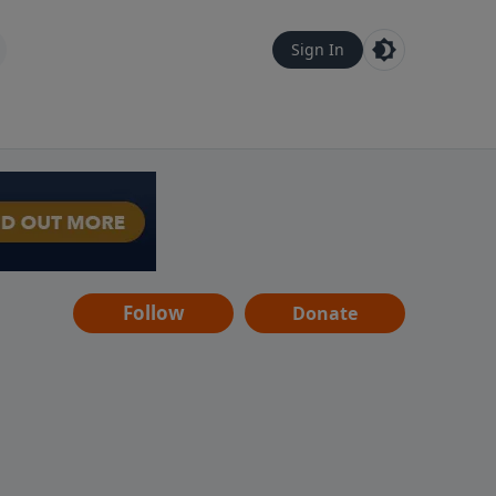
Sign In
Follow
Donate