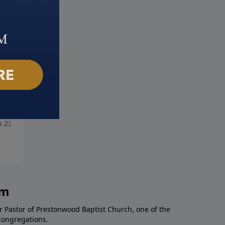
ose Purpose
Making Disciples
 23, 2025
March 16, 2025
am
r Pastor of Prestonwood Baptist Church, one of the
congregations.