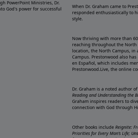
gh PowerPoint Ministries, Dr.
When Dr. Graham came to Prest
into God's power for successful
responded enthusiastically to 
style.
Now thriving with more than 6
reaching throughout the North 
location, the North Campus, in 
Campus. Prestonwood also has 
en Español, which includes me
Prestonwood.Live, the online c
Dr. Graham is a noted author o
Reading and Understanding the Bib
Graham inspires readers to dive
connection with God through H
Other books include
Reignite: F
Priorities for Every Man’s Life; U