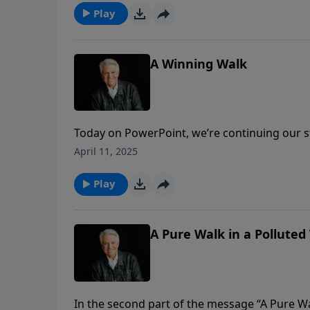
much more marriage.
Play
A Winning Walk
Today on PowerPoint, we’re continuing our s
about the abundant and fulfilling life in Chri
April 11, 2025
our walk as Christians, we must walk wisely
Play
A Pure Walk in a Polluted 
In the second part of the message “A Pure W