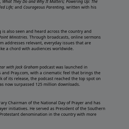
re, What They Do and Why It Matters; Powering Up: The
led Life;
and
Courageous Parenting,
written with his
ng is also seen and heard across the country and
oint Ministries
. Through broadcasts, online sermons
m addresses relevant, everyday issues that are
rike a chord with audiences worldwide.
Year with Jack Graham
podcast was launched in
 and Pray.com, with a cinematic feel that brings the
eek of its release, the podcast reached the top spot on
t has now surpassed 125 million downloads.
ary Chairman of the National Day of Prayer and has
yer initiatives. He served as President of the Southern
 Protestant denomination in the country with more