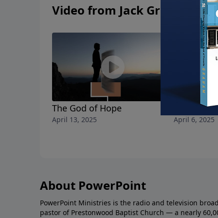
Video from Jack Graham
The God of Hope
The Apost
April 13, 2025
April 6, 2025
About PowerPoint
PowerPoint Ministries is the radio and television broa
pastor of Prestonwood Baptist Church — a nearly 60,