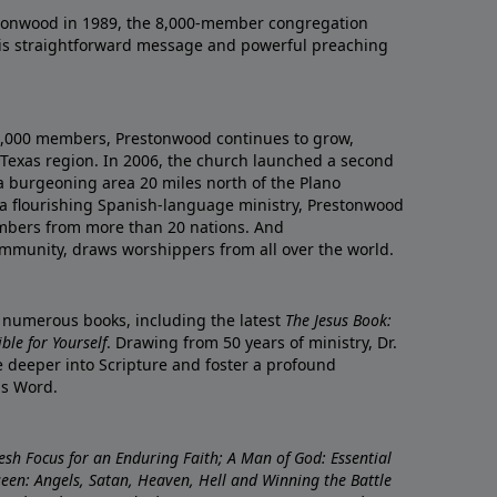
onwood in 1989, the 8,000-member congregation
his straightforward message and powerful preaching
0,000 members, Prestonwood continues to grow,
Texas region. In 2006, the church launched a second
a burgeoning area 20 miles north of the Plano
a flourishing Spanish-language ministry, Prestonwood
mbers from more than 20 nations. And
ommunity, draws worshippers from all over the world.
f numerous books, including the latest
The Jesus Book:
le for Yourself
. Drawing from 50 years of ministry, Dr.
 deeper into Scripture and foster a profound
is Word.
resh Focus for an Enduring Faith; A Man of God: Essential
nseen: Angels, Satan, Heaven, Hell and Winning the Battle