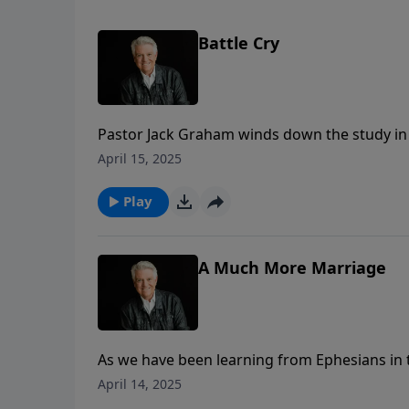
Battle Cry
Pastor Jack Graham winds down the study in 
abundant life we have in Christ as believers
April 15, 2025
with Christ. In the final chapter today, Past
Christians.
Play
A Much More Marriage
As we have been learning from Ephesians in th
life, an abundant life. In his message today,
April 14, 2025
not just a good marriage, but a great marria