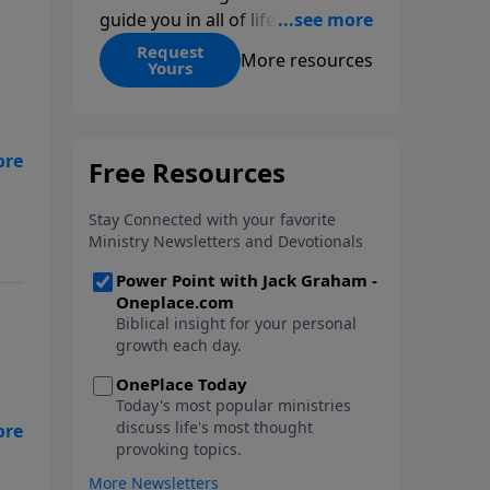
guide you in all of life’s
decisions. Get ‘Choices’ when
Request
More resources
Yours
you give today.
lk
d
e,