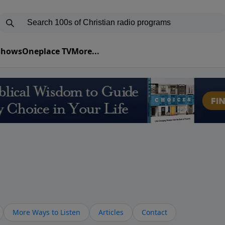
 Shows
Oneplace TV
More...
More Ways to Listen
Articles
Contact