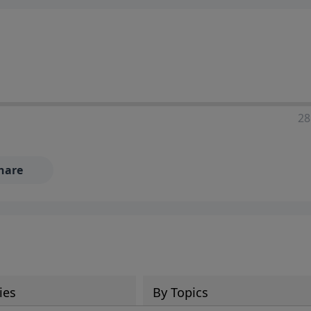
28
hare
ies
By Topics