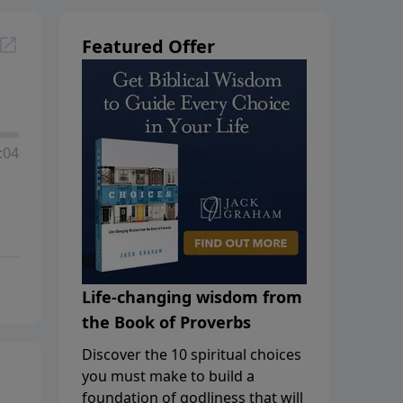
Featured Offer
:04
Life-changing wisdom from
the Book of Proverbs
Discover the 10 spiritual choices
you must make to build a
foundation of godliness that will