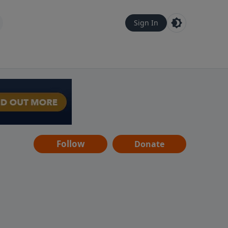
Sign In
Follow
Donate