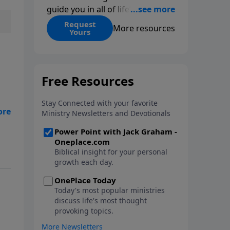
guide you in all of life’s
decisions. Get ‘Choices’ when
Request
More resources
Yours
you give today.
the