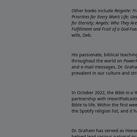
Other books include
Reignite: F
Priorities for Every Man’s Life; U
for Eternity; Angels: Who They A
Fulfillment and Fruit of a God-Fue
wife, Deb.
His passionate, biblical teachi
throughout the world on
PowerP
and e-mail messages, Dr. Graha
prevalent in our culture and st
In October 2022, the
Bible in a 
partnership with iHeartPodcasts
Bible to life. Within the first w
the Spotify religion list, and i
Dr. Graham has served as Honor
helped lead various national pra