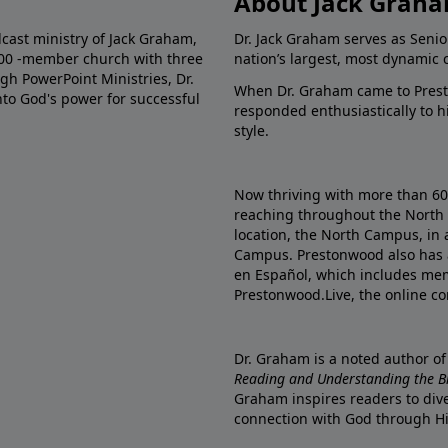
About Jack Grah
dcast ministry of Jack Graham,
Dr. Jack Graham serves as Senio
000 -member church with three
nation’s largest, most dynamic 
gh PowerPoint Ministries, Dr.
When Dr. Graham came to Prest
into God's power for successful
responded enthusiastically to 
style.
Now thriving with more than 6
reaching throughout the North 
location, the North Campus, in 
Campus. Prestonwood also has 
en Español, which includes me
Prestonwood.Live, the online c
Dr. Graham is a noted author o
Reading and Understanding the Bib
Graham inspires readers to dive
connection with God through H