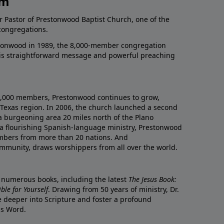
am
r Pastor of Prestonwood Baptist Church, one of the
congregations.
onwood in 1989, the 8,000-member congregation
his straightforward message and powerful preaching
0,000 members, Prestonwood continues to grow,
Texas region. In 2006, the church launched a second
a burgeoning area 20 miles north of the Plano
a flourishing Spanish-language ministry, Prestonwood
mbers from more than 20 nations. And
ommunity, draws worshippers from all over the world.
f numerous books, including the latest
The Jesus Book:
le for Yourself
. Drawing from 50 years of ministry, Dr.
 deeper into Scripture and foster a profound
is Word.