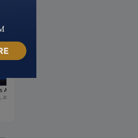
s Answer for Anger
Help! I'm Depressed
, 2023
April 30, 2023