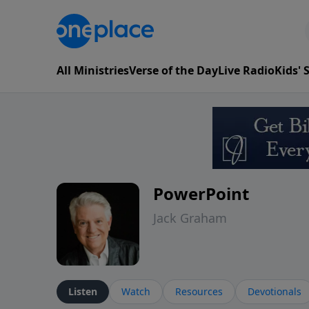
All Ministries
Verse of the Day
Live Radio
Kids'
PowerPoint
Jack Graham
Listen
Watch
Resources
Devotionals