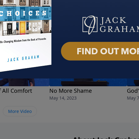
 All Comfort
No More Shame
God'
May 14, 2023
May 7
More Video