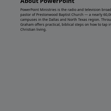
About PowerPoint
PowerPoint Ministries is the radio and television broa
pastor of Prestonwood Baptist Church — a nearly 60,
campuses in the Dallas and North Texas region. Throu
Graham offers practical, biblical steps on how to tap 
Christian living.