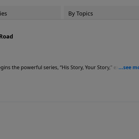
ies
By Topics
 Road
ns the powerful series, “His Story, Your Story,” exploring 
 In the message, “At the End of the Broken Road,” Pastor
at the well.