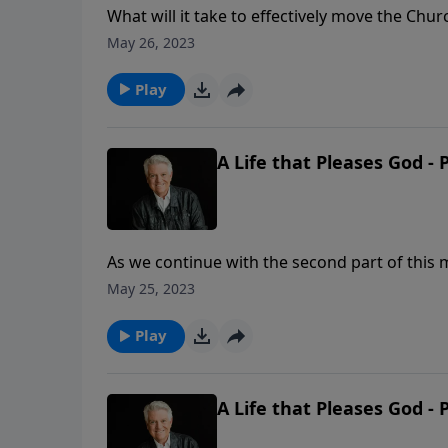
What will it take to effectively move the Chu
Graham shares the need for believers to not 
May 26, 2023
stakes of biblical conviction and personal go
Play
A Life that Pleases God - 
As we continue with the second part of this m
and God’s purpose for every person to come to
May 25, 2023
clear that we are to walk with Him and live t
Play
A Life that Pleases God - 