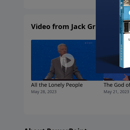
Video from Jack Graham
All the Lonely People
The God of
May 28, 2023
May 21, 2023