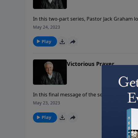
In this two-part series, Pastor Jack Graham 
believers to make pleasing God the purpose of
May 24, 2023
pursue Him and please Him.
Play
Victorious Prayer
In this final message of the series – titled 
blessing, all His grace, and all His power in 
May 23, 2023
battleground for believers, and that a prayer
Play