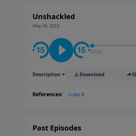
Unshackled
May 30, 2023
00:00
Description
Download
S
References:
Luke 8
Past Episodes