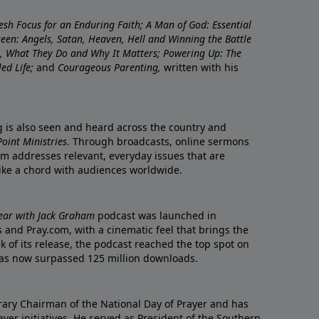
resh Focus for an Enduring Faith; A Man of God: Essential
nseen: Angels, Satan, Heaven, Hell and Winning the Battle
re, What They Do and Why It Matters; Powering Up: The
led Life;
and
Courageous Parenting,
written with his
ng is also seen and heard across the country and
oint Ministries
. Through broadcasts, online sermons
m addresses relevant, everyday issues that are
rike a chord with audiences worldwide.
Year with Jack Graham
podcast was launched in
 and Pray.com, with a cinematic feel that brings the
eek of its release, the podcast reached the top spot on
t has now surpassed 125 million downloads.
ary Chairman of the National Day of Prayer and has
yer initiatives. He served as President of the Southern