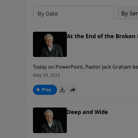
By Ser
By Date
At the End of the Broken
Today on PowerPoint, Pastor Jack Graham begi
stories of various people Jesus encountered.
May 29, 2023
Graham brings to life the story of the woman 
Play
Deep and Wide