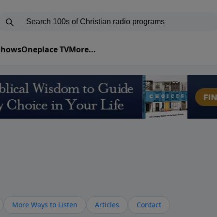
 Shows
Oneplace TV
More...
More Ways to Listen
Articles
Contact